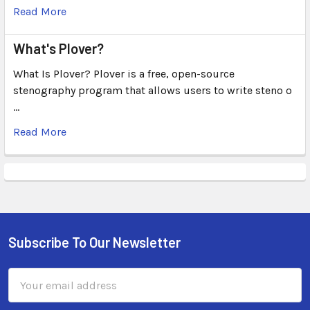
Read More
What's Plover?
What Is Plover? Plover is a free, open-source
stenography program that allows users to write steno o
…
Read More
Subscribe To Our Newsletter
Email
Address