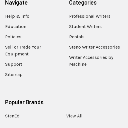
Navigate
Categories
Help & Info
Professional Writers
Education
Student Writers
Policies
Rentals
Sell or Trade Your
Steno Writer Accessories
Equipment
Writer Accessories by
Support
Machine
Sitemap
Popular Brands
StenEd
View All