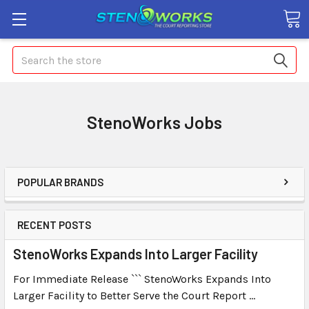
Search
StenoWorks Jobs
POPULAR BRANDS
RECENT POSTS
StenoWorks Expands Into Larger Facility
For Immediate Release ``` StenoWorks Expands Into
Larger Facility to Better Serve the Court Report …