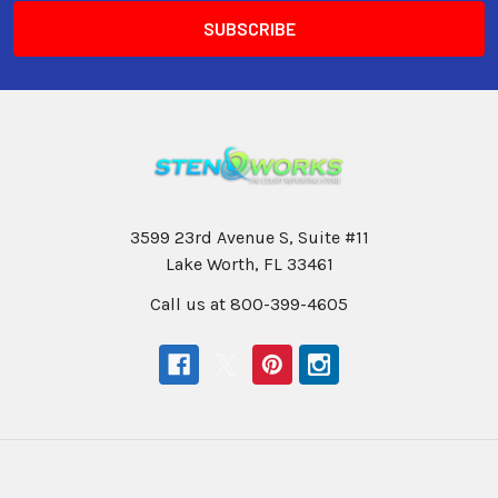
3599 23rd Avenue S, Suite #11
Lake Worth, FL 33461
Call us at 800-399-4605