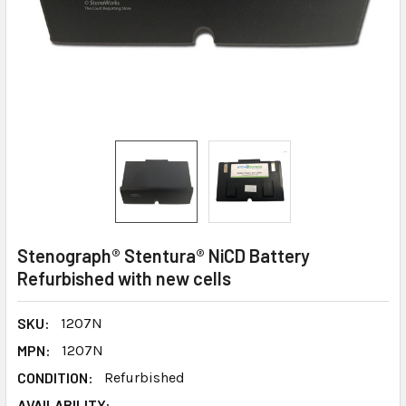
Stenograph® Stentura® NiCD Battery
Refurbished with new cells
SKU:
1207N
MPN:
1207N
CONDITION:
Refurbished
AVAILABILITY: