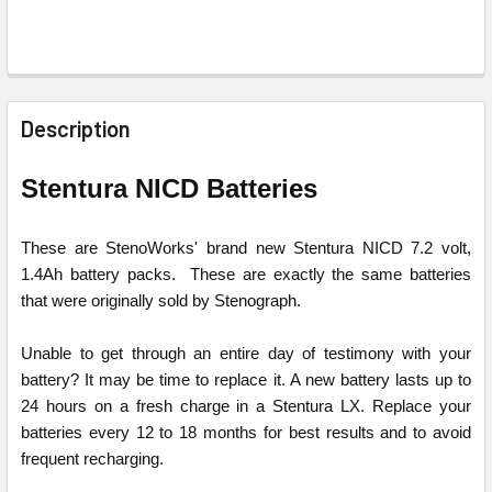
FREQUENTLY
BOUGHT
Description
TOGETHER:
Stentura NICD Batteries
SELECT
ALL
These are StenoWorks' brand new Stentura NICD 7.2 volt,
1.4Ah battery packs. These are exactly the same batteries
ADD
that were originally sold by Stenograph.
SELECTED
TO CART
Unable to get through an entire day of testimony with your
battery? It may be time to replace it. A new battery lasts up to
24 hours on a fresh charge in a Stentura LX. Replace your
batteries every 12 to 18 months for best results and to avoid
frequent recharging.