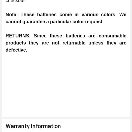
checkout.
N
ote: These batteries come in various colors. We
cannot guarantee a particular color request.
RETURNS: Since these batteries are consumable
products they are not returnable unless they are
defective.
Warranty Information