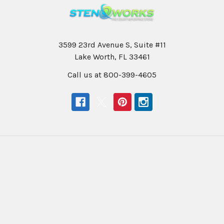
3599 23rd Avenue S, Suite #11
Lake Worth, FL 33461
Call us at 800-399-4605
Navigate
Categories
Help & Info
Professional Writers
Education
Student Writers