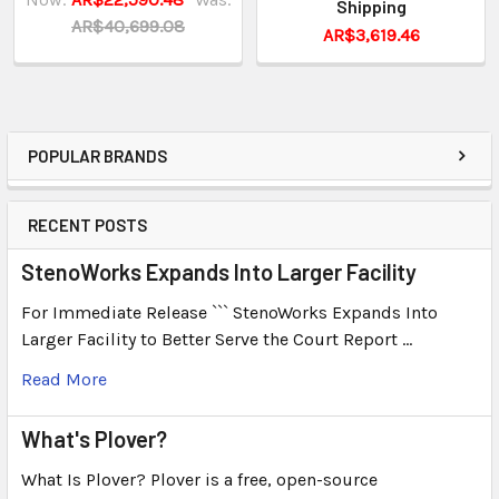
Shipping
AR$40,699.08
AR$3,619.46
POPULAR BRANDS
RECENT POSTS
StenoWorks Expands Into Larger Facility
For Immediate Release ``` StenoWorks Expands Into
Larger Facility to Better Serve the Court Report …
Read More
What's Plover?
What Is Plover? Plover is a free, open-source