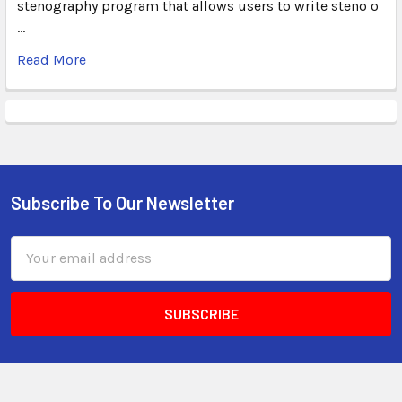
stenography program that allows users to write steno o
…
Read More
Subscribe To Our Newsletter
Email
Address