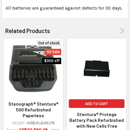
All batteries are guaranteed against defects for 30 days.
Related Products
Out of stock
On Sale
$300 off
Stenograph® Stentura®
ADD TO CART
500 Refurbished
Stentura® Protege
Paperless
Battery Pack Refurbished
MSRP:
AR$41,649.78
with New Cells Free
Now:
AR$22,590.48
Was: