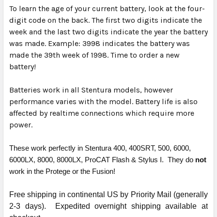
To learn the age of your current battery, look at the four-
digit code on the back. The first two digits indicate the
week and the last two digits indicate the year the battery
was made. Example: 3998 indicates the battery was
made the 39th week of 1998. Time to order a new
battery!
Batteries work in all Stentura models, however
performance varies with the model. Battery life is also
affected by realtime connections which require more
power.
These work perfectly in Stentura 400, 400SRT, 500, 6000,
6000LX, 8000, 8000LX, ProCAT Flash & Stylus I. They do
not
work in the Protege or the Fusion!
Free shipping in continental US by Priority Mail (generally
2-3 days). Expedited overnight shipping available at