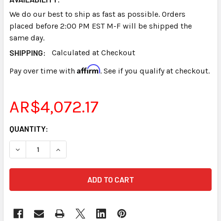
We do our best to ship as fast as possible. Orders
placed before 2:00 PM EST M-F will be shipped the
same day.
SHIPPING:
Calculated at Checkout
Affirm
Pay over time with
. See if you qualify at checkout.
AR$4,072.17
CURRENT
QUANTITY:
STOCK:
DECREASE QUANTITY OF STENOGRAPH® STENTURA® NICD 
INCREASE QUANTITY OF STENOGRAPH® STENTU