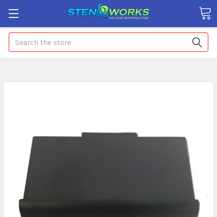
Search