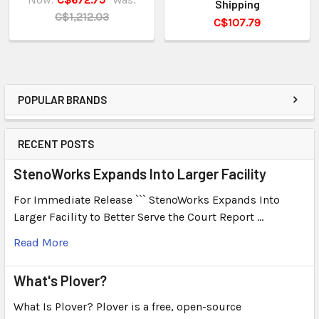
Shipping
C$1,212.03
C$107.79
POPULAR BRANDS
RECENT POSTS
StenoWorks Expands Into Larger Facility
For Immediate Release ``` StenoWorks Expands Into
Larger Facility to Better Serve the Court Report …
Read More
What's Plover?
What Is Plover? Plover is a free, open-source