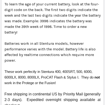
To learn the age of your current battery, look at the four-
digit code on the back. The first two digits indicate the
week and the last two digits indicate the year the battery
was made. Example: 3998 indicates the battery was
made the 39th week of 1998. Time to order a new
battery!
Batteries work in all Stentura models, however
performance varies with the model. Battery life is also
affected by realtime connections which require more
power.
These work perfectly in Stentura 400, 400SRT, 500, 6000,
6000LX, 8000, 8000LX, ProCAT Flash & Stylus I. They do
not
work in the Protege or the Fusion!
Free shipping in continental US by Priority Mail (generally
2-3 days). Expedited overnight shipping available at