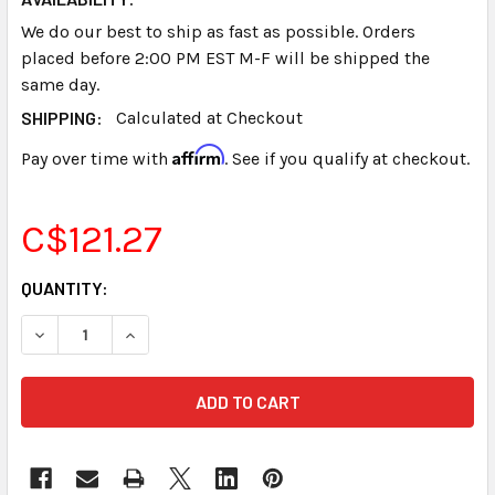
We do our best to ship as fast as possible. Orders
placed before 2:00 PM EST M-F will be shipped the
same day.
SHIPPING:
Calculated at Checkout
Affirm
Pay over time with
. See if you qualify at checkout.
C$121.27
CURRENT
QUANTITY:
STOCK:
DECREASE QUANTITY OF STENOGRAPH® STENTURA® NICD 
INCREASE QUANTITY OF STENOGRAPH® STENTU