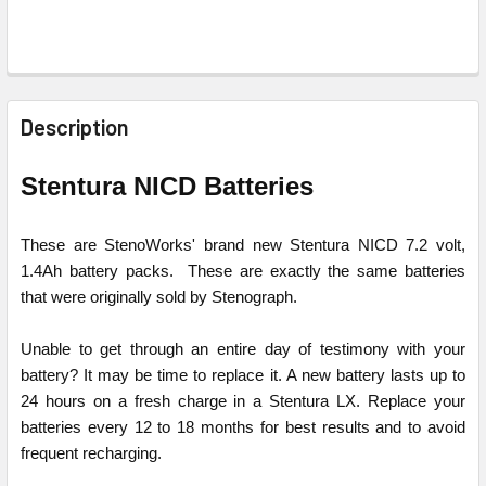
FREQUENTLY
BOUGHT
Description
TOGETHER:
Stentura NICD Batteries
SELECT
ALL
These are StenoWorks' brand new Stentura NICD 7.2 volt,
1.4Ah battery packs. These are exactly the same batteries
ADD
that were originally sold by Stenograph.
SELECTED
TO CART
Unable to get through an entire day of testimony with your
battery? It may be time to replace it. A new battery lasts up to
24 hours on a fresh charge in a Stentura LX. Replace your
batteries every 12 to 18 months for best results and to avoid
frequent recharging.