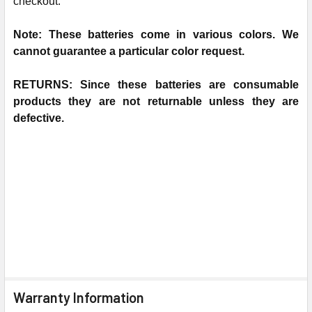
checkout.
N
ote: These batteries come in various colors. We
cannot guarantee a particular color request.
RETURNS: Since these batteries are consumable
products they are not returnable unless they are
defective.
Warranty Information