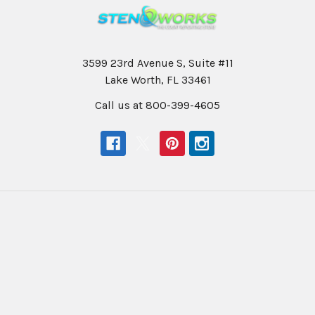
3599 23rd Avenue S, Suite #11
Lake Worth, FL 33461
Call us at 800-399-4605
Navigate
Categories
Help & Info
Professional Writers
Education
Student Writers