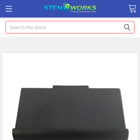
Search