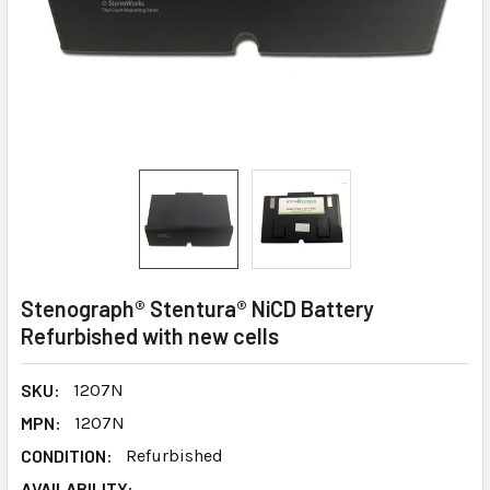
Stenograph® Stentura® NiCD Battery
Refurbished with new cells
SKU:
1207N
MPN:
1207N
CONDITION:
Refurbished
AVAILABILITY: