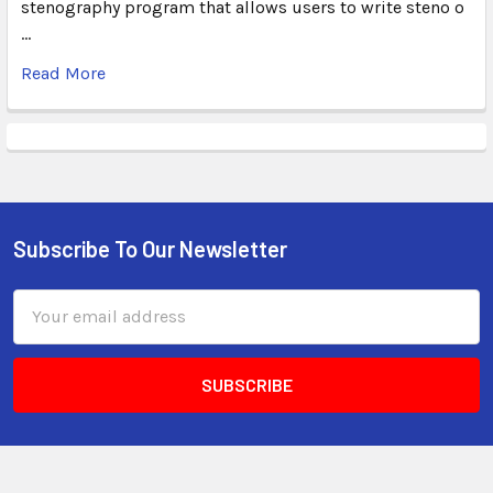
stenography program that allows users to write steno o
…
Read More
Subscribe To Our Newsletter
Email
Address