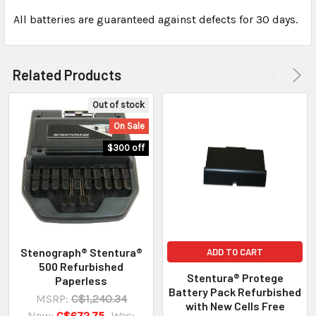
All batteries are guaranteed against defects for 30 days.
Related Products
Out of stock
On Sale
$300 off
Stenograph® Stentura®
ADD TO CART
500 Refurbished
Stentura® Protege
Paperless
Battery Pack Refurbished
MSRP:
C$1,240.34
with New Cells Free
Now:
C$672.75
Was: