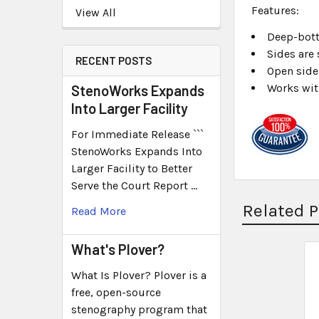
Features:
View All
Deep-bott
Sides are
RECENT POSTS
Open side
Works wit
StenoWorks Expands
Into Larger Facility
For Immediate Release ```
StenoWorks Expands Into
Larger Facility to Better
Serve the Court Report …
Related 
Read More
What's Plover?
What Is Plover? Plover is a
free, open-source
stenography program that