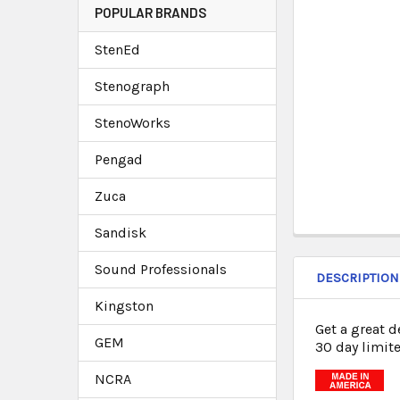
POPULAR BRANDS
StenEd
Stenograph
StenoWorks
Pengad
Zuca
Sandisk
Sound Professionals
DESCRIPTION
Kingston
Get a great 
GEM
30 day limite
NCRA