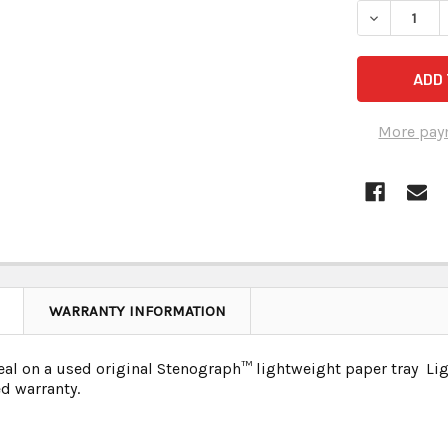
More pay
WARRANTY INFORMATION
deal on a used original Stenograph
™ lightweight paper tray Lig
d warranty.