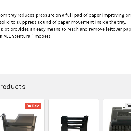
om tray reduces pressure on a full pad of paper improving sm
 solid to suppress sound of paper movement inside the tray.
 slot provides an easy means to reach and remove leftover pap
h ALL Stentura™ models.
Products
On Sale
Ou