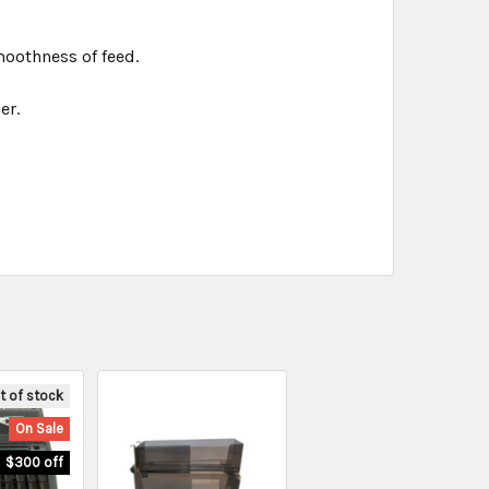
oothness of feed.
er.
t of stock
On Sale
$300 off