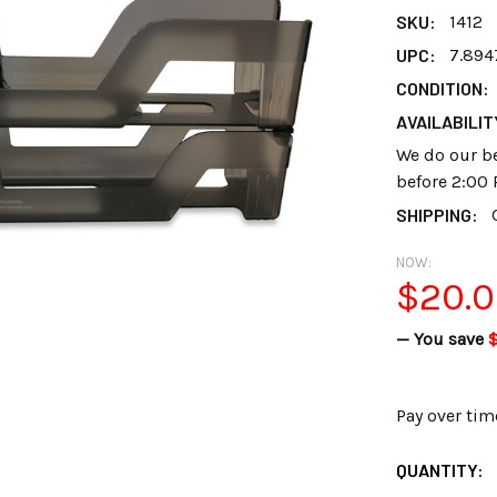
SKU:
1412
UPC:
7.894
CONDITION:
AVAILABILIT
We do our be
before 2:00 
SHIPPING:
NOW:
$20.
— You save
$
Pay over tim
CURRENT
QUANTITY:
STOCK: