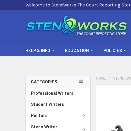
Welcome to StenoWorks The Court Reporting Stor
HELP & INFO
EDUCATION
POLICIES
HOME
STENO WR
CATEGORIES
FREQUENTLY
Professional Writers
BOUGHT
Student Writers
TOGETHER:
Rentals
SELECT
ALL
Steno Writer