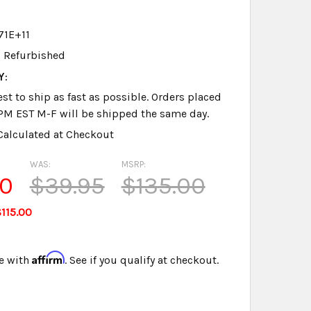
71E+11
Refurbished
Y:
st to ship as fast as possible. Orders placed
PM EST M-F will be shipped the same day.
Calculated at Checkout
WAS:
MSRP:
00
$39.95
$135.00
115.00
Affirm
e with
. See if you qualify at checkout.