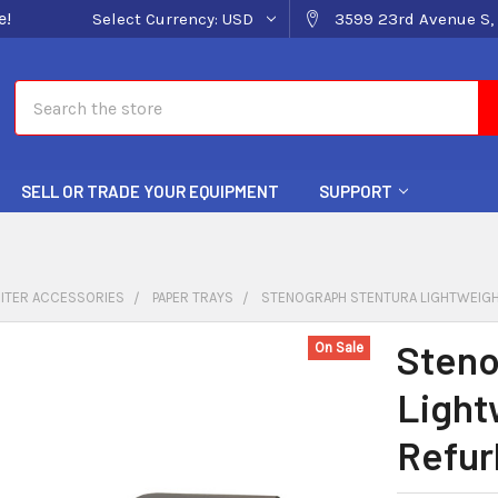
e!
Select Currency:
USD
3599 23rd Avenue S, 
Search
SELL OR TRADE YOUR EQUIPMENT
SUPPORT
ITER ACCESSORIES
PAPER TRAYS
STENOGRAPH STENTURA LIGHTWEIGH
Steno
On Sale
Light
Refur