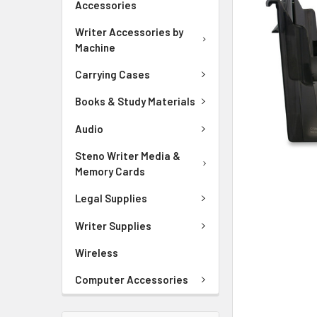
Accessories
ADD
SELECTED
Writer Accessories by
TO CART
Machine
Carrying Cases
Books & Study Materials
Audio
Steno Writer Media &
Memory Cards
Legal Supplies
Writer Supplies
Wireless
Computer Accessories