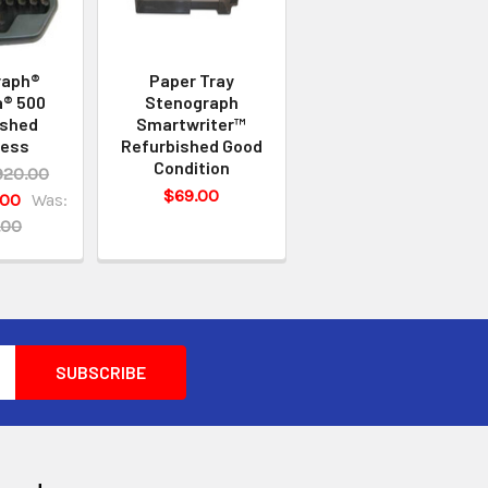
raph®
Paper Tray
a® 500
Stenograph
ished
Smartwriter™
less
Refurbished Good
Condition
920.00
$69.00
.00
Was:
.00