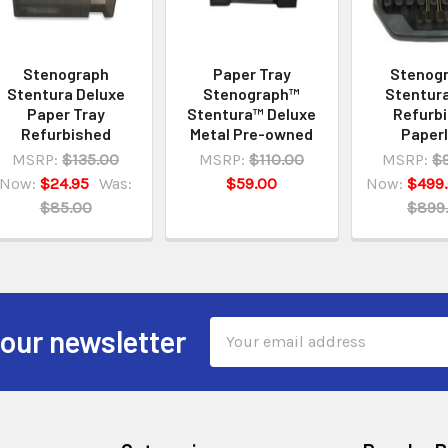
Stenograph
Paper Tray
Stenog
Stentura Deluxe
Stenograph™
Stentur
Paper Tray
Stentura™ Deluxe
Refurb
Refurbished
Metal Pre-owned
Paper
MSRP:
$135.00
MSRP:
$110.00
MSRP:
$
Now:
$24.95
Was:
$59.00
Now:
$499
$85.00
$899
Email
 our newsletter
Address