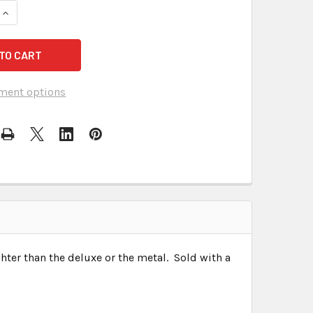
DECREASE QUANTITY OF STENOGRAPH STENTURA L
INCREASE QUANTITY OF ST
ment options
hter than the deluxe or the metal. Sold with a