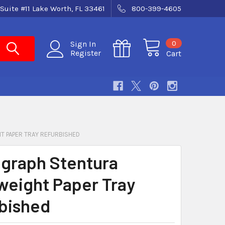
Suite #11 Lake Worth, FL 33461
800-399-4605
0
Sign In
Register
Cart
T PAPER TRAY REFURBISHED
graph Stentura
weight Paper Tray
bished