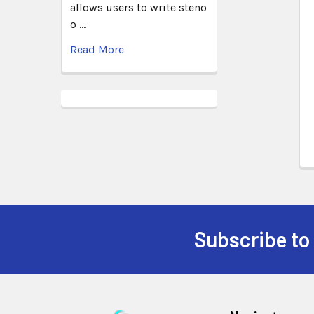
allows users to write steno
o …
Read More
Subscribe to