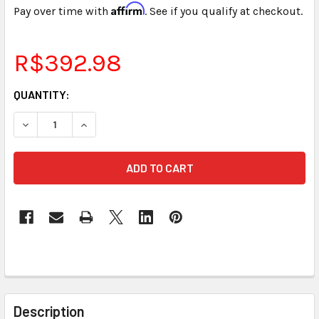
Affirm
Pay over time with
. See if you qualify at checkout.
R$392.98
CURRENT
QUANTITY:
STOCK:
DECREASE QUANTITY OF STENOGRAPH® SMARTWRITER® B
INCREASE QUANTITY OF STENOGRAPH® SMART
FREQUENTLY
BOUGHT
Description