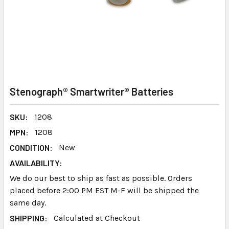
Stenograph® Smartwriter® Batteries
SKU:
1208
MPN:
1208
CONDITION:
New
AVAILABILITY:
We do our best to ship as fast as possible. Orders
placed before 2:00 PM EST M-F will be shipped the
same day.
SHIPPING:
Calculated at Checkout