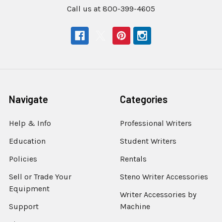
Call us at 800-399-4605
Navigate
Categories
Help & Info
Professional Writers
Education
Student Writers
Policies
Rentals
Sell or Trade Your
Steno Writer Accessories
Equipment
Writer Accessories by
Support
Machine