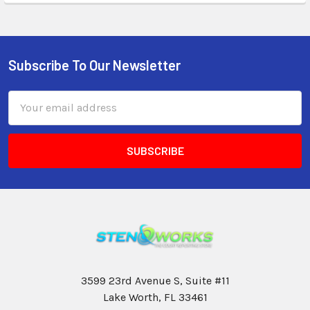
Subscribe To Our Newsletter
Email
Address
3599 23rd Avenue S, Suite #11
Lake Worth, FL 33461