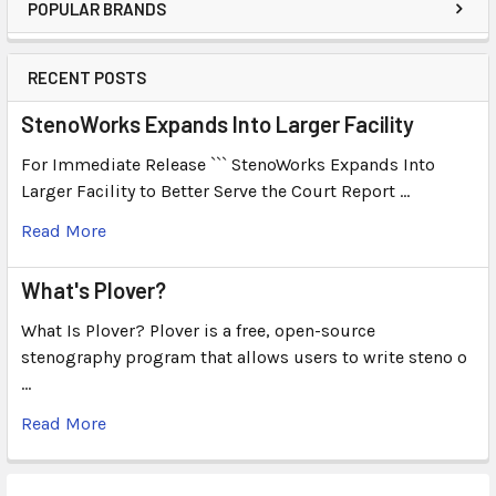
POPULAR BRANDS
RECENT POSTS
StenoWorks Expands Into Larger Facility
For Immediate Release ``` StenoWorks Expands Into
Larger Facility to Better Serve the Court Report …
Read More
What's Plover?
What Is Plover? Plover is a free, open-source
stenography program that allows users to write steno o
…
Read More