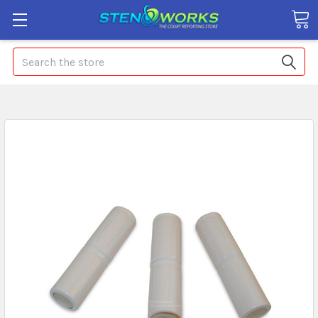
Search