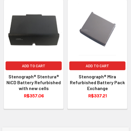
ADD TO CART
ADD TO CART
Stenograph® Stentura®
Stenograph® Mira
NiCD Battery Refurbished
Refurbished Battery Pack
with new cells
Exchange
R$357.06
R$337.21