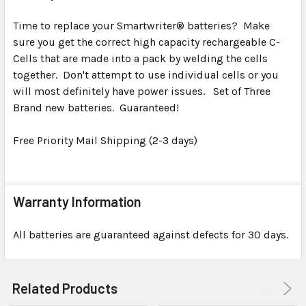
TOGETHER:
Time to replace your Smartwriter® batteries? Make
sure you get the correct high capacity rechargeable C-
SELECT
ALL
Cells that are made into a pack by welding the cells
together. Don't attempt to use individual cells or you
will most definitely have power issues. Set of Three
ADD
SELECTED
Brand new batteries. Guaranteed!
TO CART
Free Priority Mail Shipping (2-3 days)
Warranty Information
All batteries are guaranteed against defects for 30 days.
Related Products