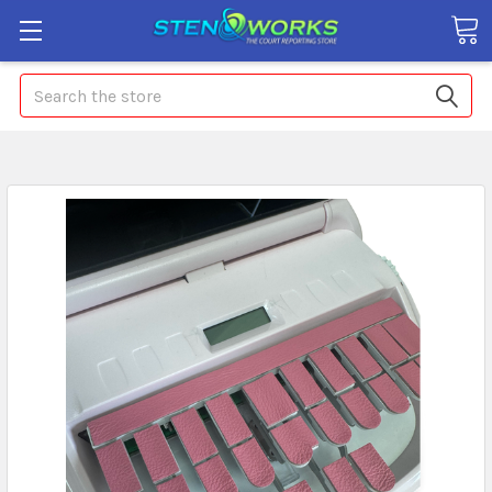
Search