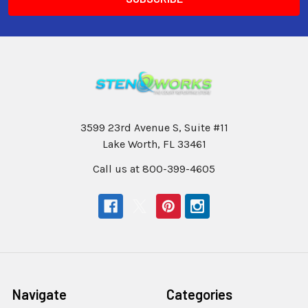
3599 23rd Avenue S, Suite #11
Lake Worth, FL 33461
Call us at 800-399-4605
Navigate
Categories