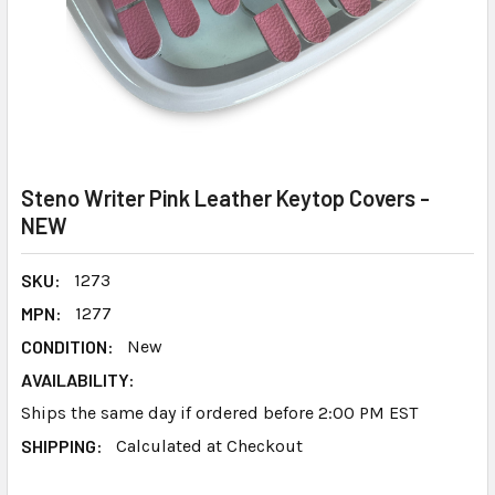
Steno Writer Pink Leather Keytop Covers -
NEW
SKU:
1273
MPN:
1277
CONDITION:
New
AVAILABILITY:
Ships the same day if ordered before 2:00 PM EST
SHIPPING:
Calculated at Checkout