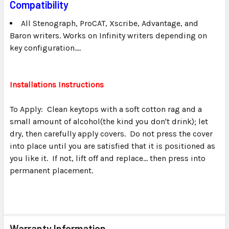
Compatibility
All Stenograph, ProCAT, Xscribe, Advantage, and
Baron writers. Works on Infinity writers depending on
key configuration....
Installations Instructions
To Apply: Clean keytops with a soft cotton rag and a
small amount of alcohol(the kind you don't drink); let
dry, then carefully apply covers. Do not press the cover
into place until you are satisfied that it is positioned as
you like it. If not, lift off and replace... then press into
permanent placement.
Warranty Information