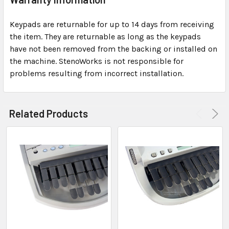
Keypads are returnable for up to 14 days from receiving
the item. They are returnable as long as the keypads
have not been removed from the backing or installed on
the machine. StenoWorks is not responsible for
problems resulting from incorrect installation.
Related Products