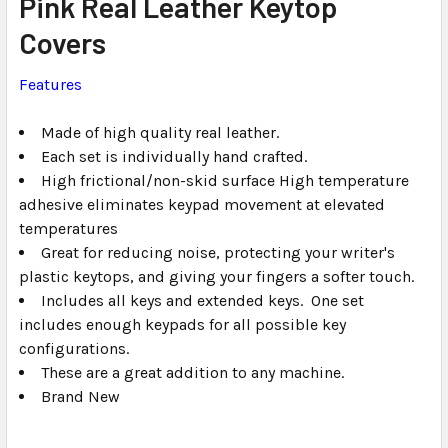
Pink Real Leather Keytop
ALL
Covers
ADD
SELECTED
Features
TO CART
Made of high quality real leather.
Each set is individually hand crafted.
High frictional/non-skid surface High temperature
adhesive eliminates keypad movement at elevated
temperatures
Great for reducing noise, protecting your writer's
plastic keytops, and giving your fingers a softer touch.
Includes all keys and extended keys. One set
includes enough keypads for all possible key
configurations.
These are a great addition to any machine.
Brand New