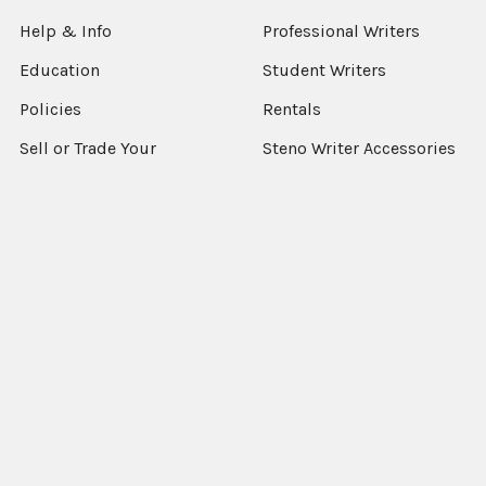
Help & Info
Professional Writers
Education
Student Writers
Policies
Rentals
Sell or Trade Your
Steno Writer Accessories
Equipment
Writer Accessories by
Support
Machine
Sitemap
Popular Brands
StenEd
View All