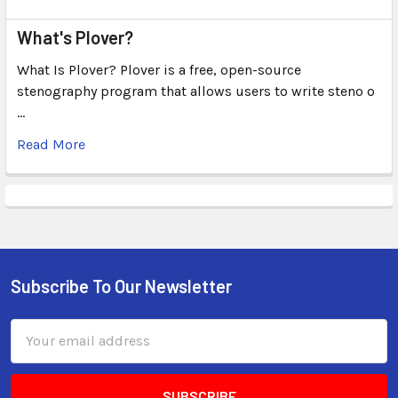
What's Plover?
What Is Plover? Plover is a free, open-source
stenography program that allows users to write steno o
…
Read More
Subscribe To Our Newsletter
Email
Address