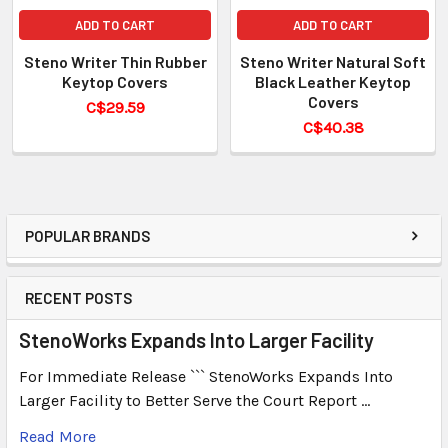
ADD TO CART
ADD TO CART
Steno Writer Thin Rubber
Steno Writer Natural Soft
Keytop Covers
Black Leather Keytop
Covers
C$29.59
C$40.38
POPULAR BRANDS
RECENT POSTS
StenoWorks Expands Into Larger Facility
For Immediate Release ``` StenoWorks Expands Into
Larger Facility to Better Serve the Court Report …
Read More