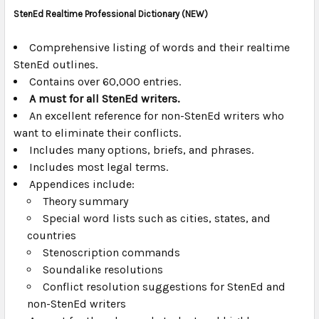
StenEd Realtime Professional Dictionary
(NEW)
SELECT
ALL
Comprehensive listing of words and their realtime
StenEd outlines.
Contains over 60,000 entries.
ADD
SELECTED
A must for all StenEd writers.
TO CART
An excellent reference for non-StenEd writers who
want to eliminate their conflicts.
Includes many options, briefs, and phrases.
Includes most legal terms.
Appendices include:
Theory summary
Special word lists such as cities, states, and
countries
Stenoscription commands
Soundalike resolutions
Conflict resolution suggestions for StenEd and
non-StenEd writers