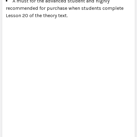
A must for the advanced student and highly
recommended for purchase when students complete
Lesson 20 of the theory text.