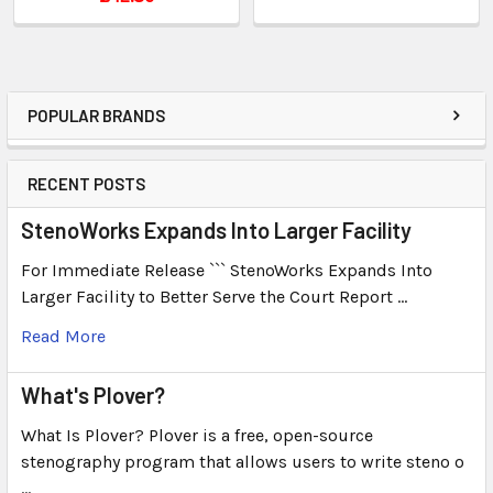
POPULAR BRANDS
RECENT POSTS
StenoWorks Expands Into Larger Facility
For Immediate Release ``` StenoWorks Expands Into
Larger Facility to Better Serve the Court Report …
Read More
What's Plover?
What Is Plover? Plover is a free, open-source
stenography program that allows users to write steno o
…