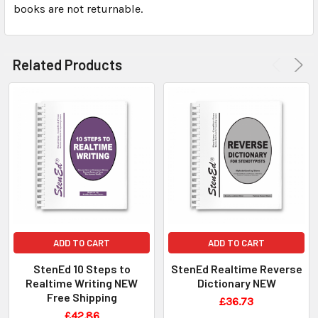
books are not returnable.
Related Products
ADD TO CART
ADD TO CART
StenEd 10 Steps to
StenEd Realtime Reverse
Realtime Writing NEW
Dictionary NEW
Free Shipping
£36.73
£42.86