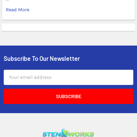
Read More
Subscribe To Our Newsletter
Email
Address