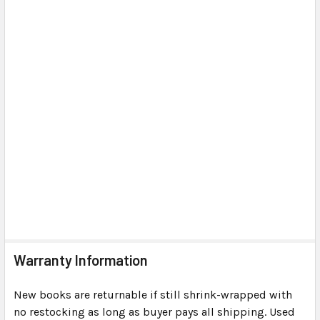
Warranty Information
New books are returnable if still shrink-wrapped with
no restocking as long as buyer pays all shipping. Used