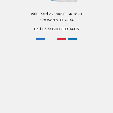
3599 23rd Avenue S, Suite #11
Lake Worth, FL 33461
Call us at 800-399-4605
Navigate
Categories
Help & Info
Professional Writers
Education
Student Writers
Policies
Rentals