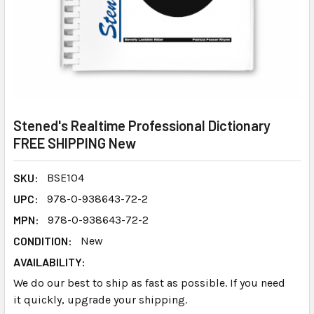
Stened's Realtime Professional Dictionary
FREE SHIPPING New
SKU:
BSE104
UPC:
978-0-938643-72-2
MPN:
978-0-938643-72-2
CONDITION:
New
AVAILABILITY:
We do our best to ship as fast as possible. If you need
it quickly, upgrade your shipping.