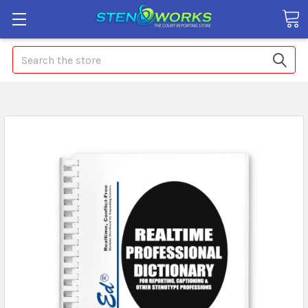
Search