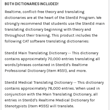
SELECT
BOTH DICTIONARIES INCLUDED!
ALL
Realtime, conflict-free theory and translating
dictionaries are at the heart of the StenEd Program. We
ADD
SELECTED
strongly recommend that students use the StenEd main
TO CART
translating dictionary beginning with theory and
throughout their training. This product includes the
following CAT software translating dictionaries:
StenEd Main Translating Dictionary -- This dictionary
contains approximately 70,000 entries translating all
words/phrases contained in StenEd's Realtime
Professional Dictionary (Item #551), and more.
StenEd Medical Translating Dictionary -- This dictionary
contains approximately 78,000 entries. When used in
conjunction with the Main Translating Dictionary, all
entries in StenEd's Realtime Medical Dictionary for
Stenotypists (Item #555) will translate.