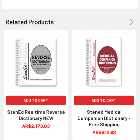
Related Products
ADD TO CART
ADD TO CART
StenEd Realtime Reverse
Stened Medical
Dictionary NEW
Companion Dictionary -
Free Shipping
AR$2,173.03
AR$812.62