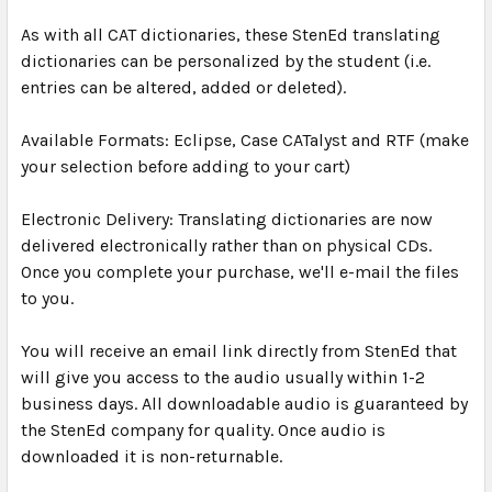
As with all CAT dictionaries, these StenEd translating
dictionaries can be personalized by the student (i.e.
entries can be altered, added or deleted).
Available Formats: Eclipse, Case CATalyst and RTF (make
your selection before adding to your cart)
Electronic Delivery: Translating dictionaries are now
delivered electronically rather than on physical CDs.
Once you complete your purchase, we'll e-mail the files
to you.
You will receive an email link directly from StenEd that
will give you access to the audio usually within 1-2
business days. All downloadable audio is guaranteed by
the StenEd company for quality. Once audio is
downloaded it is non-returnable.