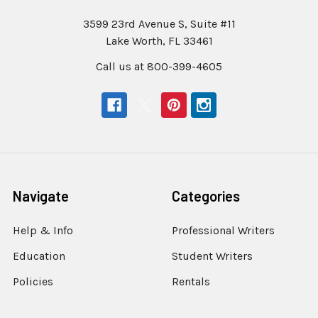
3599 23rd Avenue S, Suite #11
Lake Worth, FL 33461
Call us at 800-399-4605
Navigate
Categories
Help & Info
Professional Writers
Education
Student Writers
Policies
Rentals
Sell or Trade Your
Steno Writer Accessories