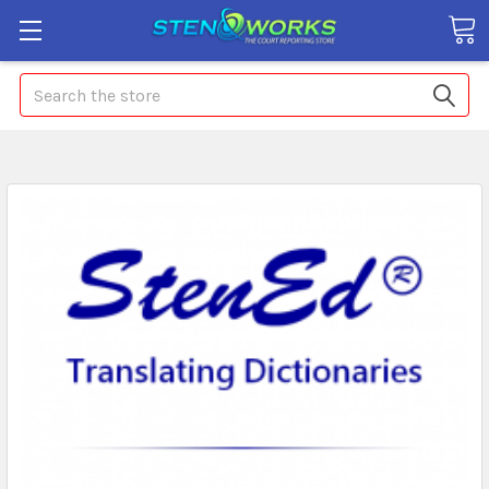
Search