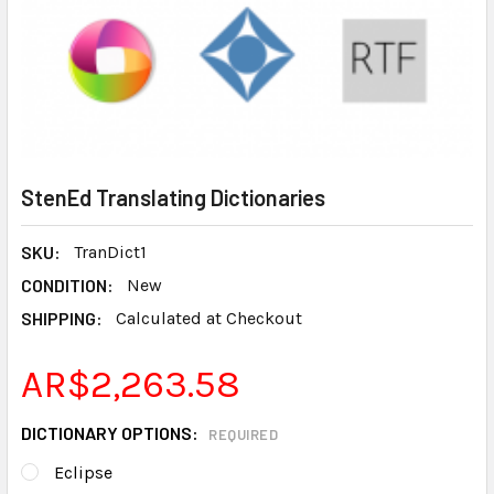
StenEd Translating Dictionaries
SKU:
TranDict1
CONDITION:
New
SHIPPING:
Calculated at Checkout
AR$2,263.58
DICTIONARY OPTIONS:
REQUIRED
Eclipse