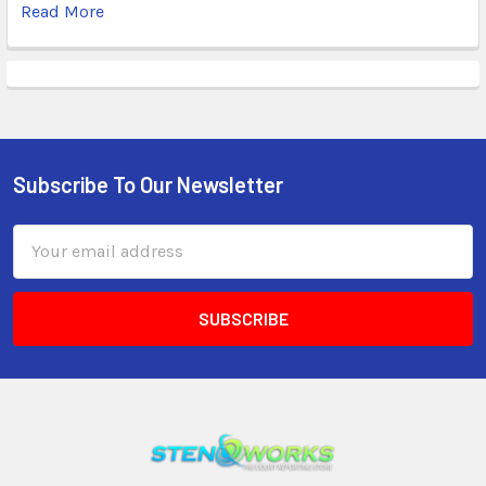
Read More
Subscribe To Our Newsletter
Email
Address