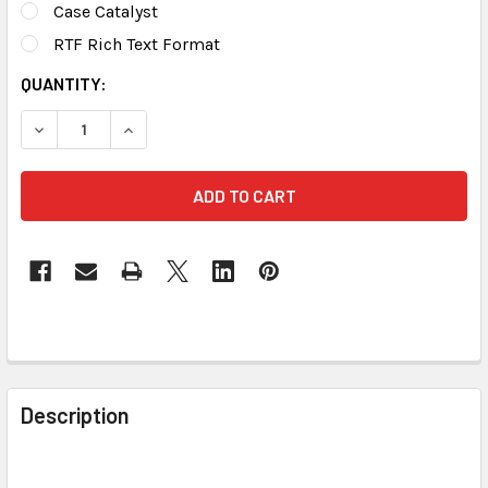
Case Catalyst
RTF Rich Text Format
CURRENT
QUANTITY:
STOCK:
DECREASE QUANTITY OF STENED TRANSLATING DICTIONAR
INCREASE QUANTITY OF STENED TRANSLATING
FREQUENTLY
BOUGHT
Description
TOGETHER: