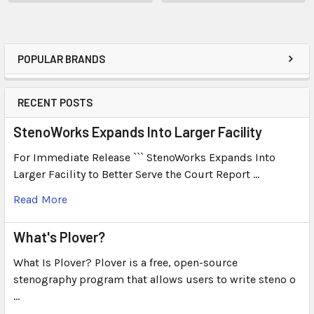
POPULAR BRANDS
RECENT POSTS
StenoWorks Expands Into Larger Facility
For Immediate Release ``` StenoWorks Expands Into
Larger Facility to Better Serve the Court Report …
Read More
What's Plover?
What Is Plover? Plover is a free, open-source
stenography program that allows users to write steno o
…