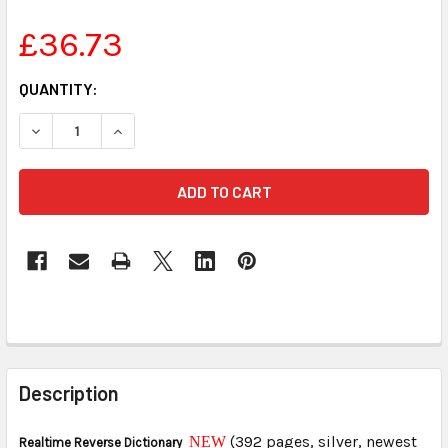
£36.73
CURRENT
QUANTITY:
STOCK:
DECREASE QUANTITY OF STENED REALTIME REVERSE DIC
INCREASE QUANTITY OF STENED REALTIME RE
FREQUENTLY
BOUGHT
Description
TOGETHER:
(392 pages, silver, newest
NEW
Realtime Reverse Dictionary