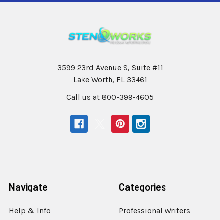
3599 23rd Avenue S, Suite #11
Lake Worth, FL 33461
Call us at 800-399-4605
Navigate
Categories
Help & Info
Professional Writers