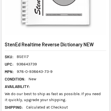
StenEd Realtime Reverse Dictionary NEW
SKU:
BSE117
UPC:
938643739
MPN:
978-0-938643-73-9
CONDITION:
New
AVAILABILITY:
We do our best to ship as fast as possible. If you need
it quickly, upgrade your shipping.
SHIPPING:
Calculated at Checkout