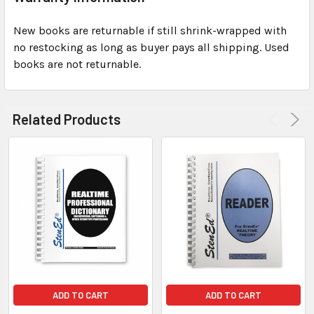
New books are returnable if still shrink-wrapped with
no restocking as long as buyer pays all shipping. Used
books are not returnable.
Related Products
ADD TO CART
ADD TO CART