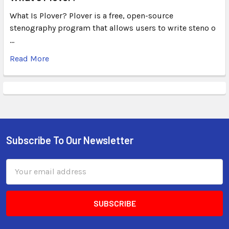
What Is Plover? Plover is a free, open-source
stenography program that allows users to write steno o
…
Read More
Subscribe To Our Newsletter
Email
Address