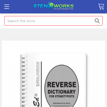
Search