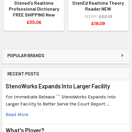
Stened's Realtime
StenEd Realtime Theory
Professional Dictionary
Reader NEW
FREE SHIPPING New
MSRP:
£22.19
£55.06
£19.09
POPULAR BRANDS
RECENT POSTS
StenoWorks Expands Into Larger Facility
For Immediate Release ``` StenoWorks Expands Into
Larger Facility to Better Serve the Court Report …
Read More
What's Plover?