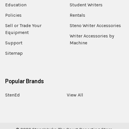
Education
Student Writers
Policies
Rentals
Sell or Trade Your
Steno Writer Accessories
Equipment
Writer Accessories by
Support
Machine
Sitemap
Popular Brands
StenEd
View All