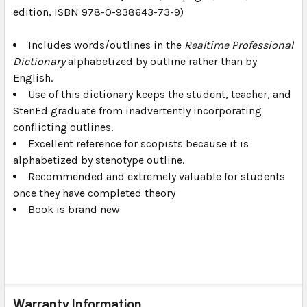
edition, ISBN 978-0-938643-73-9)
SELECT
ALL
Includes words/outlines in the
Realtime Professional
Dictionary
ADD
alphabetized by outline rather than by
SELECTED
English.
TO CART
Use of this dictionary keeps the student, teacher, and
StenEd graduate from inadvertently incorporating
conflicting outlines.
Excellent reference for scopists because it is
alphabetized by stenotype outline.
Recommended and extremely valuable for students
once they have completed theory
Book is brand new
Warranty Information