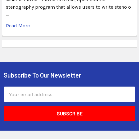
stenography program that allows users to write steno o
…
Read More
Subscribe To Our Newsletter
Email
Address