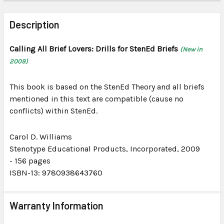
FREQUENTLY
BOUGHT
Description
TOGETHER:
Calling All Brief Lovers: Drills for StenEd Briefs
(New in
2009)
SELECT
ALL
This book is based on the StenEd Theory and all briefs
ADD
mentioned in this text are compatible (cause no
SELECTED
conflicts) within StenEd.
TO CART
Carol D. Williams
Stenotype Educational Products, Incorporated
, 2009
-
156 pages
ISBN-13: 9780938643760
Warranty Information