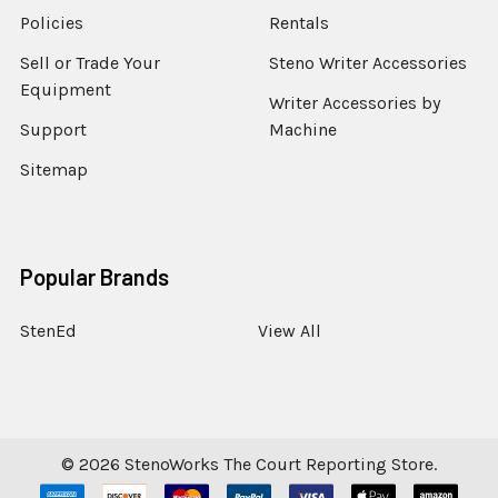
Policies
Rentals
Sell or Trade Your
Steno Writer Accessories
Equipment
Writer Accessories by
Support
Machine
Sitemap
Popular Brands
StenEd
View All
©
2026
StenoWorks The Court Reporting Store.