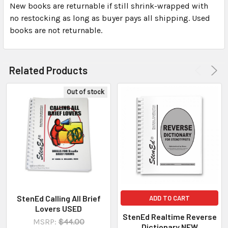
New books are returnable if still shrink-wrapped with
no restocking as long as buyer pays all shipping. Used
books are not returnable.
Related Products
Out of stock
StenEd Calling All Brief
ADD TO CART
Lovers USED
StenEd Realtime Reverse
MSRP:
$44.00
Dictionary NEW