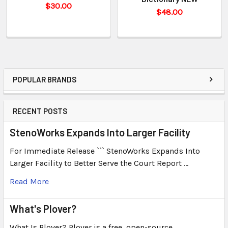
$30.00
$48.00
POPULAR BRANDS
RECENT POSTS
StenoWorks Expands Into Larger Facility
For Immediate Release ``` StenoWorks Expands Into
Larger Facility to Better Serve the Court Report …
Read More
What's Plover?
What Is Plover? Plover is a free, open-source