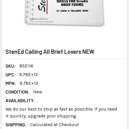
StenEd Calling All Brief Lovers NEW
SKU:
BSE116
UPC:
9.78E+12
MPN:
9.78E+12
CONDITION:
New
AVAILABILITY:
We do our best to ship as fast as possible. If you need
it quickly, upgrade your shipping.
SHIPPING:
Calculated at Checkout