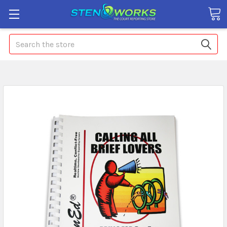
Search