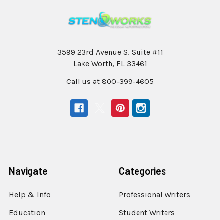
3599 23rd Avenue S, Suite #11
Lake Worth, FL 33461
Call us at 800-399-4605
Navigate
Categories
Help & Info
Professional Writers
Education
Student Writers