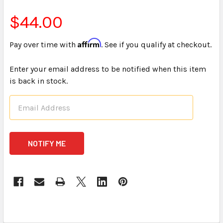
$44.00
Affirm
Pay over time with
. See if you qualify at checkout.
Enter your email address to be notified when this item
is back in stock.
CURRENT
STOCK: