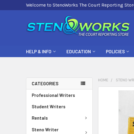
Welcome to StenoWorks The Court Reporting Stor
HELP & INFO
EDUCATION
POLICIES
HOME
STENO WR
CATEGORIES
FREQUENTLY
Professional Writers
BOUGHT
Student Writers
TOGETHER:
Rentals
SELECT
ALL
Steno Writer