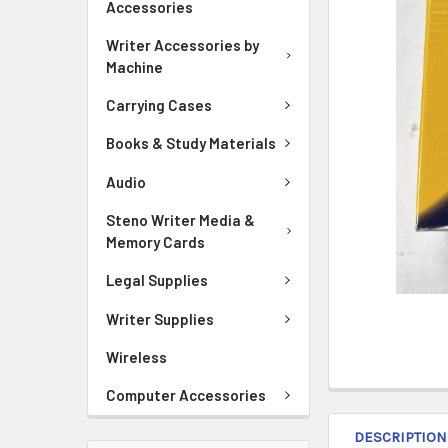
Accessories
ADD
SELECTED
Writer Accessories by
TO CART
Machine
Carrying Cases
Books & Study Materials
Audio
Steno Writer Media &
Memory Cards
Legal Supplies
Writer Supplies
Wireless
Computer Accessories
DESCRIPTION