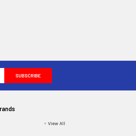
Brands
View All