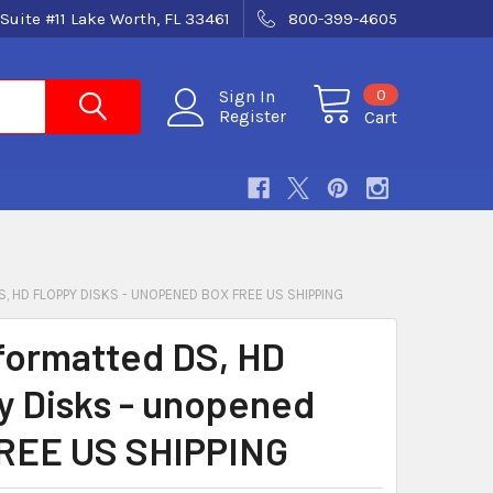
Suite #11 Lake Worth, FL 33461
800-399-4605
0
Sign In
Register
Cart
, HD FLOPPY DISKS - UNOPENED BOX FREE US SHIPPING
formatted DS, HD
y Disks - unopened
REE US SHIPPING