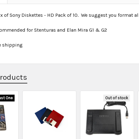
of Sony Diskettes - HD Pack of 10. We suggest you format all f
commended for Stenturas and Elan Mira G1 & G2
e shipping
Products
ast One
Out of stock