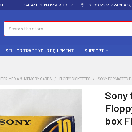
e!
Select Currency:
AUD
3599 23rd Avenue S, 
Search
SELL OR TRADE YOUR EQUIPMENT
SUPPORT
ITER MEDIA & MEMORY CARDS
FLOPPY DISKETTES
SONY FORMATTED DS
Sony 
Flopp
box F