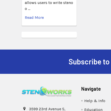
allows users to write steno
o …
Read More
Subscribe to
Navigate
Help & Info
3599 23rd Avenue S,
Education