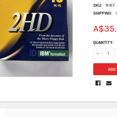
SKU:
8167
SHIPPING:
A$35.
CURRENT
QUANTITY:
STOCK:
DECREASE 