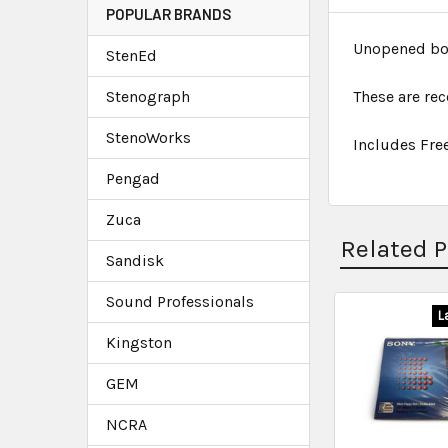
POPULAR BRANDS
Unopened box 
StenEd
Stenograph
These are re
StenoWorks
Includes Fre
Pengad
Zuca
Related 
Sandisk
Sound Professionals
L
Kingston
GEM
NCRA