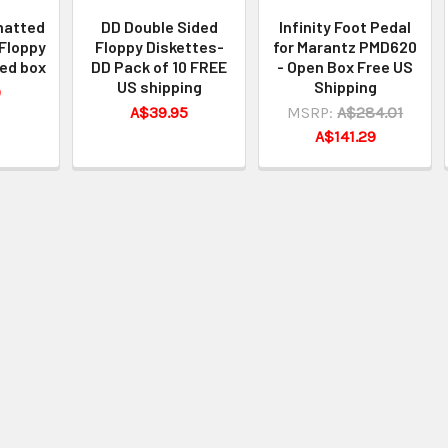
matted
DD Double Sided
Infinity Foot Pedal
Floppy
Floppy Diskettes-
for Marantz PMD620
ed box
DD Pack of 10 FREE
- Open Box Free US
US shipping
Shipping
0
A$39.95
MSRP:
A$284.01
A$141.29