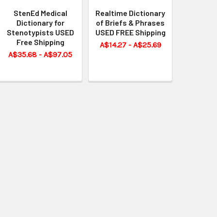
StenEd Medical
Realtime Dictionary
Dictionary for
of Briefs & Phrases
Stenotypists USED
USED FREE Shipping
Free Shipping
A$14.27 - A$25.69
A$35.68 - A$97.05