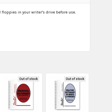
loppies in your writer's drive before use.
Out of stock
Out of stock