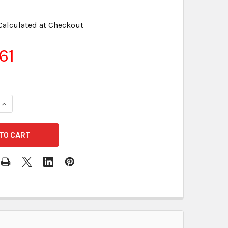
Calculated at Checkout
61
QUANTITY OF SONY FORMATTED DS, HD FLOPPY DISKS - UNOPE
INCREASE QUANTITY OF SONY FORMATTED DS, HD FLOPPY DISK