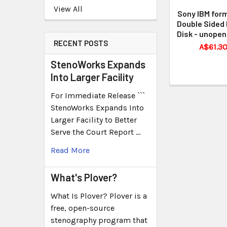
View All
Sony IBM for
Double Sided 
Disk - unopen
RECENT POSTS
A$61.3
StenoWorks Expands
Into Larger Facility
For Immediate Release ```
StenoWorks Expands Into
Larger Facility to Better
Serve the Court Report …
Read More
What's Plover?
What Is Plover? Plover is a
free, open-source
stenography program that