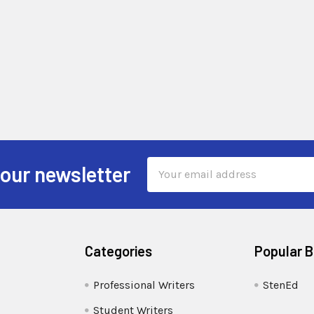
Email
 our newsletter
Address
Categories
Popular 
Professional Writers
StenEd
Student Writers