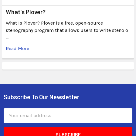
What's Plover?
What Is Plover? Plover is a free, open-source
stenography program that allows users to write steno o
…
Read More
Subscribe To Our Newsletter
Email
Address