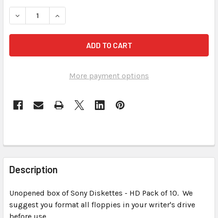
STOCK:
DECREASE QUANTITY OF SONY FORMATTED DS, HD FLOPPY 
INCREASE QUANTITY OF SONY FORMATTED DS, 
More payment options
FREQUENTLY
BOUGHT
Description
TOGETHER:
Unopened box of Sony Diskettes - HD Pack of 10. We
suggest you format all floppies in your writer's drive
SELECT
ALL
before use.