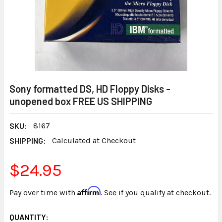
Sony formatted DS, HD Floppy Disks -
unopened box FREE US SHIPPING
SKU:
8167
SHIPPING:
Calculated at Checkout
$24.95
Affirm
Pay over time with
. See if you qualify at checkout.
CURRENT
QUANTITY: