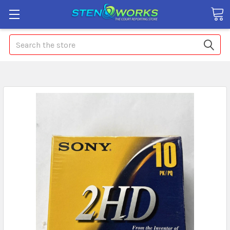
Search