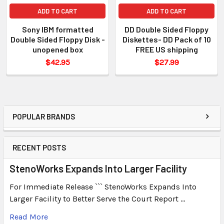
ADD TO CART
ADD TO CART
Sony IBM formatted
DD Double Sided Floppy
Double Sided Floppy Disk -
Diskettes- DD Pack of 10
unopened box
FREE US shipping
$42.95
$27.99
POPULAR BRANDS
RECENT POSTS
StenoWorks Expands Into Larger Facility
For Immediate Release ``` StenoWorks Expands Into
Larger Facility to Better Serve the Court Report …
Read More