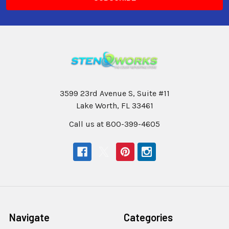
3599 23rd Avenue S, Suite #11
Lake Worth, FL 33461
Call us at 800-399-4605
Navigate
Categories