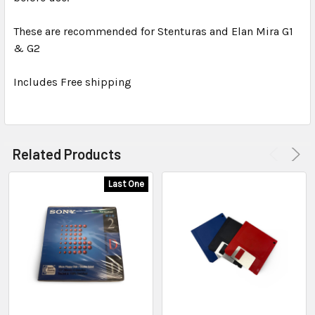
These are recommended for Stenturas and Elan Mira G1
ADD
SELECTED
& G2
TO CART
Includes Free shipping
Related Products
Last One