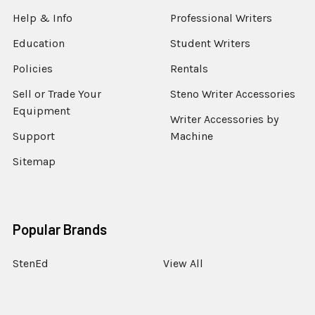
Help & Info
Professional Writers
Education
Student Writers
Policies
Rentals
Sell or Trade Your
Steno Writer Accessories
Equipment
Writer Accessories by
Support
Machine
Sitemap
Popular Brands
StenEd
View All