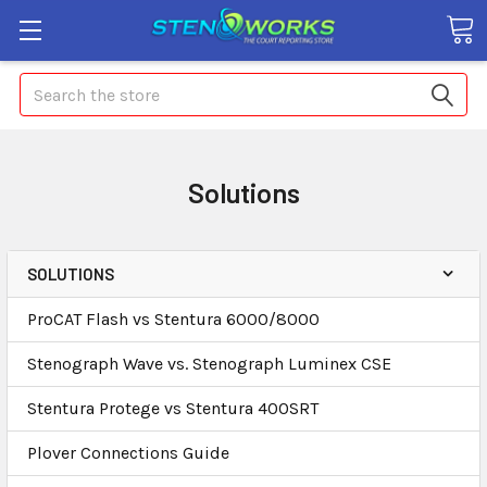
Search
Solutions
SOLUTIONS
ProCAT Flash vs Stentura 6000/8000
Stenograph Wave vs. Stenograph Luminex CSE
Stentura Protege vs Stentura 400SRT
Plover Connections Guide