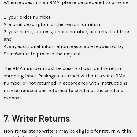
When requesting an RMA, please be prepared to provide:
your order number;
a brief description of the reason for return;
your name, address, phone number, and email address;
and
any additional information reasonably requested by
StenoWorks to process the request.
The RMA number must be clearly shown on the return
shipping label. Packages returned without a valid RMA
number or not returned in accordance with instructions
may be refused and returned to sender at the sender’s
expense.
7. Writer Returns
Non-rental steno writers may be eligible for return within