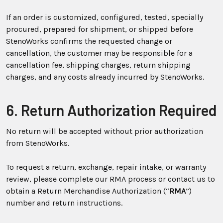
If an order is customized, configured, tested, specially
procured, prepared for shipment, or shipped before
StenoWorks confirms the requested change or
cancellation, the customer may be responsible for a
cancellation fee, shipping charges, return shipping
charges, and any costs already incurred by StenoWorks.
6. Return Authorization Required
No return will be accepted without prior authorization
from StenoWorks.
To request a return, exchange, repair intake, or warranty
review, please complete our RMA process or contact us to
obtain a Return Merchandise Authorization (“
RMA
”)
number and return instructions.