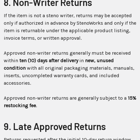
8. Non-Writer Returns
If the item is not a steno writer, returns may be accepted
only if authorized in advance by StenoWorks and only if the
item is returnable under the applicable product listing,
invoice terms, or written approval.
Approved non-writer returns generally must be received
within
ten (10) days after delivery
in
new, unused
condition
with all original packaging materials, manuals,
inserts, uncompleted warranty cards, and included
accessories.
Approved non-writer returns are generally subject to a
15%
restocking fee
.
9. Late Approved Returns
Returns requested after the initial 10-day return window,