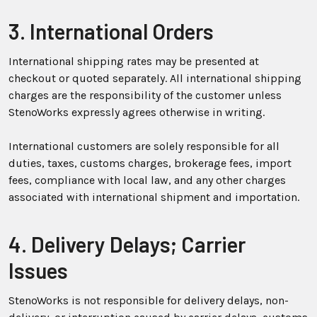
3. International Orders
International shipping rates may be presented at
checkout or quoted separately. All international shipping
charges are the responsibility of the customer unless
StenoWorks expressly agrees otherwise in writing.
International customers are solely responsible for all
duties, taxes, customs charges, brokerage fees, import
fees, compliance with local law, and any other charges
associated with international shipment and importation.
4. Delivery Delays; Carrier
Issues
StenoWorks is not responsible for delivery delays, non-