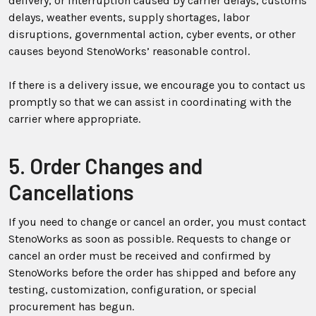
delivery, or interruption caused by carrier delays, customs
delays, weather events, supply shortages, labor
disruptions, governmental action, cyber events, or other
causes beyond StenoWorks’ reasonable control.
If there is a delivery issue, we encourage you to contact us
promptly so that we can assist in coordinating with the
carrier where appropriate.
5. Order Changes and
Cancellations
If you need to change or cancel an order, you must contact
StenoWorks as soon as possible. Requests to change or
cancel an order must be received and confirmed by
StenoWorks before the order has shipped and before any
testing, customization, configuration, or special
procurement has begun.