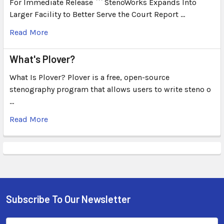
For Immediate Release ``` StenoWorks Expands Into
Larger Facility to Better Serve the Court Report …
Read More
What's Plover?
What Is Plover? Plover is a free, open-source
stenography program that allows users to write steno o
…
Read More
Subscribe To Our Newsletter
Email