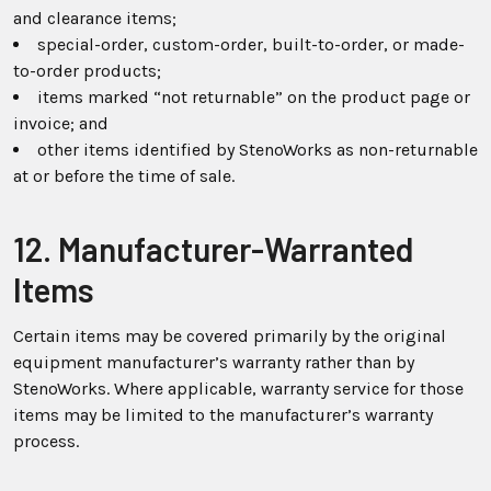
and clearance items;
special-order, custom-order, built-to-order, or made-
to-order products;
items marked “not returnable” on the product page or
invoice; and
other items identified by StenoWorks as non-returnable
at or before the time of sale.
12. Manufacturer-Warranted
Items
Certain items may be covered primarily by the original
equipment manufacturer’s warranty rather than by
StenoWorks. Where applicable, warranty service for those
items may be limited to the manufacturer’s warranty
process.