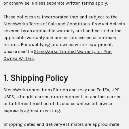
or otherwise, unless separate written terms apply.
These policies are incorporated into and subject to the
StenoWorks Terms of Sale and Conditions
. Product defects
covered by an applicable warranty are handled under the
applicable warranty and are not processed as ordinary
returns. For qualifying pre-owned writer equipment,
please see the
StenoWorks Limited Warranty for Pre-
Owned Writers
.
1. Shipping Policy
StenoWorks ships from Florida and may use FedEx, UPS,
USPS, a freight carrier, drop shipment, or another carrier
or fulfillment method of its choice unless otherwise
expressly agreed in writing.
Shipping dates and delivery estimates are approximate