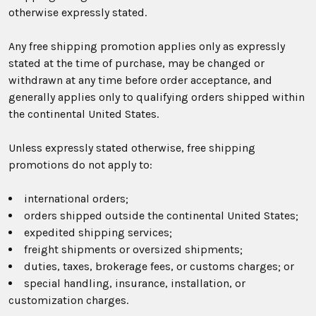
otherwise expressly stated.
Any free shipping promotion applies only as expressly
stated at the time of purchase, may be changed or
withdrawn at any time before order acceptance, and
generally applies only to qualifying orders shipped within
the continental United States.
Unless expressly stated otherwise, free shipping
promotions do not apply to:
international orders;
orders shipped outside the continental United States;
expedited shipping services;
freight shipments or oversized shipments;
duties, taxes, brokerage fees, or customs charges; or
special handling, insurance, installation, or
customization charges.