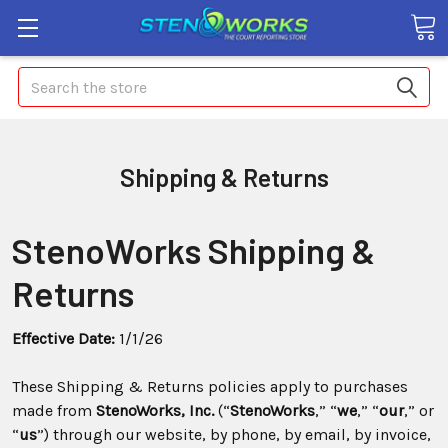
Search
Shipping & Returns
StenoWorks Shipping &
Returns
Effective Date:
1/1/26
These Shipping & Returns policies apply to purchases
made from
StenoWorks, Inc.
(“
StenoWorks
,” “
we
,” “
our
,” or
“
us
”) through our website, by phone, by email, by invoice,