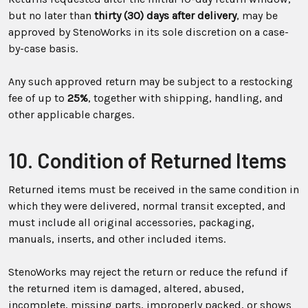
but no later than
thirty (30) days after delivery
, may be
approved by StenoWorks in its sole discretion on a case-
by-case basis.
Any such approved return may be subject to a restocking
fee of up to
25%
, together with shipping, handling, and
other applicable charges.
10. Condition of Returned Items
Returned items must be received in the same condition in
which they were delivered, normal transit excepted, and
must include all original accessories, packaging,
manuals, inserts, and other included items.
StenoWorks may reject the return or reduce the refund if
the returned item is damaged, altered, abused,
incomplete, missing parts, improperly packed, or shows