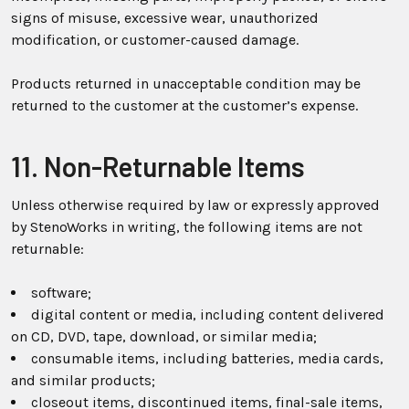
signs of misuse, excessive wear, unauthorized
modification, or customer-caused damage.
Products returned in unacceptable condition may be
returned to the customer at the customer’s expense.
11. Non-Returnable Items
Unless otherwise required by law or expressly approved
by StenoWorks in writing, the following items are not
returnable:
software;
digital content or media, including content delivered
on CD, DVD, tape, download, or similar media;
consumable items, including batteries, media cards,
and similar products;
closeout items, discontinued items, final-sale items,