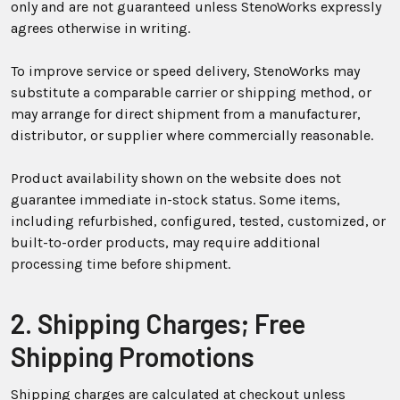
only and are not guaranteed unless StenoWorks expressly
agrees otherwise in writing.
To improve service or speed delivery, StenoWorks may
substitute a comparable carrier or shipping method, or
may arrange for direct shipment from a manufacturer,
distributor, or supplier where commercially reasonable.
Product availability shown on the website does not
guarantee immediate in-stock status. Some items,
including refurbished, configured, tested, customized, or
built-to-order products, may require additional
processing time before shipment.
2. Shipping Charges; Free
Shipping Promotions
Shipping charges are calculated at checkout unless