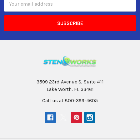
Address
3599 23rd Avenue S, Suite #11
Lake Worth, FL 33461
Call us at 800-399-4605