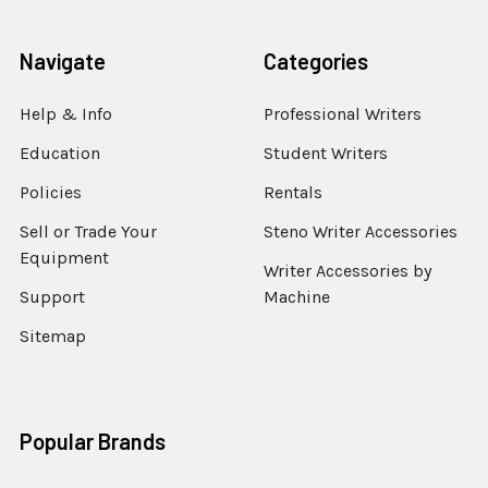
Navigate
Categories
Help & Info
Professional Writers
Education
Student Writers
Policies
Rentals
Sell or Trade Your
Steno Writer Accessories
Equipment
Writer Accessories by
Support
Machine
Sitemap
Popular Brands