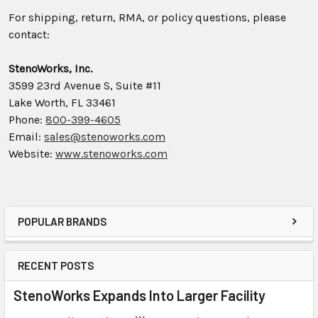
For shipping, return, RMA, or policy questions, please
contact:
StenoWorks, Inc.
3599 23rd Avenue S, Suite #11
Lake Worth, FL 33461
Phone:
800-399-4605
Email:
sales@stenoworks.com
Website:
www.stenoworks.com
POPULAR BRANDS
RECENT POSTS
StenoWorks Expands Into Larger Facility