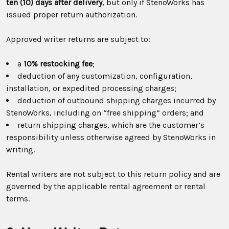
ten (10) days after delivery
, but only if StenoWorks has
issued proper return authorization.
Approved writer returns are subject to:
a
10% restocking fee
;
deduction of any customization, configuration,
installation, or expedited processing charges;
deduction of outbound shipping charges incurred by
StenoWorks, including on “free shipping” orders; and
return shipping charges, which are the customer’s
responsibility unless otherwise agreed by StenoWorks in
writing.
Rental writers are not subject to this return policy and are
governed by the applicable rental agreement or rental
terms.