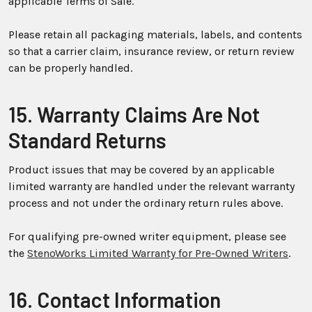
applicable Terms of Sale.
Please retain all packaging materials, labels, and contents
so that a carrier claim, insurance review, or return review
can be properly handled.
15. Warranty Claims Are Not
Standard Returns
Product issues that may be covered by an applicable
limited warranty are handled under the relevant warranty
process and not under the ordinary return rules above.
For qualifying pre-owned writer equipment, please see
the
StenoWorks Limited Warranty for Pre-Owned Writers
.
16. Contact Information