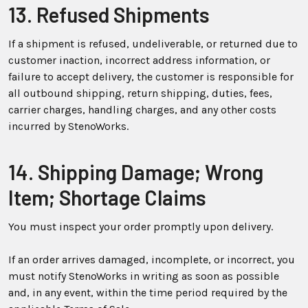
13. Refused Shipments
If a shipment is refused, undeliverable, or returned due to
customer inaction, incorrect address information, or
failure to accept delivery, the customer is responsible for
all outbound shipping, return shipping, duties, fees,
carrier charges, handling charges, and any other costs
incurred by StenoWorks.
14. Shipping Damage; Wrong
Item; Shortage Claims
You must inspect your order promptly upon delivery.
If an order arrives damaged, incomplete, or incorrect, you
must notify StenoWorks in writing as soon as possible
and, in any event, within the time period required by the