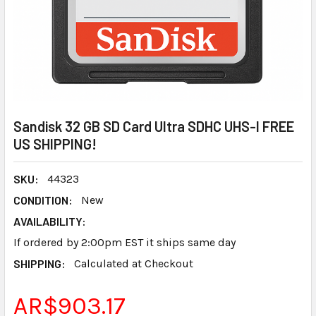
Sandisk 32 GB SD Card Ultra SDHC UHS-I FREE
US SHIPPING!
SKU:
44323
CONDITION:
New
AVAILABILITY:
If ordered by 2:00pm EST it ships same day
SHIPPING:
Calculated at Checkout
AR$903.17