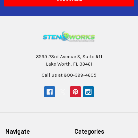
3599 23rd Avenue S, Suite #11
Lake Worth, FL 33461
Call us at 800-399-4605
Navigate
Categories