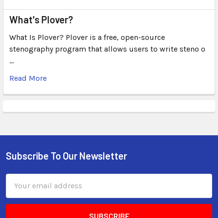
What's Plover?
What Is Plover? Plover is a free, open-source
stenography program that allows users to write steno o
…
Read More
Subscribe To Our Newsletter
Email
Address