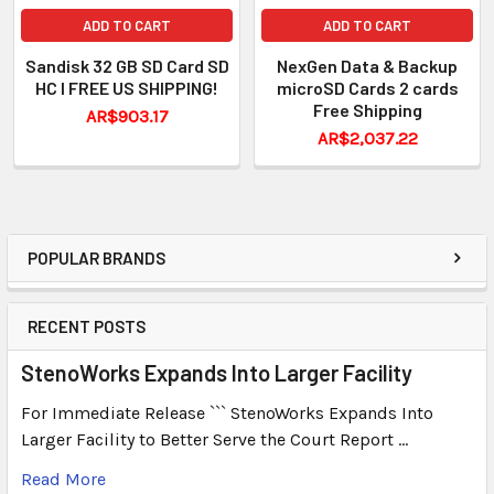
ADD TO CART
ADD TO CART
Sandisk 32 GB SD Card SD
NexGen Data & Backup
HC I FREE US SHIPPING!
microSD Cards 2 cards
Free Shipping
AR$903.17
AR$2,037.22
POPULAR BRANDS
RECENT POSTS
StenoWorks Expands Into Larger Facility
For Immediate Release ``` StenoWorks Expands Into
Larger Facility to Better Serve the Court Report …
Read More