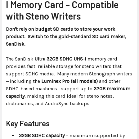
I Memory Card – Compatible
ADD
with Steno Writers
SELECTED
TO CART
Don't rely on budget SD cards to store your work
product. Switch to the gold-standard SD card maker,
SanDisk.
The SanDisk
Ultra 32GB SDHC UHS-I
memory card
provides fast, reliable storage for steno writers that
support SDHC media. Many modern Stenograph writers
—including the
Luminex Pro (all models)
and other
SDHC-based machines—support up to
32GB maximum
capacity
, making this card ideal for steno notes,
dictionaries, and AudioSync backups.
Key Features
32GB SDHC capacity
– maximum supported by