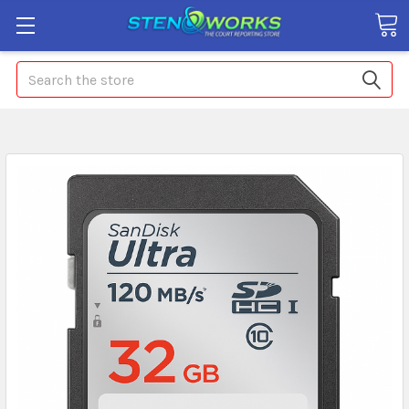
Search