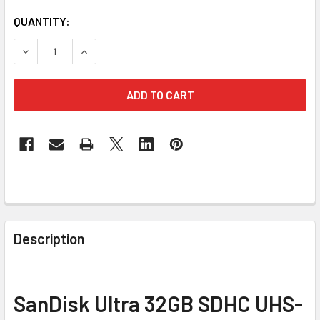
CURRENT
QUANTITY:
STOCK:
DECREASE QUANTITY 
FREQUENTLY
BOUGHT
Description
TOGETHER:
SELECT
SanDisk Ultra 32GB SDHC UHS-
ALL