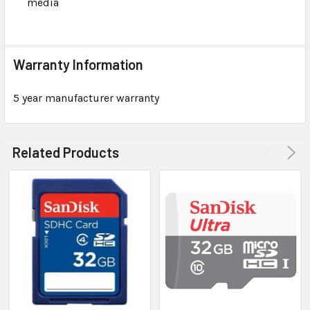
media
Warranty Information
5 year manufacturer warranty
Related Products