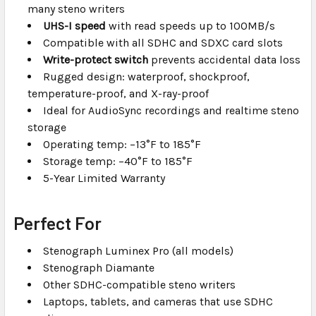
many steno writers
UHS-I speed
with read speeds up to 100MB/s
Compatible with all SDHC and SDXC card slots
Write-protect switch
prevents accidental data loss
Rugged design: waterproof, shockproof,
temperature-proof, and X-ray-proof
Ideal for AudioSync recordings and realtime steno
storage
Operating temp: –13°F to 185°F
Storage temp: –40°F to 185°F
5-Year Limited Warranty
Perfect For
Stenograph Luminex Pro (all models)
Stenograph Diamante
Other SDHC-compatible steno writers
Laptops, tablets, and cameras that use SDHC