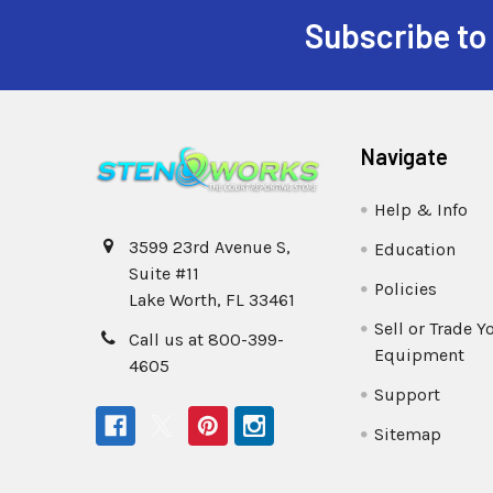
Subscribe to
Navigate
Help & Info
3599 23rd Avenue S,
Education
Suite #11
Policies
Lake Worth, FL 33461
Sell or Trade Y
Call us at 800-399-
Equipment
4605
Support
Sitemap