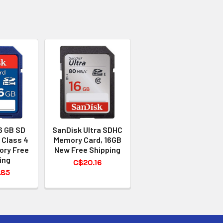
6 GB SD
SanDisk Ultra SDHC
 Class 4
Memory Card, 16GB
ory Free
New Free Shipping
ing
C$20.16
.85