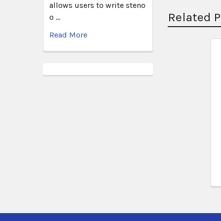
allows users to write steno
Related 
o …
Read More