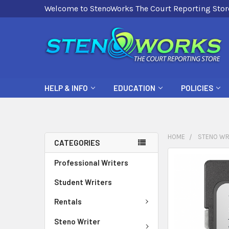
Welcome to StenoWorks The Court Reporting Stor
HELP & INFO
EDUCATION
POLICIES
HOME
STENO WR
CATEGORIES
FREQUENTLY
Professional Writers
BOUGHT
Student Writers
TOGETHER:
Rentals
SELECT
ALL
Steno Writer