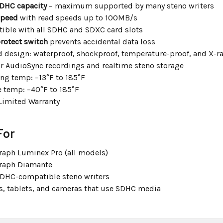
DHC capacity
– maximum supported by many steno writers
speed
with read speeds up to 100MB/s
ible with all SDHC and SDXC card slots
rotect switch
prevents accidental data loss
 design: waterproof, shockproof, temperature-proof, and X-r
or AudioSync recordings and realtime steno storage
ng temp: –13°F to 185°F
e temp: –40°F to 185°F
Limited Warranty
For
raph Luminex Pro (all models)
raph Diamante
SDHC-compatible steno writers
s, tablets, and cameras that use SDHC media