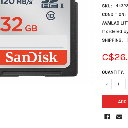
SKU:
4432
CONDITION:
AVAILABILIT
If ordered b
SHIPPING:
C$26
CURRENT
QUANTITY:
STOCK: