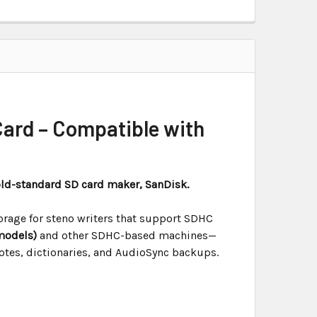
ard – Compatible with
old-standard SD card maker, SanDisk.
orage for steno writers that support SDHC
models)
and other SDHC-based machines—
notes, dictionaries, and AudioSync backups.