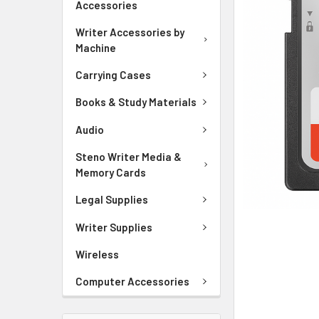
Accessories
ADD
SELECTED
Writer Accessories by
TO CART
Machine
Carrying Cases
Books & Study Materials
Audio
Steno Writer Media &
Memory Cards
Legal Supplies
Writer Supplies
Wireless
Computer Accessories