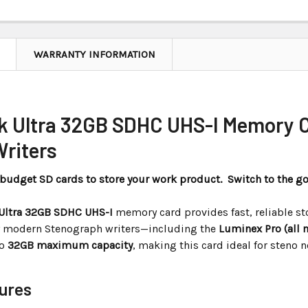
WARRANTY INFORMATION
k Ultra 32GB SDHC UHS-I Memory C
Writers
n budget SD cards to store your work product. Switch to the g
Ultra 32GB SDHC UHS-I
memory card provides fast, reliable st
 modern Stenograph writers—including the
Luminex Pro (all 
to
32GB maximum capacity
, making this card ideal for steno 
ures