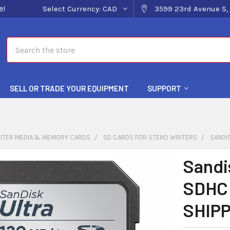
e!
Select Currency:
CAD
3599 23rd Avenue S, 
Search
SELL OR TRADE YOUR EQUIPMENT
SUPPORT
ITER MEDIA & MEMORY CARDS
SD CARDS FOR STENO WRITERS
SANDIS
Sandi
SDHC 
SHIPP