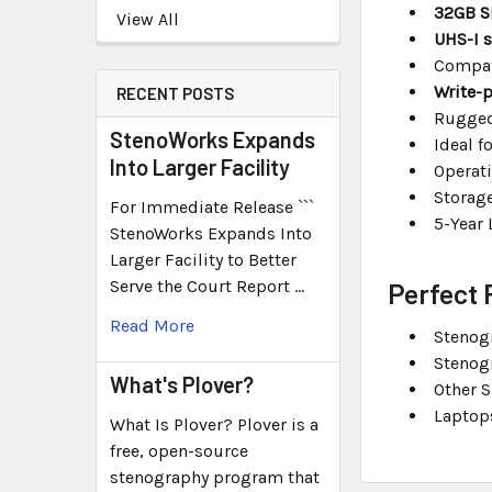
32GB S
View All
UHS-I 
Compat
Write-p
RECENT POSTS
Rugged
StenoWorks Expands
Ideal f
Into Larger Facility
Operati
Storag
For Immediate Release ```
5-Year 
StenoWorks Expands Into
Larger Facility to Better
Serve the Court Report …
Perfect 
Read More
Stenog
Stenog
What's Plover?
Other 
Laptop
What Is Plover? Plover is a
free, open-source
stenography program that