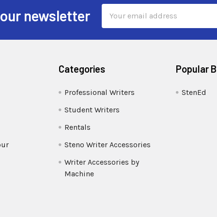
Email
 our newsletter
Address
Categories
Popular 
Professional Writers
StenEd
Student Writers
Rentals
our
Steno Writer Accessories
Writer Accessories by
Machine