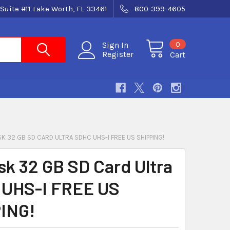
Suite #11 Lake Worth, FL 33461
800-399-4605
0
Sign In
Register
Cart
K 32 GB SD CARD ULTRA SDHC UHS-I FREE US SHIPPING!
sk 32 GB SD Card Ultra
UHS-I FREE US
ING!