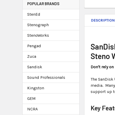
POPULAR BRANDS
StenEd
DESCRIPTION
Stenograph
StenoWorks
SanDis
Pengad
Steno 
Zuca
Sandisk
Don't rely o
Sound Professionals
The SanDisk
media. Many
Kingston
support up 
GEM
Key Feat
NCRA