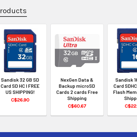
Products
Sandisk 32 GB SD
NexGen Data &
Sandisk 1
Card SD HC I FREE
Backup microSD
Card SDHC
US SHIPPING!
Cards 2 cards Free
Flash Mem
Shipping
Shipp
C$26.90
C$60.67
C$22