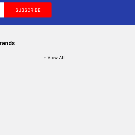
Brands
View All