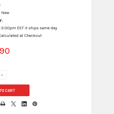
3
New
Y:
y 2:00pm EST it ships same day
Calculated at Checkout
.90
DECREASE QUANTITY OF SANDISK 32 GB SD CARD ULTRA 
INCREASE QUANTITY OF SANDIS