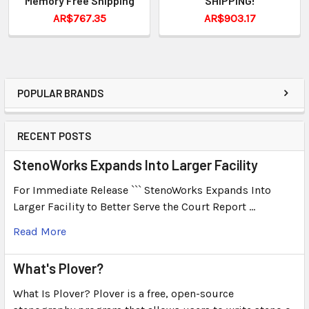
Memory Free Shipping
SHIPPING!
AR$767.35
AR$903.17
POPULAR BRANDS
RECENT POSTS
StenoWorks Expands Into Larger Facility
For Immediate Release ``` StenoWorks Expands Into
Larger Facility to Better Serve the Court Report …
Read More
What's Plover?
What Is Plover? Plover is a free, open-source