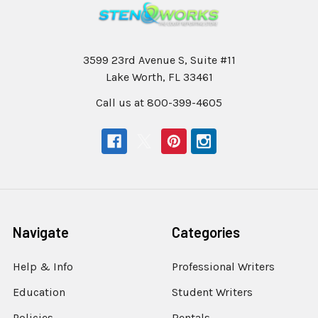
3599 23rd Avenue S, Suite #11
Lake Worth, FL 33461
Call us at 800-399-4605
Navigate
Categories
Help & Info
Professional Writers
Education
Student Writers
Policies
Rentals