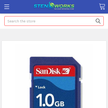
Search