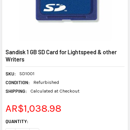
Sandisk 1 GB SD Card for Lightspeed & other
Writers
SKU:
SD1001
CONDITION:
Refurbished
SHIPPING:
Calculated at Checkout
AR$1,038.98
CURRENT
QUANTITY:
STOCK: