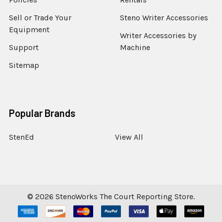
Sell or Trade Your
Steno Writer Accessories
Equipment
Writer Accessories by
Support
Machine
Sitemap
Popular Brands
StenEd
View All
©
2026
StenoWorks The Court Reporting Store.