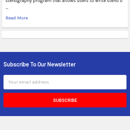
stenography program that allows users to write steno o
…
Read More
Subscribe To Our Newsletter
Email
Address