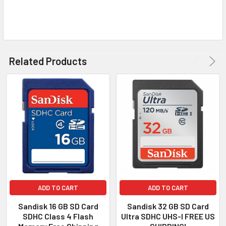
TO CART
Related Products
ADD TO CART
ADD TO CART
Sandisk 16 GB SD Card
Sandisk 32 GB SD Card
SDHC Class 4 Flash
Ultra SDHC UHS-I FREE US