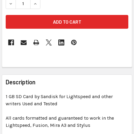
DECREASE QUANTITY OF SANDISK 1 GB SD CARD FOR LIGH
INCREASE QUANTITY OF SANDISK 1 GB SD CAR
FREQUENTLY
BOUGHT
Description
TOGETHER:
1 GB SD Card by Sandisk for Lightspeed and other
writers Used and Tested
SELECT
ALL
All cards formatted and guaranteed to work in the
Lightspeed, Fusion, Mira A3 and Stylus
ADD
SELECTED