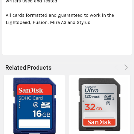
writers Used and Tested
SELECT
ALL
All cards formatted and guaranteed to work in the
Lightspeed, Fusion, Mira A3 and Stylus
ADD
SELECTED
TO CART
Related Products