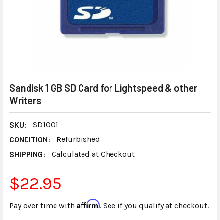
Sandisk 1 GB SD Card for Lightspeed & other
Writers
SKU:
SD1001
CONDITION:
Refurbished
SHIPPING:
Calculated at Checkout
$22.95
Affirm
Pay over time with
. See if you qualify at checkout.