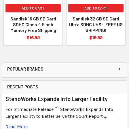
ADD TO CART
ADD TO CART
Sandisk 16 GB SD Card
Sandisk 32 GB SD Card
SDHC Class 4 Flash
Ultra SDHC UHS-I FREE US
Memory Free Shipping
SHIPPING!
$16.95
$19.95
POPULAR BRANDS
RECENT POSTS
StenoWorks Expands Into Larger Facility
For Immediate Release ``` StenoWorks Expands Into
Larger Facility to Better Serve the Court Report …
Read More