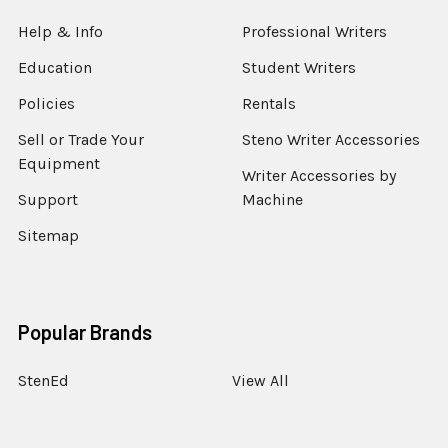
Help & Info
Professional Writers
Education
Student Writers
Policies
Rentals
Sell or Trade Your
Steno Writer Accessories
Equipment
Writer Accessories by
Support
Machine
Sitemap
Popular Brands
StenEd
View All