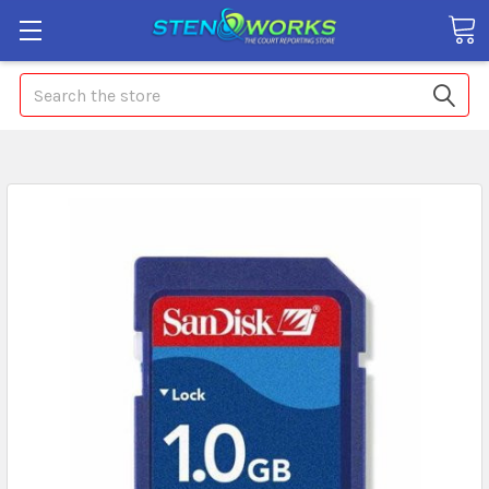
Search