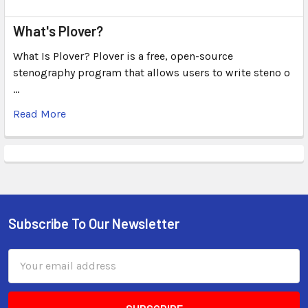
What's Plover?
What Is Plover? Plover is a free, open-source
stenography program that allows users to write steno o
…
Read More
Subscribe To Our Newsletter
Email
Address