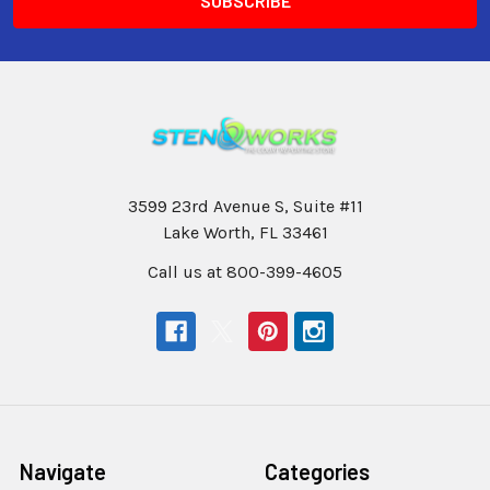
3599 23rd Avenue S, Suite #11
Lake Worth, FL 33461
Call us at 800-399-4605
Navigate
Categories