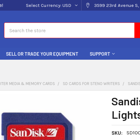
e!
Select Currency:
USD
3599 23rd Avenue S, 
Search
SELL OR TRADE YOUR EQUIPMENT
SUPPORT
ITER MEDIA & MEMORY CARDS
SD CARDS FOR STENO WRITERS
SANDI
Sandi
Light
SKU:
SD100