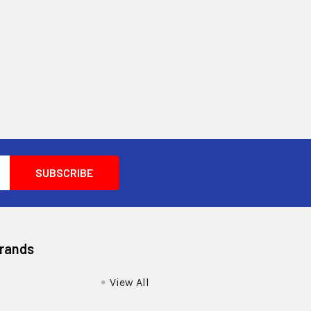
Brands
View All