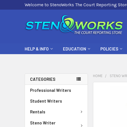
Welcome to StenoWorks The Court Reporting Stor
HELP & INFO
EDUCATION
POLICIES
HOME
STENO WR
CATEGORIES
FREQUENTLY
Professional Writers
BOUGHT
Student Writers
TOGETHER:
Rentals
SELECT
ALL
Steno Writer