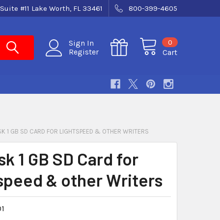
Suite #11 Lake Worth, FL 33461
800-399-4605
0
Sign In
Register
Cart
SK 1 GB SD CARD FOR LIGHTSPEED & OTHER WRITERS
sk 1 GB SD Card for
speed & other Writers
1