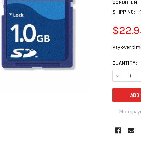
CONDITION:
SHIPPING:
$22.9
Pay over tim
CURRENT
QUANTITY:
STOCK:
DECREASE 
More pay