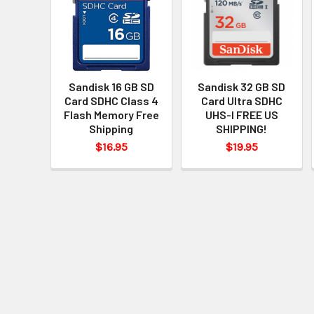
Sandisk 16 GB SD
Sandisk 32 GB SD
Card SDHC Class 4
Card Ultra SDHC
Flash Memory Free
UHS-I FREE US
Shipping
SHIPPING!
$16.95
$19.95