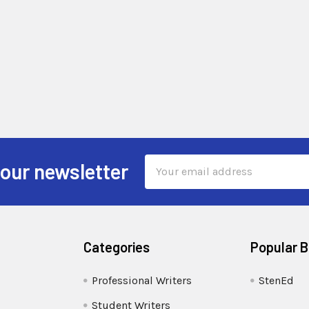
Email
 our newsletter
Address
Categories
Popular 
Professional Writers
StenEd
Student Writers