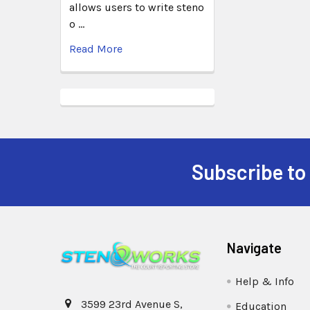
allows users to write steno
o …
Read More
Subscribe to
Navigate
Help & Info
3599 23rd Avenue S,
Education