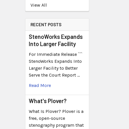
View All
RECENT POSTS
StenoWorks Expands
Into Larger Facility
For Immediate Release ```
StenoWorks Expands Into
Larger Facility to Better
Serve the Court Report …
Read More
What's Plover?
What Is Plover? Plover is a
free, open-source
stenography program that