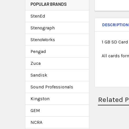
POPULAR BRANDS
StenEd
DESCRIPTION
Stenograph
StenoWorks
1 GB SD Card
Pengad
All cards fo
Zuca
Sandisk
Sound Professionals
Related 
Kingston
GEM
NCRA