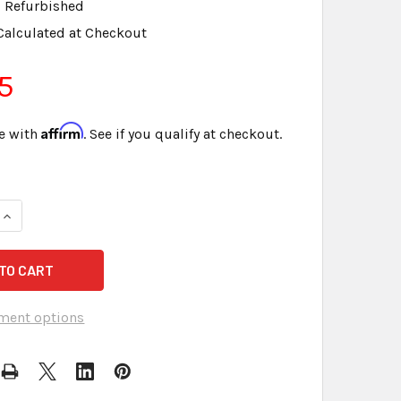
Refurbished
Calculated at Checkout
5
Affirm
e with
. See if you qualify at checkout.
QUANTITY OF SANDISK 1 GB SD CARD FOR LIGHTSPEED & OTHE
INCREASE QUANTITY OF SANDISK 1 GB SD CARD FOR LIGHTSPE
ment options