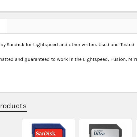
 by Sandisk for Lightspeed and other writers Used and Tested
rmatted and guaranteed to work in the Lightspeed, Fusion, Mir
Products