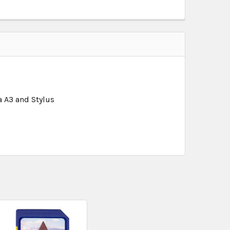
a A3 and Stylus