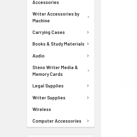
Accessories
ADD
SELECTED
Writer Accessories by
TO CART
Machine
Carrying Cases
Books & Study Materials
Audio
Steno Writer Media &
Memory Cards
Legal Supplies
Writer Supplies
Wireless
Computer Accessories