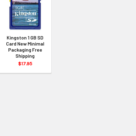
Kingston 1 GB SD
Card New Minimal
Packaging Free
Shipping
$17.95