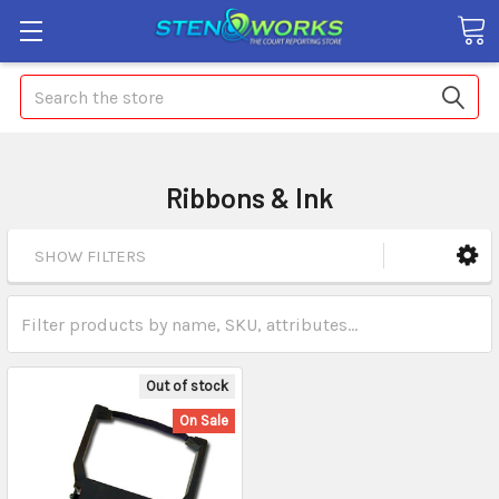
Search
Ribbons & Ink
SHOW FILTERS
Out of stock
On Sale