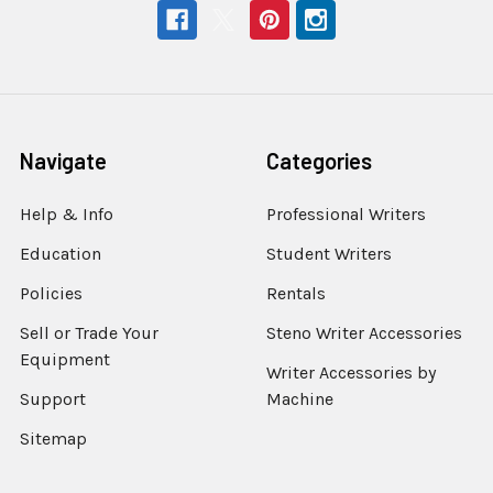
Navigate
Categories
Help & Info
Professional Writers
Education
Student Writers
Policies
Rentals
Sell or Trade Your
Steno Writer Accessories
Equipment
Writer Accessories by
Support
Machine
Sitemap