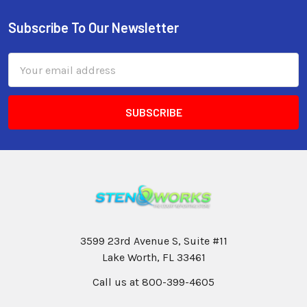
Subscribe To Our Newsletter
Email
Address
3599 23rd Avenue S, Suite #11
Lake Worth, FL 33461
Call us at 800-399-4605