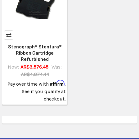
Stenograph® Stentura®
Ribbon Cartridge
Refurbished
Now:
AR$3,576.45
Was:
AR$4,074.44
Affirm
Pay over time with
.
See if you qualify at
checkout.