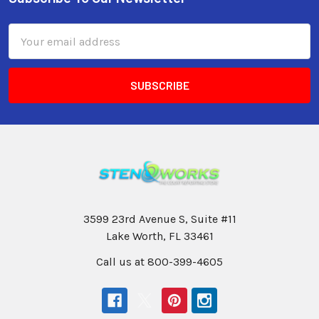
Email
Address
3599 23rd Avenue S, Suite #11
Lake Worth, FL 33461
Call us at 800-399-4605