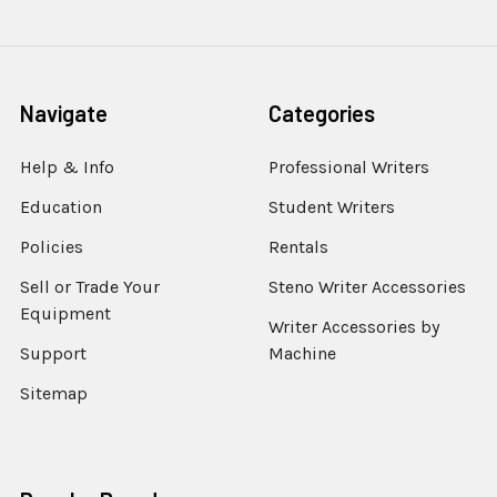
Navigate
Categories
Help & Info
Professional Writers
Education
Student Writers
Policies
Rentals
Sell or Trade Your
Steno Writer Accessories
Equipment
Writer Accessories by
Support
Machine
Sitemap