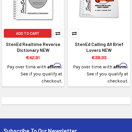
ADD TO CART
StenEd Realtime Reverse
StenEd Calling All Brief
Dictionary NEW
Lovers NEW
€42.91
€39.33
Affirm
Affirm
Pay over time with
.
Pay over time with
.
See if you qualify at
See if you qualify at
checkout.
checkout.
Subscribe To Our Newsletter