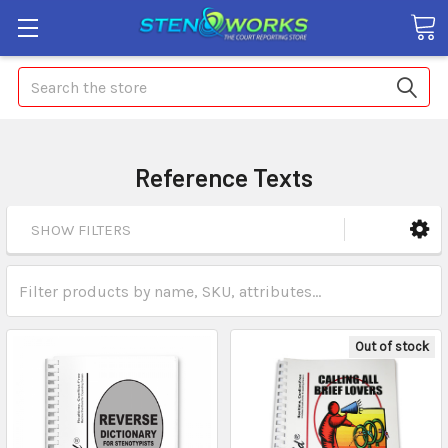
Search
Reference Texts
SHOW FILTERS
Out of stock