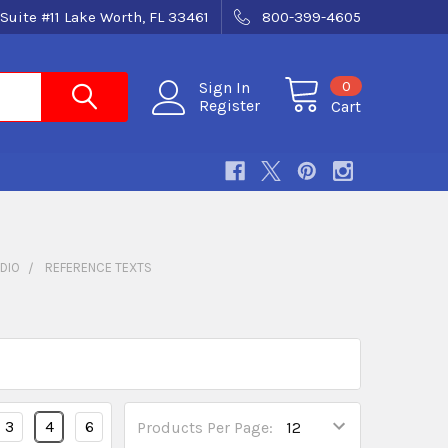
Suite #11 Lake Worth, FL 33461
800-399-4605
0
Sign In
Register
Cart
DIO
REFERENCE TEXTS
3
4
6
Products Per Page: