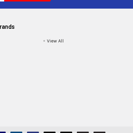
Brands
View All