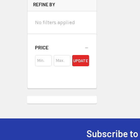
REFINE BY
No filters applied
PRICE
UPDATE
Subscribe to