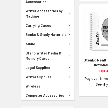
Accessories
Writer Accessories by
Machine
Carrying Cases
Books & Study Materials
Audio
Steno Writer Media &
Memory Cards
StenEd Realt
Dictiona
Legal Supplies
C$64
Writer Supplies
Pay over tim
See if 
Wireless
Computer Accessories