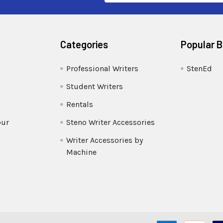
Categories
Popular 
Professional Writers
StenEd
Student Writers
Rentals
our
Steno Writer Accessories
Writer Accessories by
Machine