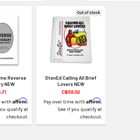
Out of stock
ime Reverse
StenEd Calling All Brief
ry NEW
Lovers NEW
.71
C$59.32
Affirm
Affirm
e with
.
Pay over time with
.
you qualify at
See if you qualify at
checkout.
checkout.