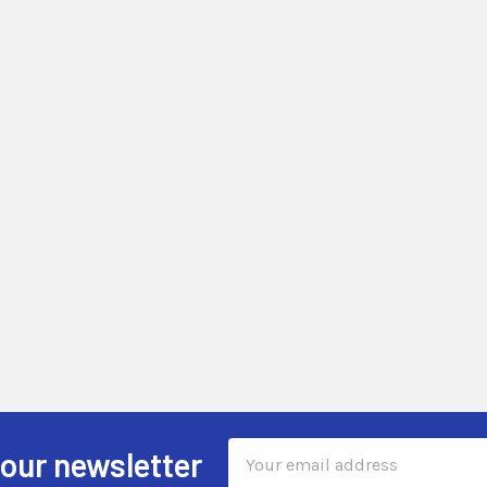
Email
 our newsletter
Address