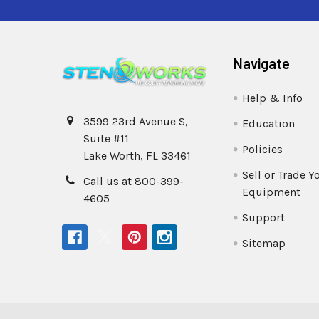
Navigate
Help & Info
3599 23rd Avenue S,
Education
Suite #11
Policies
Lake Worth, FL 33461
Sell or Trade Y
Call us at 800-399-
Equipment
4605
Support
Sitemap