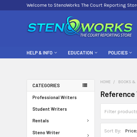
Welcome to StenoWorks The Court Reporting Stor
HELP & INFO
EDUCATION
POLICIES
HOME
BOOKS & 
CATEGORIES
Reference 
Professional Writers
Student Writers
Rentals
Sort By:
Steno Writer