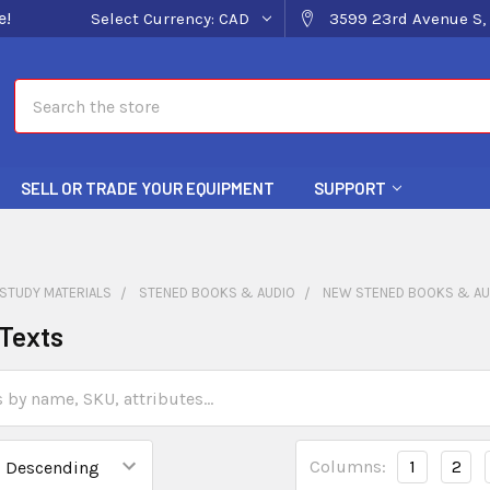
e!
Select Currency:
CAD
3599 23rd Avenue S, 
Search
SELL OR TRADE YOUR EQUIPMENT
SUPPORT
STUDY MATERIALS
STENED BOOKS & AUDIO
NEW STENED BOOKS & AU
Texts
Columns:
1
2