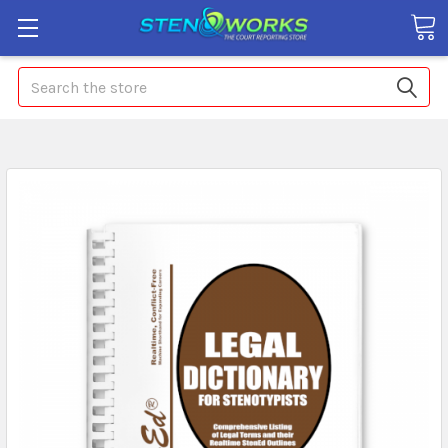
Search