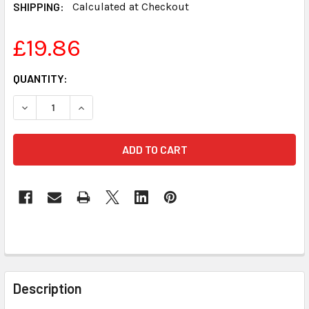
SHIPPING:
Calculated at Checkout
£19.86
CURRENT
QUANTITY:
STOCK:
DECREASE QUANTITY OF REALTIME LEGAL DICTIONARY FO
INCREASE QUANTITY OF REALTIME LEGAL DIC
FREQUENTLY
BOUGHT
Description
TOGETHER: