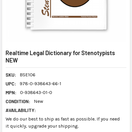
Realtime Legal Dictionary for Stenotypists
NEW
SKU:
BSE106
UPC:
978-0-938643-66-1
MPN:
0-938643-01-0
CONDITION:
New
AVAILABILITY:
We do our best to ship as fast as possible. If you need
it quickly, upgrade your shipping.