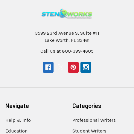
3599 23rd Avenue S, Suite #11
Lake Worth, FL 33461
Call us at 800-399-4605
Navigate
Categories
Help & Info
Professional Writers
Education
Student Writers