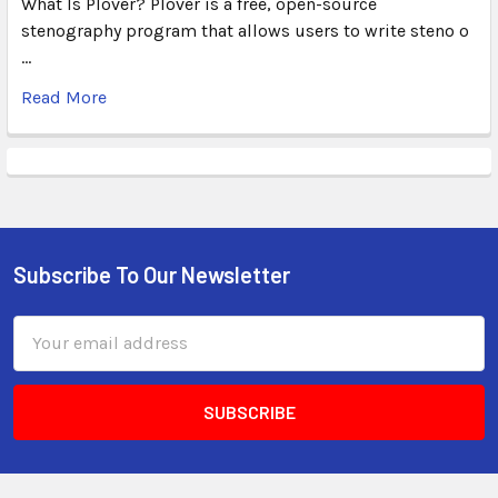
What Is Plover? Plover is a free, open-source
stenography program that allows users to write steno o
…
Read More
Subscribe To Our Newsletter
Email
Address