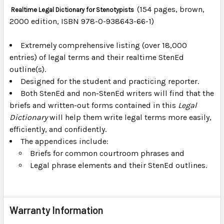
(154 pages, brown,
Realtime Legal Dictionary for Stenotypists
2000 edition, ISBN 978-0-938643-66-1)
SELECT
ALL
Extremely comprehensive listing (over 18,000
entries) of legal terms and their realtime StenEd
ADD
SELECTED
outline(s).
TO CART
Designed for the student and practicing reporter.
Both StenEd and non-StenEd writers will find that the
briefs and written-out forms contained in this
Legal
Dictionary
will help them write legal terms more easily,
efficiently, and confidently.
The appendices include:
Briefs for common courtroom phrases and
Legal phrase elements and their StenEd outlines.
Warranty Information