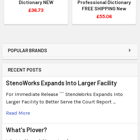
Dictionary NEW
Professional Dictionary
FREE SHIPPING New
£36.73
£55.06
POPULAR BRANDS
RECENT POSTS
StenoWorks Expands Into Larger Facility
For Immediate Release ``` StenoWorks Expands Into
Larger Facility to Better Serve the Court Report …
Read More
What's Plover?