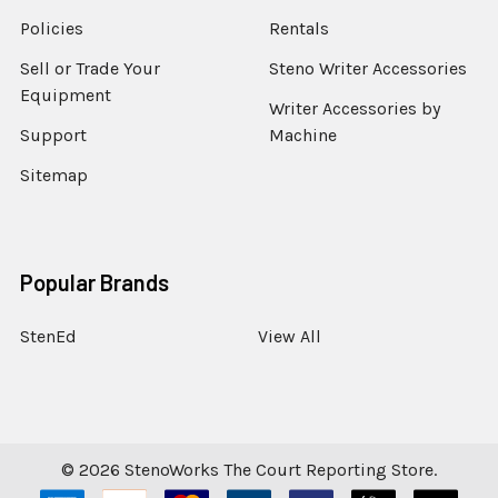
Policies
Rentals
Sell or Trade Your
Steno Writer Accessories
Equipment
Writer Accessories by
Support
Machine
Sitemap
Popular Brands
StenEd
View All
©
2026
StenoWorks The Court Reporting Store.