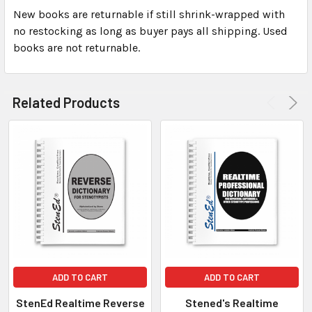
New books are returnable if still shrink-wrapped with
no restocking as long as buyer pays all shipping. Used
books are not returnable.
Related Products
ADD TO CART
ADD TO CART
StenEd Realtime Reverse
Stened's Realtime