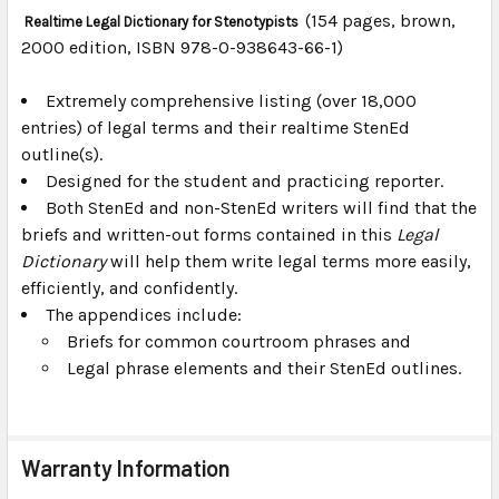
(154 pages, brown,
Realtime Legal Dictionary for Stenotypists
2000 edition, ISBN 978-0-938643-66-1)
SELECT
ALL
Extremely comprehensive listing (over 18,000
entries) of legal terms and their realtime StenEd
ADD
SELECTED
outline(s).
TO CART
Designed for the student and practicing reporter.
Both StenEd and non-StenEd writers will find that the
briefs and written-out forms contained in this
Legal
Dictionary
will help them write legal terms more easily,
efficiently, and confidently.
The appendices include:
Briefs for common courtroom phrases and
Legal phrase elements and their StenEd outlines.
Warranty Information