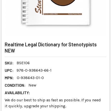
Realtime Legal Dictionary for Stenotypists
NEW
SKU:
BSE106
UPC:
978-0-938643-66-1
MPN:
0-938643-01-0
CONDITION:
New
AVAILABILITY:
We do our best to ship as fast as possible. If you need
it quickly, upgrade your shipping.