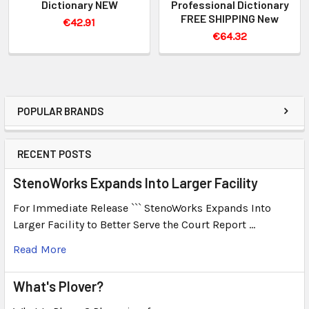
Dictionary NEW
Professional Dictionary
FREE SHIPPING New
€42.91
€64.32
POPULAR BRANDS
RECENT POSTS
StenoWorks Expands Into Larger Facility
For Immediate Release ``` StenoWorks Expands Into
Larger Facility to Better Serve the Court Report …
Read More
What's Plover?