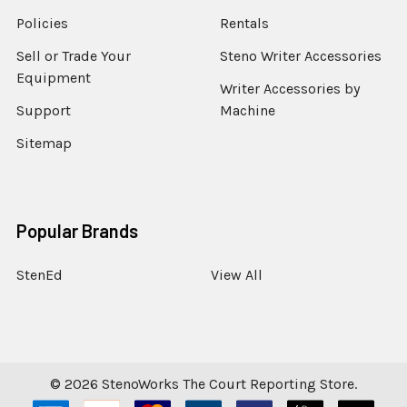
Policies
Rentals
Sell or Trade Your
Steno Writer Accessories
Equipment
Writer Accessories by
Support
Machine
Sitemap
Popular Brands
StenEd
View All
©
2026
StenoWorks The Court Reporting Store.