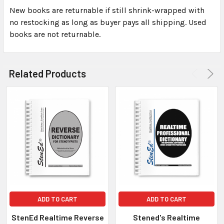
New books are returnable if still shrink-wrapped with
no restocking as long as buyer pays all shipping. Used
books are not returnable.
Related Products
ADD TO CART
ADD TO CART
StenEd Realtime Reverse
Stened's Realtime