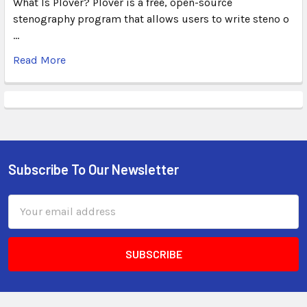
What Is Plover? Plover is a free, open-source
stenography program that allows users to write steno o
…
Read More
Subscribe To Our Newsletter
Email
Address