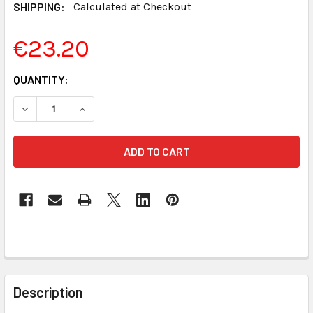
SHIPPING:
Calculated at Checkout
€23.20
CURRENT
QUANTITY:
STOCK:
DECREASE QUANTITY OF REALTIME LEGAL DICTIONARY FO
INCREASE QUANTITY OF REALTIME LEGAL DIC
FREQUENTLY
BOUGHT
Description
TOGETHER: