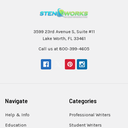
3599 23rd Avenue S, Suite #11
Lake Worth, FL 33461
Call us at 800-399-4605
Navigate
Categories
Help & Info
Professional Writers
Education
Student Writers