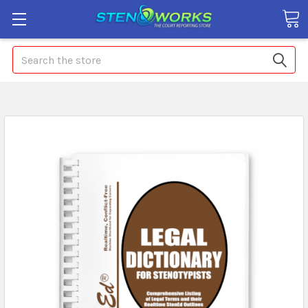
Search