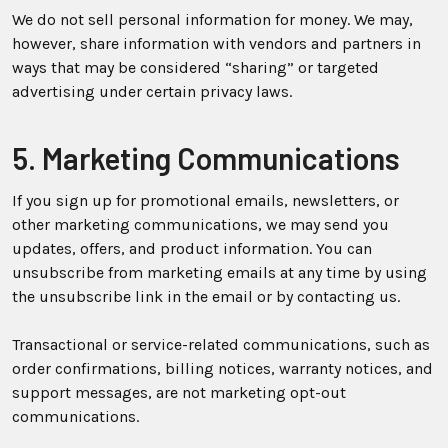
We do not sell personal information for money. We may,
however, share information with vendors and partners in
ways that may be considered “sharing” or targeted
advertising under certain privacy laws.
5. Marketing Communications
If you sign up for promotional emails, newsletters, or
other marketing communications, we may send you
updates, offers, and product information. You can
unsubscribe from marketing emails at any time by using
the unsubscribe link in the email or by contacting us.
Transactional or service-related communications, such as
order confirmations, billing notices, warranty notices, and
support messages, are not marketing opt-out
communications.