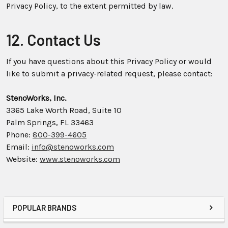
Privacy Policy, to the extent permitted by law.
12. Contact Us
If you have questions about this Privacy Policy or would
like to submit a privacy-related request, please contact:
StenoWorks, Inc.
3365 Lake Worth Road, Suite 10
Palm Springs, FL 33463
Phone:
800-399-4605
Email:
info@stenoworks.com
Website:
www.stenoworks.com
POPULAR BRANDS