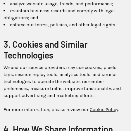
analyze website usage, trends, and performance;
maintain business records and comply with legal
obligations; and
enforce our terms, policies, and other legal rights.
3. Cookies and Similar
Technologies
We and our service providers may use cookies, pixels,
tags, session replay tools, analytics tools, and similar
technologies to operate the website, remember
preferences, measure traffic, improve functionality, and
support advertising and marketing efforts.
For more information, please review our
Cookie Policy
.
4. How We Share Information