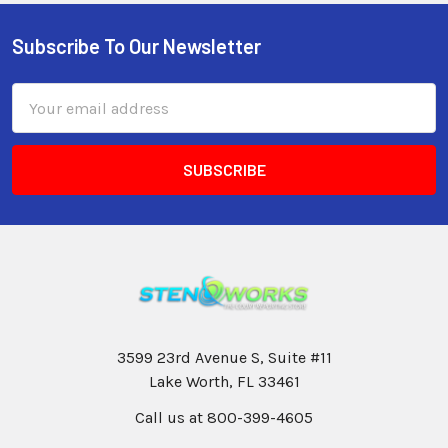
Subscribe To Our Newsletter
Email
Address
3599 23rd Avenue S, Suite #11
Lake Worth, FL 33461
Call us at 800-399-4605