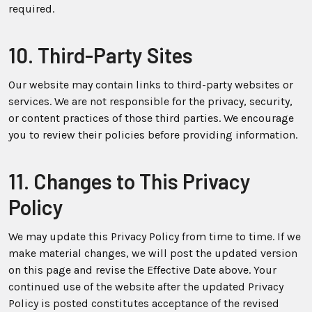
required.
10. Third-Party Sites
Our website may contain links to third-party websites or
services. We are not responsible for the privacy, security,
or content practices of those third parties. We encourage
you to review their policies before providing information.
11. Changes to This Privacy
Policy
We may update this Privacy Policy from time to time. If we
make material changes, we will post the updated version
on this page and revise the Effective Date above. Your
continued use of the website after the updated Privacy
Policy is posted constitutes acceptance of the revised