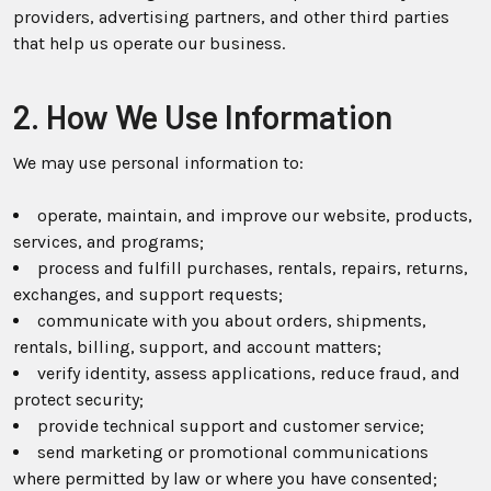
providers, advertising partners, and other third parties
that help us operate our business.
2. How We Use Information
We may use personal information to:
operate, maintain, and improve our website, products,
services, and programs;
process and fulfill purchases, rentals, repairs, returns,
exchanges, and support requests;
communicate with you about orders, shipments,
rentals, billing, support, and account matters;
verify identity, assess applications, reduce fraud, and
protect security;
provide technical support and customer service;
send marketing or promotional communications
where permitted by law or where you have consented;