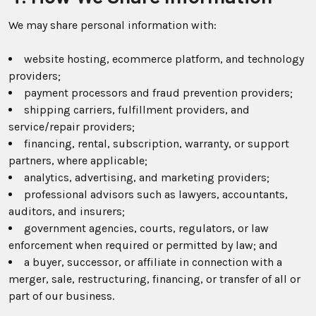
We may share personal information with:
website hosting, ecommerce platform, and technology
providers;
payment processors and fraud prevention providers;
shipping carriers, fulfillment providers, and
service/repair providers;
financing, rental, subscription, warranty, or support
partners, where applicable;
analytics, advertising, and marketing providers;
professional advisors such as lawyers, accountants,
auditors, and insurers;
government agencies, courts, regulators, or law
enforcement when required or permitted by law; and
a buyer, successor, or affiliate in connection with a
merger, sale, restructuring, financing, or transfer of all or
part of our business.