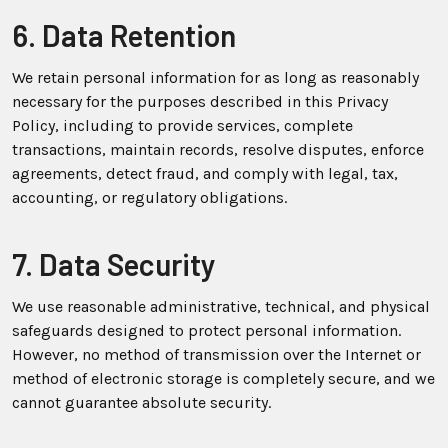
6. Data Retention
We retain personal information for as long as reasonably
necessary for the purposes described in this Privacy
Policy, including to provide services, complete
transactions, maintain records, resolve disputes, enforce
agreements, detect fraud, and comply with legal, tax,
accounting, or regulatory obligations.
7. Data Security
We use reasonable administrative, technical, and physical
safeguards designed to protect personal information.
However, no method of transmission over the Internet or
method of electronic storage is completely secure, and we
cannot guarantee absolute security.