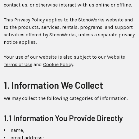
contact us, or otherwise interact with us online or offline.
This Privacy Policy applies to the StenoWorks website and
to the products, services, rentals, programs, and support
activities offered by StenoWorks, unless a separate privacy
notice applies.
Your use of our website is also subject to our
Website
Terms of Use
and
Cookie Policy
.
1. Information We Collect
We may collect the following categories of information:
1.1 Information You Provide Directly
name;
email address;