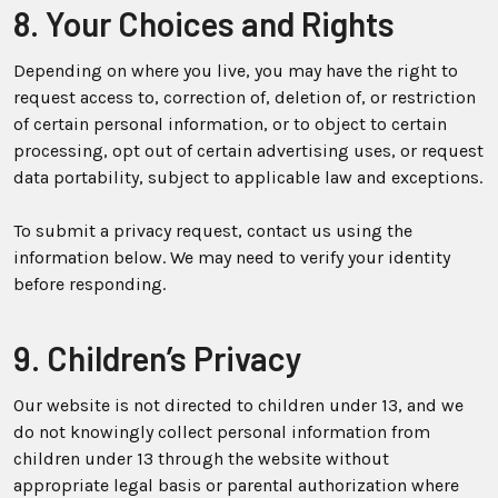
8. Your Choices and Rights
Depending on where you live, you may have the right to
request access to, correction of, deletion of, or restriction
of certain personal information, or to object to certain
processing, opt out of certain advertising uses, or request
data portability, subject to applicable law and exceptions.
To submit a privacy request, contact us using the
information below. We may need to verify your identity
before responding.
9. Children’s Privacy
Our website is not directed to children under 13, and we
do not knowingly collect personal information from
children under 13 through the website without
appropriate legal basis or parental authorization where