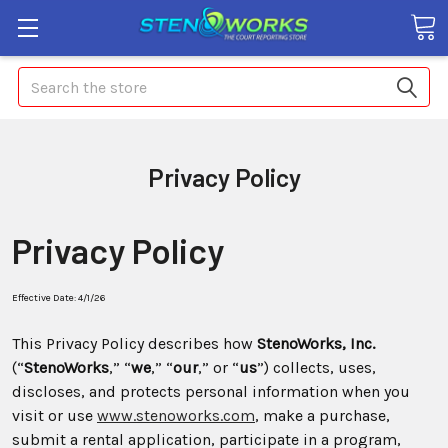
Search
Privacy Policy
Privacy Policy
Effective Date: 4/1/26
This Privacy Policy describes how
StenoWorks, Inc.
(“
StenoWorks
,” “
we
,” “
our
,” or “
us
”) collects, uses,
discloses, and protects personal information when you
visit or use
www.stenoworks.com
, make a purchase,
submit a rental application, participate in a program,