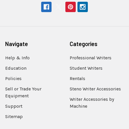
Navigate
Categories
Help & Info
Professional Writers
Education
Student Writers
Policies
Rentals
Sell or Trade Your
Steno Writer Accessories
Equipment
Writer Accessories by
Support
Machine
Sitemap