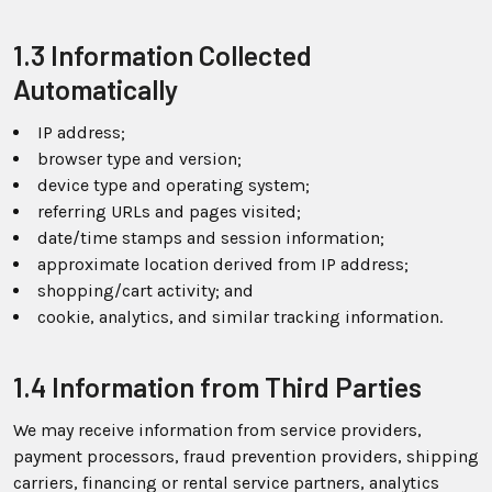
1.3 Information Collected
Automatically
IP address;
browser type and version;
device type and operating system;
referring URLs and pages visited;
date/time stamps and session information;
approximate location derived from IP address;
shopping/cart activity; and
cookie, analytics, and similar tracking information.
1.4 Information from Third Parties
We may receive information from service providers,
payment processors, fraud prevention providers, shipping
carriers, financing or rental service partners, analytics