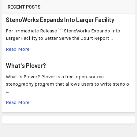
RECENT POSTS
StenoWorks Expands Into Larger Facility
For Immediate Release ``` StenoWorks Expands Into
Larger Facility to Better Serve the Court Report …
Read More
What's Plover?
What Is Plover? Plover is a free, open-source
stenography program that allows users to write steno o
…
Read More