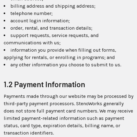
billing address and shipping address;
telephone number;
account login information;
order, rental, and transaction details;
support requests, service requests, and
communications with us;
information you provide when filling out forms,
applying for rentals, or enrolling in programs; and
any other information you choose to submit to us.
1.2 Payment Information
Payments made through our website may be processed by
third-party payment processors. StenoWorks generally
does not store full payment card numbers. We may receive
limited payment-related information such as payment
status, card type, expiration details, billing name, or
transaction identifiers.