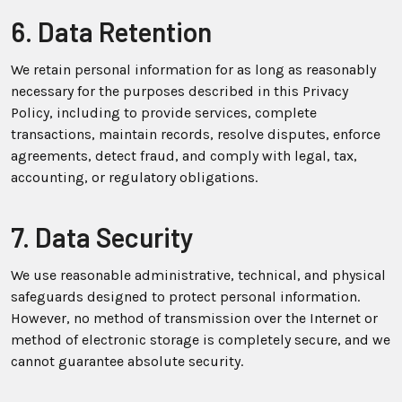
6. Data Retention
We retain personal information for as long as reasonably
necessary for the purposes described in this Privacy
Policy, including to provide services, complete
transactions, maintain records, resolve disputes, enforce
agreements, detect fraud, and comply with legal, tax,
accounting, or regulatory obligations.
7. Data Security
We use reasonable administrative, technical, and physical
safeguards designed to protect personal information.
However, no method of transmission over the Internet or
method of electronic storage is completely secure, and we
cannot guarantee absolute security.