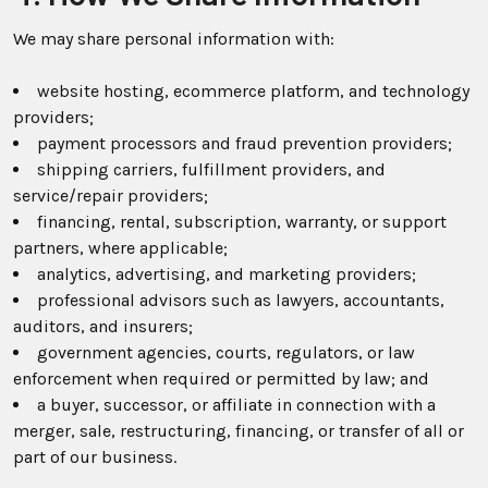
We may share personal information with:
website hosting, ecommerce platform, and technology
providers;
payment processors and fraud prevention providers;
shipping carriers, fulfillment providers, and
service/repair providers;
financing, rental, subscription, warranty, or support
partners, where applicable;
analytics, advertising, and marketing providers;
professional advisors such as lawyers, accountants,
auditors, and insurers;
government agencies, courts, regulators, or law
enforcement when required or permitted by law; and
a buyer, successor, or affiliate in connection with a
merger, sale, restructuring, financing, or transfer of all or
part of our business.