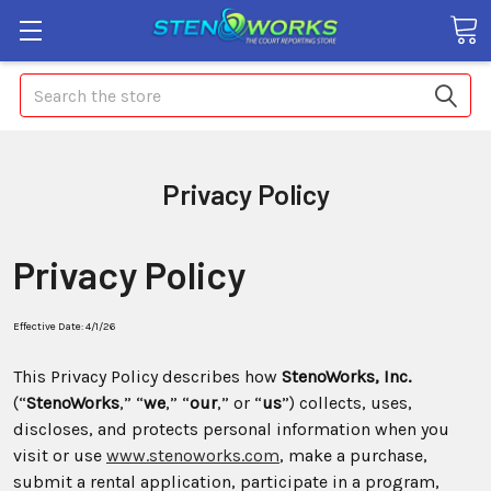
Search
Privacy Policy
Privacy Policy
Effective Date: 4/1/26
This Privacy Policy describes how
StenoWorks, Inc.
(“
StenoWorks
,” “
we
,” “
our
,” or “
us
”) collects, uses,
discloses, and protects personal information when you
visit or use
www.stenoworks.com
, make a purchase,
submit a rental application, participate in a program,