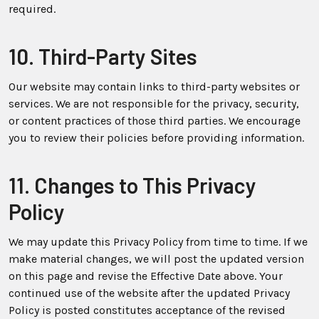
required.
10. Third-Party Sites
Our website may contain links to third-party websites or
services. We are not responsible for the privacy, security,
or content practices of those third parties. We encourage
you to review their policies before providing information.
11. Changes to This Privacy
Policy
We may update this Privacy Policy from time to time. If we
make material changes, we will post the updated version
on this page and revise the Effective Date above. Your
continued use of the website after the updated Privacy
Policy is posted constitutes acceptance of the revised