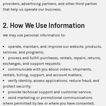
providers, advertising partners, and other third parties
that help us operate our business.
2. How We Use Information
We may use personal information to:
operate, maintain, and improve our website, products,
services, and programs;
process and fulfill purchases, rentals, repairs, returns,
exchanges, and support requests;
communicate with you about orders, shipments,
rentals, billing, support, and account matters;
verify identity, assess applications, reduce fraud, and
protect security;
provide technical support and customer service;
send marketing or promotional communications
where permitted by law or where you have consented;