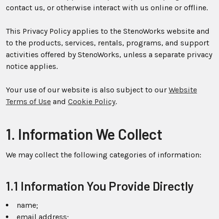
contact us, or otherwise interact with us online or offline.
This Privacy Policy applies to the StenoWorks website and
to the products, services, rentals, programs, and support
activities offered by StenoWorks, unless a separate privacy
notice applies.
Your use of our website is also subject to our
Website
Terms of Use
and
Cookie Policy
.
1. Information We Collect
We may collect the following categories of information:
1.1 Information You Provide Directly
name;
email address;