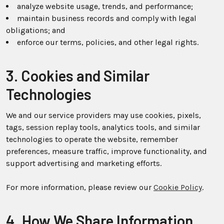
analyze website usage, trends, and performance;
maintain business records and comply with legal
obligations; and
enforce our terms, policies, and other legal rights.
3. Cookies and Similar
Technologies
We and our service providers may use cookies, pixels,
tags, session replay tools, analytics tools, and similar
technologies to operate the website, remember
preferences, measure traffic, improve functionality, and
support advertising and marketing efforts.
For more information, please review our
Cookie Policy
.
4. How We Share Information