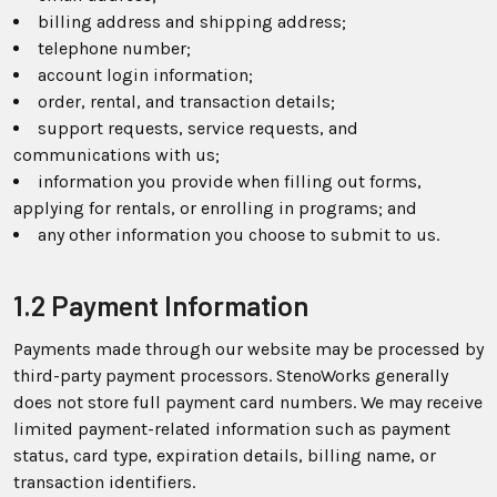
billing address and shipping address;
telephone number;
account login information;
order, rental, and transaction details;
support requests, service requests, and
communications with us;
information you provide when filling out forms,
applying for rentals, or enrolling in programs; and
any other information you choose to submit to us.
1.2 Payment Information
Payments made through our website may be processed by
third-party payment processors. StenoWorks generally
does not store full payment card numbers. We may receive
limited payment-related information such as payment
status, card type, expiration details, billing name, or
transaction identifiers.