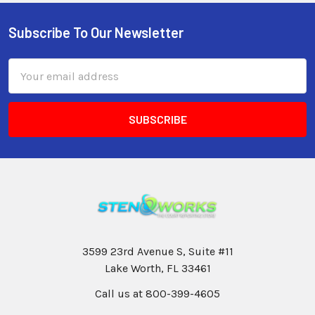
Subscribe To Our Newsletter
Email
Address
3599 23rd Avenue S, Suite #11
Lake Worth, FL 33461
Call us at 800-399-4605