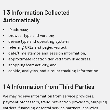
1.3 Information Collected
Automatically
IP address;
browser type and version;
device type and operating system;
referring URLs and pages visited;
date/time stamps and session information;
approximate location derived from IP address;
shopping/cart activity; and
cookie, analytics, and similar tracking information.
1.4 Information from Third Parties
We may receive information from service providers,
payment processors, fraud prevention providers, shipping
carriers, financing or rental service partners, analytics