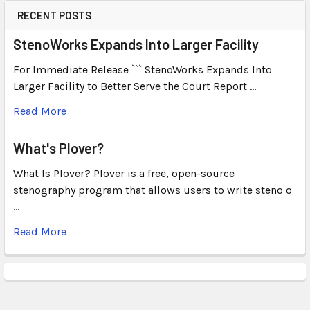
RECENT POSTS
StenoWorks Expands Into Larger Facility
For Immediate Release ``` StenoWorks Expands Into
Larger Facility to Better Serve the Court Report …
Read More
What's Plover?
What Is Plover? Plover is a free, open-source
stenography program that allows users to write steno o
…
Read More