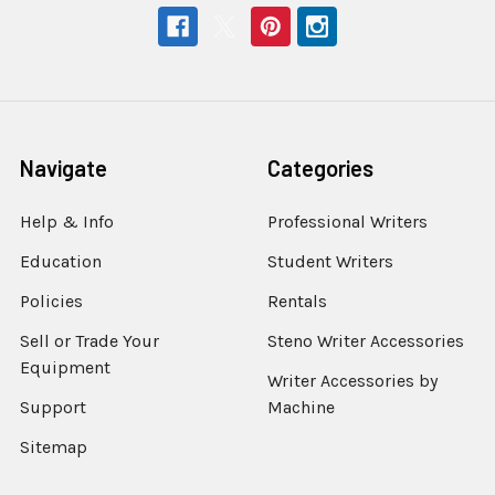
Navigate
Categories
Help & Info
Professional Writers
Education
Student Writers
Policies
Rentals
Sell or Trade Your
Steno Writer Accessories
Equipment
Writer Accessories by
Support
Machine
Sitemap