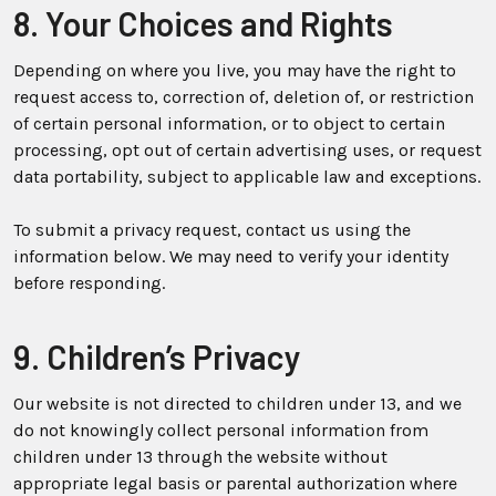
8. Your Choices and Rights
Depending on where you live, you may have the right to
request access to, correction of, deletion of, or restriction
of certain personal information, or to object to certain
processing, opt out of certain advertising uses, or request
data portability, subject to applicable law and exceptions.
To submit a privacy request, contact us using the
information below. We may need to verify your identity
before responding.
9. Children’s Privacy
Our website is not directed to children under 13, and we
do not knowingly collect personal information from
children under 13 through the website without
appropriate legal basis or parental authorization where