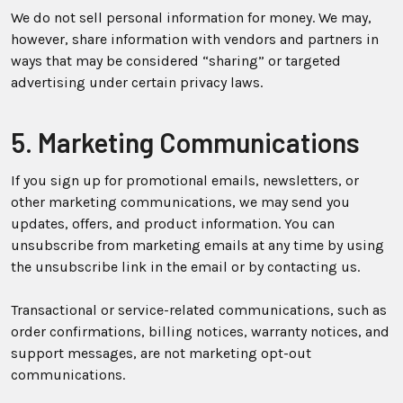
We do not sell personal information for money. We may,
however, share information with vendors and partners in
ways that may be considered “sharing” or targeted
advertising under certain privacy laws.
5. Marketing Communications
If you sign up for promotional emails, newsletters, or
other marketing communications, we may send you
updates, offers, and product information. You can
unsubscribe from marketing emails at any time by using
the unsubscribe link in the email or by contacting us.
Transactional or service-related communications, such as
order confirmations, billing notices, warranty notices, and
support messages, are not marketing opt-out
communications.