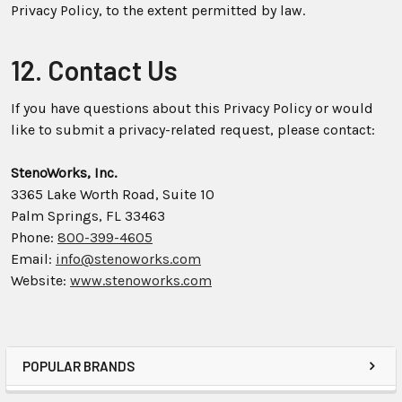
Privacy Policy, to the extent permitted by law.
12. Contact Us
If you have questions about this Privacy Policy or would
like to submit a privacy-related request, please contact:
StenoWorks, Inc.
3365 Lake Worth Road, Suite 10
Palm Springs, FL 33463
Phone:
800-399-4605
Email:
info@stenoworks.com
Website:
www.stenoworks.com
POPULAR BRANDS