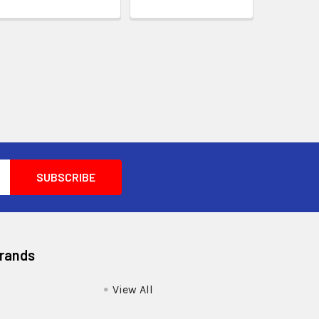
Brands
View All