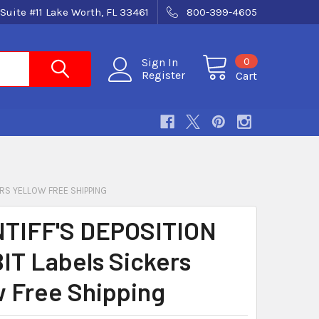
Suite #11 Lake Worth, FL 33461
800-399-4605
0
Sign In
Register
Cart
ERS YELLOW FREE SHIPPING
TIFF'S DEPOSITION
IT Labels Sickers
w Free Shipping