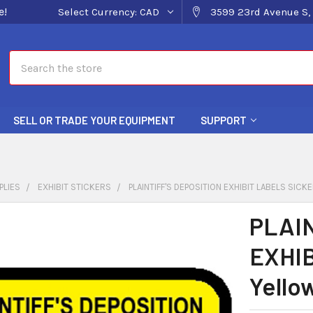
e!
Select Currency:
CAD
3599 23rd Avenue S, 
Search
SELL OR TRADE YOUR EQUIPMENT
SUPPORT
PLIES
EXHIBIT STICKERS
PLAINTIFF'S DEPOSITION EXHIBIT LABELS SICK
PLAIN
EXHIB
Yello