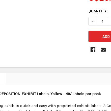
CURRENT
QUANTITY:
STOCK:
 DEPOSITION EXHIBIT
Labels, Yellow - 492 labels per pack
 exhibits quick and easy with preprinted exhibit labels. A Co