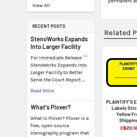
permanent adh
View All
RECENT POSTS
Related 
StenoWorks Expands
Into Larger Facility
For Immediate Release ```
StenoWorks Expands Into
Larger Facility to Better
Serve the Court Report …
Read More
PLAINTIFF'S 
What's Plover?
Labels Stic
Yellow Fr
What Is Plover? Plover is a
Shippin
free, open-source
C$20.1
stenography program that