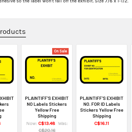
esive so the label won't fall off the exhibit. Size 7/8 x 1-1/2.
Products
On Sale
EXHIBIT
PLAINTIFF'S EXHIBIT
PLAINTIFF'S EXHIBIT
kers
NO Labels Stickers
NO. FOR ID Labels
ee
Yellow Free
Stickers Yellow Free
g
Shipping
Shipping
6
Now:
C$13.48
Was:
C$16.11
C$20.16