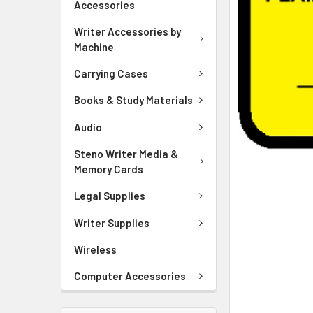
Accessories
ADD
SELECTED
Writer Accessories by
TO CART
Machine
Carrying Cases
Books & Study Materials
Audio
Steno Writer Media &
Memory Cards
Legal Supplies
Writer Supplies
Wireless
Computer Accessories