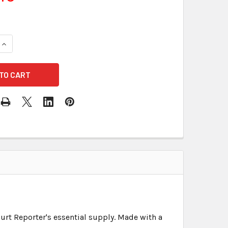
urt Reporter's essential supply. Made with a