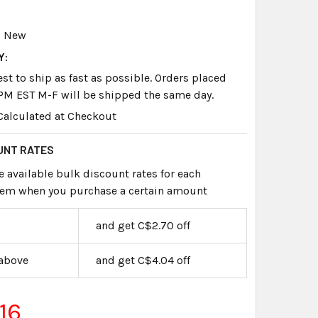
New
Y:
st to ship as fast as possible. Orders placed
PM EST M-F will be shipped the same day.
Calculated at Checkout
UNT RATES
e available bulk discount rates for each
item when you purchase a certain amount
and get C$2.70 off
 above
and get C$4.04 off
16