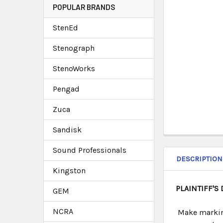
POPULAR BRANDS
StenEd
Stenograph
StenoWorks
Pengad
Zuca
Sandisk
Sound Professionals
DESCRIPTION
Kingston
PLAINTIFF'S
GEM
NCRA
Make marking