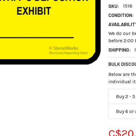
SKU:
1518
CONDITION:
AVAILABILIT
We do our be
before 2:00 
SHIPPING:
BULK DISCO
Below are th
individual 
Buy 2 - 5
Buy 6 or
C$20.