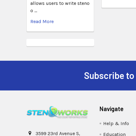
allows users to write steno
o …
Read More
Subscribe to
Navigate
Help & Info
3599 23rd Avenue S,
Education