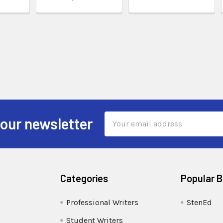
Email
 our newsletter
Address
Categories
Popular 
Professional Writers
StenEd
Student Writers