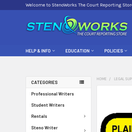
Welcome to StenoWorks The Court Reporting Stor
HELP & INFO
EDUCATION
POLICIES
HOME
LEGAL SUP
CATEGORIES
FREQUENTLY
Professional Writers
BOUGHT
Student Writers
TOGETHER:
Rentals
SELECT
ALL
Steno Writer