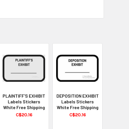
PLAINTIFF'S EXHIBIT
DEPOSITION EXHIBIT
Labels Stickers
Labels Stickers
White Free Shipping
White Free Shipping
C$20.16
C$20.16