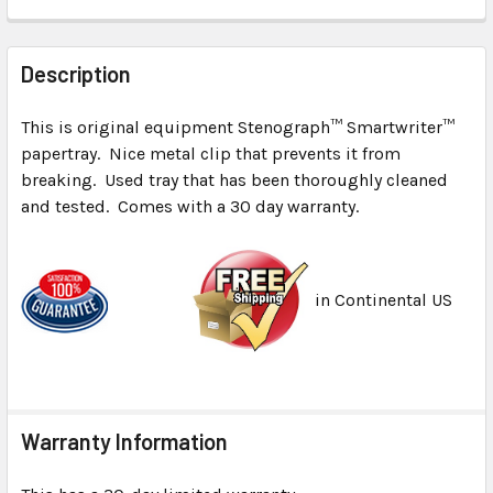
FREQUENTLY
BOUGHT
Description
TOGETHER:
This is original equipment Stenograph™ Smartwriter™
papertray. Nice metal clip that prevents it from
SELECT
ALL
breaking. Used tray that has been thoroughly cleaned
and tested. Comes with a 30 day warranty.
ADD
SELECTED
TO CART
in Continental US
Warranty Information