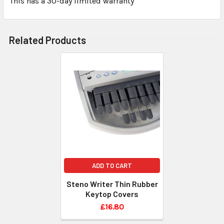
This has a 30-day limited warranty
Related Products
ADD TO CART
Steno Writer Thin Rubber
Keytop Covers
£16.80