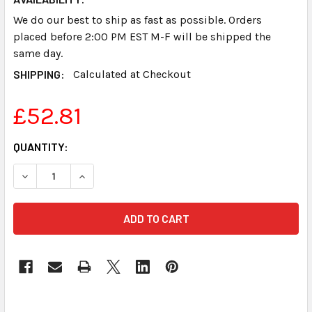
We do our best to ship as fast as possible. Orders
placed before 2:00 PM EST M-F will be shipped the
same day.
SHIPPING:
Calculated at Checkout
£52.81
CURRENT
QUANTITY:
STOCK:
DECREASE QUANTITY OF PAPER TRAY STENOGRAPH SMAR
INCREASE QUANTITY OF PAPER TRAY STENOG