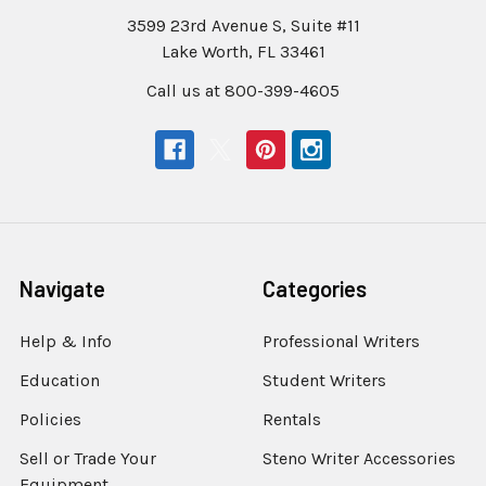
3599 23rd Avenue S, Suite #11
Lake Worth, FL 33461
Call us at 800-399-4605
Navigate
Categories
Help & Info
Professional Writers
Education
Student Writers
Policies
Rentals
Sell or Trade Your
Steno Writer Accessories
Equipment