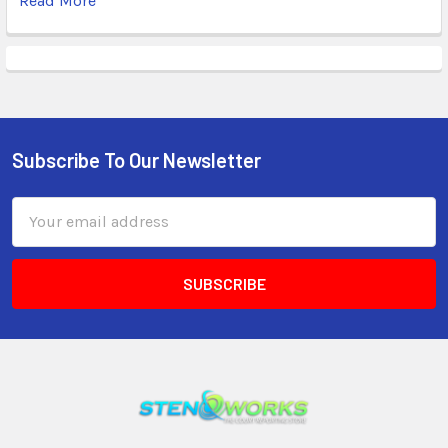
Read More
Subscribe To Our Newsletter
Email
Address