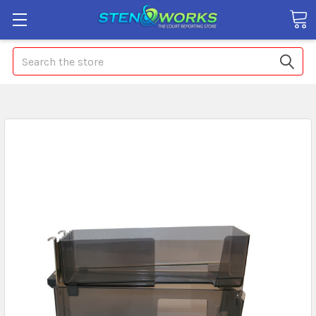
Search