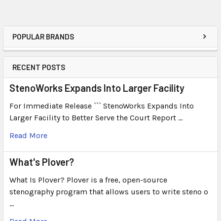
POPULAR BRANDS
RECENT POSTS
StenoWorks Expands Into Larger Facility
For Immediate Release ``` StenoWorks Expands Into
Larger Facility to Better Serve the Court Report …
Read More
What's Plover?
What Is Plover? Plover is a free, open-source
stenography program that allows users to write steno o
…