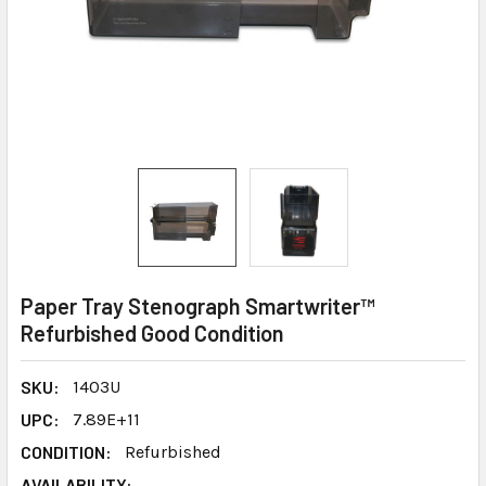
Paper Tray Stenograph Smartwriter™
Refurbished Good Condition
SKU:
1403U
UPC:
7.89E+11
CONDITION:
Refurbished
AVAILABILITY: