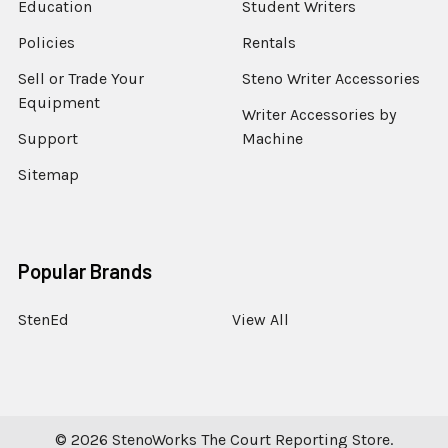
Education
Student Writers
Policies
Rentals
Sell or Trade Your
Steno Writer Accessories
Equipment
Writer Accessories by
Support
Machine
Sitemap
Popular Brands
StenEd
View All
©
2026
StenoWorks The Court Reporting Store.