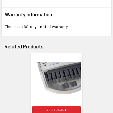
Warranty Information
This has a 30-day limited warranty
Related Products
ADD TO CART