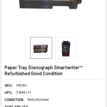
Paper Tray Stenograph Smartwriter™
Refurbished Good Condition
SKU:
1403U
UPC:
7.89E+11
CONDITION:
Refurbished
AVAILABILITY: