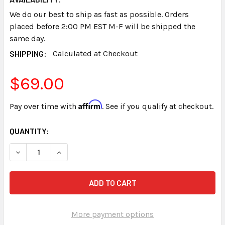
We do our best to ship as fast as possible. Orders
placed before 2:00 PM EST M-F will be shipped the
same day.
SHIPPING:
Calculated at Checkout
$69.00
Affirm
Pay over time with
. See if you qualify at checkout.
CURRENT
QUANTITY:
STOCK:
DECREASE QUANTITY OF PAPER TRAY STENOGRAPH SMAR
INCREASE QUANTITY OF PAPER TRAY STENOG
More payment options