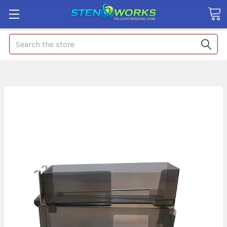
Search