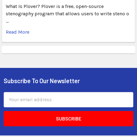
What Is Plover? Plover is a free, open-source
stenography program that allows users to write steno o
…
Read More
Subscribe To Our Newsletter
Email
Address