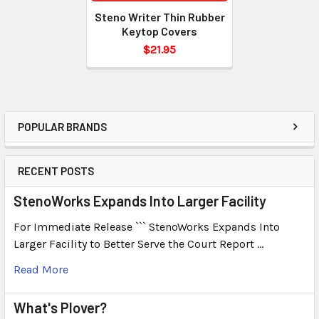
Steno Writer Thin Rubber
Keytop Covers
$21.95
POPULAR BRANDS
RECENT POSTS
StenoWorks Expands Into Larger Facility
For Immediate Release ``` StenoWorks Expands Into
Larger Facility to Better Serve the Court Report …
Read More
What's Plover?