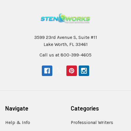
3599 23rd Avenue S, Suite #11
Lake Worth, FL 33461
Call us at 800-399-4605
Navigate
Categories
Help & Info
Professional Writers