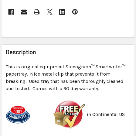
FREQUENTLY
BOUGHT
Description
TOGETHER:
This is original equipment Stenograph™ Smartwriter™
papertray. Nice metal clip that prevents it from
SELECT
ALL
breaking. Used tray that has been thoroughly cleaned
and tested. Comes with a 30 day warranty.
ADD
SELECTED
TO CART
in Continental US