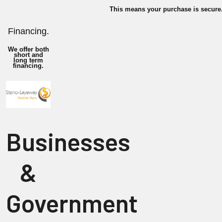
This means your purchase is secure
Financing.
We offer both
short and
long term
financing.
Businesses
&
Government