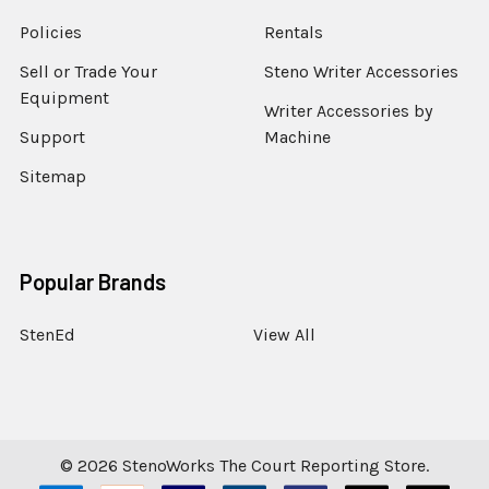
Policies
Rentals
Sell or Trade Your
Steno Writer Accessories
Equipment
Writer Accessories by
Support
Machine
Sitemap
Popular Brands
StenEd
View All
©
2026
StenoWorks The Court Reporting Store.