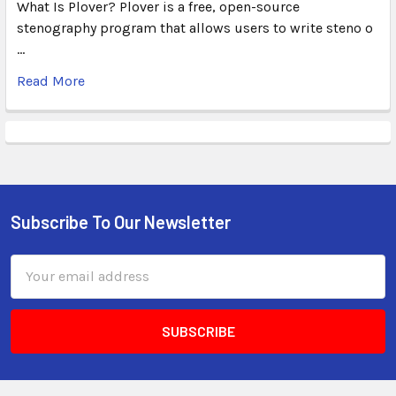
What Is Plover? Plover is a free, open-source
stenography program that allows users to write steno o
…
Read More
Subscribe To Our Newsletter
Email
Address