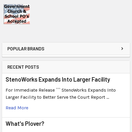
POPULAR BRANDS
RECENT POSTS
StenoWorks Expands Into Larger Facility
For Immediate Release ``` StenoWorks Expands Into
Larger Facility to Better Serve the Court Report …
Read More
What's Plover?