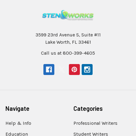
3599 23rd Avenue S, Suite #11
Lake Worth, FL 33461
Call us at 800-399-4605
Navigate
Categories
Help & Info
Professional Writers
Education
Student Writers