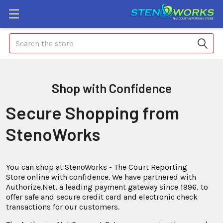
Search
Shop with Confidence
Secure Shopping from
StenoWorks
You can shop at StenoWorks - The Court Reporting
Store online with confidence. We have partnered with
Authorize.Net, a leading payment gateway since 1996, to
offer safe and secure credit card and electronic check
transactions for our customers.