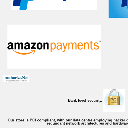
Bank level security.
Our store is PCI compliant, with our data centre employing hacker d
redundant network architectures and hardware