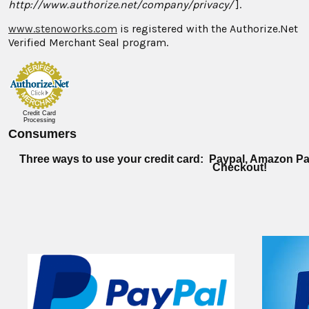
http://www.authorize.net/company/privacy/
].
www.stenoworks.com
is registered with the Authorize.Net
Verified Merchant Seal program.
Credit Card
Processing
Consumers
Three ways to use your credit card: Paypal, Amazon Pa
Checkout!