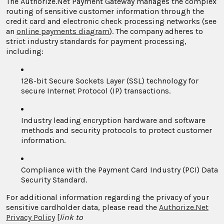
The Authorize.Net Payment Gateway manages the complex
routing of sensitive customer information through the
credit card and electronic check processing networks (see
an
online payments diagram
). The company adheres to
strict industry standards for payment processing,
including:
128-bit Secure Sockets Layer (SSL) technology for
secure Internet Protocol (IP) transactions.
Industry leading encryption hardware and software
methods and security protocols to protect customer
information.
Compliance with the Payment Card Industry (PCI) Data
Security Standard.
For additional information regarding the privacy of your
sensitive cardholder data, please read the
Authorize.Net
Privacy Policy
[
link to