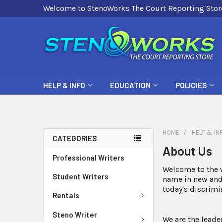
Welcome to StenoWorks The Court Reporting Stor
HELP & INFO
EDUCATION
POLICIES
HOME
HELP & IN
CATEGORIES
About Us
Professional Writers
Welcome to the w
Student Writers
name in new and 
today's discrim
Rentals
Steno Writer
We are the leade