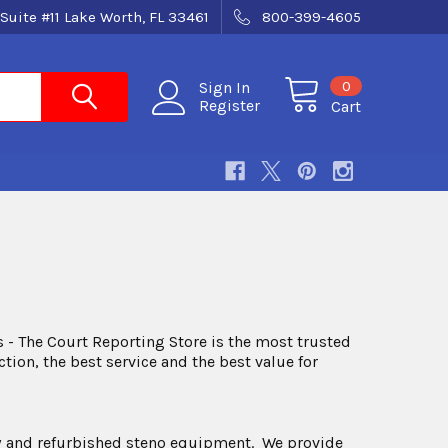
Suite #11 Lake Worth, FL 33461
800-399-4605
0
Sign In
Register
Cart
 - The Court Reporting Store is the most trusted
ion, the best service and the best value for
 new and refurbished steno equipment. We provide