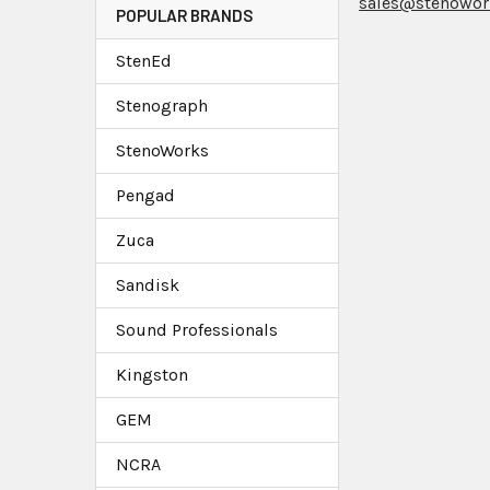
sales@stenowor
POPULAR BRANDS
StenEd
Stenograph
StenoWorks
Pengad
Zuca
Sandisk
Sound Professionals
Kingston
GEM
NCRA