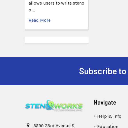
allows users to write steno
o …
Read More
Subscribe to
Navigate
Help & Info
3599 23rd Avenue S,
Education