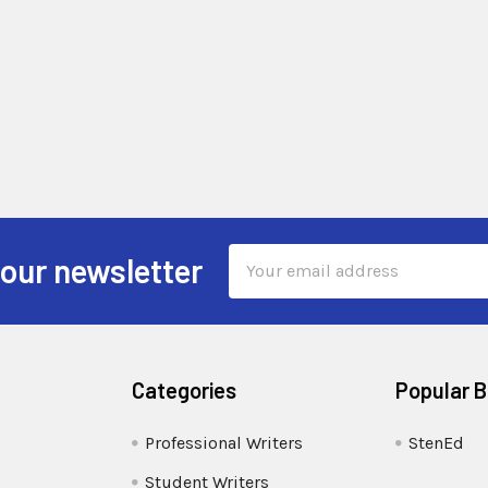
Email
 our newsletter
Address
Categories
Popular 
Professional Writers
StenEd
Student Writers