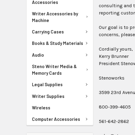
Accessories
consulting and t
reporting custo
Writer Accessories by
Machine
Our goal is to p
Carrying Cases
concerns, please
Books & Study Materials
Cordially yours,
Audio
Kerry Brunner
President Stenow
Steno Writer Media &
Memory Cards
Stenoworks
Legal Supplies
3599 23rd Avenue
Writer Supplies
800-399-4605
Wireless
Computer Accessories
561-642-2862