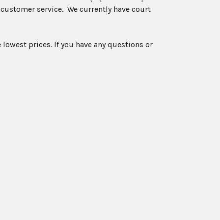
 customer service. We currently have court
 lowest prices. If you have any questions or