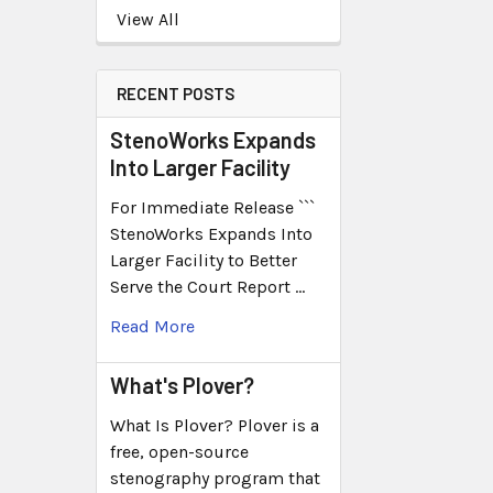
View All
RECENT POSTS
StenoWorks Expands
Into Larger Facility
For Immediate Release ```
StenoWorks Expands Into
Larger Facility to Better
Serve the Court Report …
Read More
What's Plover?
What Is Plover? Plover is a
free, open-source
stenography program that