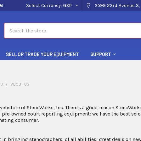
e!
Select Currency:
GBP
3599 23rd Avenue S, 
Search
SELL OR TRADE YOUR EQUIPMENT
SUPPORT
FO
ABOUT US
ebstore of StenoWorks, Inc. There's a good reason StenoWorks
pre-owned court reporting equipment: we have the best select
inating consumer.
r in bringing stenographers, of all abilities, great deals on