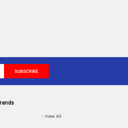
Brands
View All