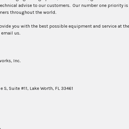
echnical advise to our customers. Our number one priority is
mers throughout the world.
rovide you with the best possible equipment and service at the
 email us.
orks, Inc.
 S, Suite #11, Lake Worth, FL 33461