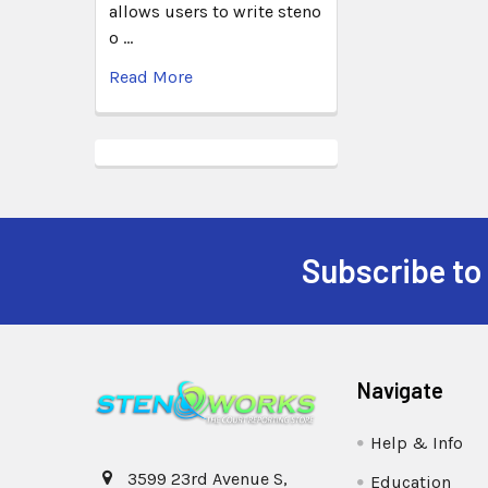
allows users to write steno
o …
Read More
Subscribe to
Navigate
Help & Info
3599 23rd Avenue S,
Education