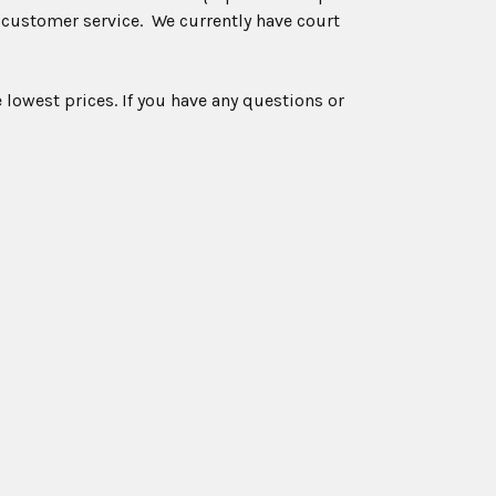
 customer service. We currently have court
 lowest prices. If you have any questions or