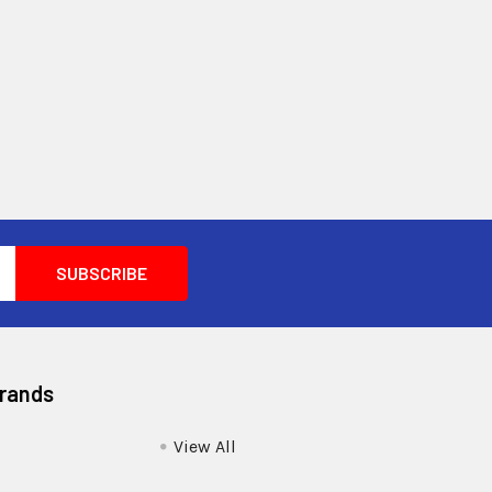
Brands
View All