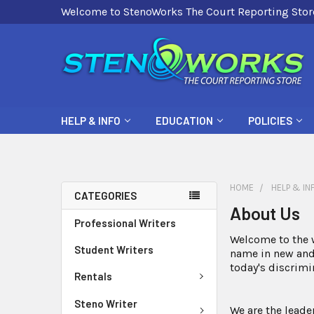
Welcome to StenoWorks The Court Reporting Stor
HELP & INFO
EDUCATION
POLICIES
HOME
HELP & IN
CATEGORIES
About Us
Professional Writers
Welcome to the w
Student Writers
name in new and 
today's discrim
Rentals
Steno Writer
We are the leade