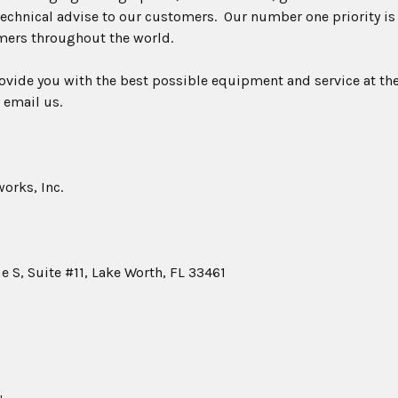
echnical advise to our customers. Our number one priority is
mers throughout the world.
rovide you with the best possible equipment and service at the
 email us.
orks, Inc.
 S, Suite #11, Lake Worth, FL 33461