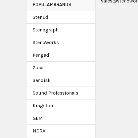
sales@stenowor
POPULAR BRANDS
StenEd
Stenograph
StenoWorks
Pengad
Zuca
Sandisk
Sound Professionals
Kingston
GEM
NCRA