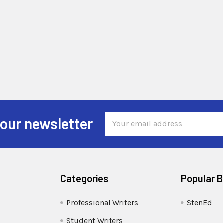
Email
 our newsletter
Address
Categories
Popular 
Professional Writers
StenEd
Student Writers