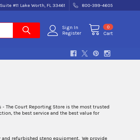
Suite #11 Lake Worth, FL 33461
800-399-4605
0
Sign In
Register
Cart
 - The Court Reporting Store is the most trusted
ion, the best service and the best value for
 new and refurbished steno equipment. We provide