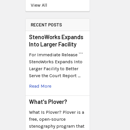
View All
RECENT POSTS
StenoWorks Expands
Into Larger Facility
For Immediate Release ```
StenoWorks Expands Into
Larger Facility to Better
Serve the Court Report …
Read More
What's Plover?
What Is Plover? Plover is a
free, open-source
stenography program that