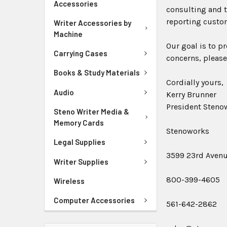
Accessories
consulting and t
reporting custo
Writer Accessories by
Machine
Our goal is to p
Carrying Cases
concerns, please
Books & Study Materials
Cordially yours,
Audio
Kerry Brunner
President Stenow
Steno Writer Media &
Memory Cards
Stenoworks
Legal Supplies
3599 23rd Avenue
Writer Supplies
800-399-4605
Wireless
Computer Accessories
561-642-2862