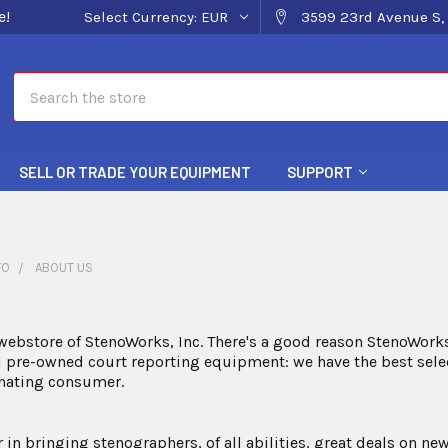
e!
Select Currency:
EUR
3599 23rd Avenue S, 
Search
SELL OR TRADE YOUR EQUIPMENT
SUPPORT
FO
ABOUT US
ebstore of StenoWorks, Inc. There's a good reason StenoWorks
pre-owned court reporting equipment: we have the best select
inating consumer.
r in bringing stenographers, of all abilities, great deals on