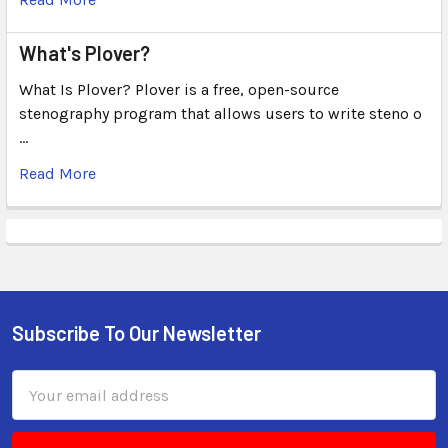
What's Plover?
What Is Plover? Plover is a free, open-source
stenography program that allows users to write steno o
…
Read More
Subscribe To Our Newsletter
Email
Address