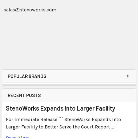
sales@stenoworks.com
POPULAR BRANDS
RECENT POSTS
StenoWorks Expands Into Larger Facility
For Immediate Release ``` StenoWorks Expands Into
Larger Facility to Better Serve the Court Report …
Read More