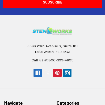
3599 23rd Avenue S, Suite #11
Lake Worth, FL 33461
Call us at 800-399-4605
Navigate
Categories