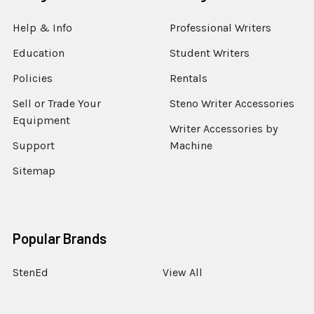
Help & Info
Professional Writers
Education
Student Writers
Policies
Rentals
Sell or Trade Your
Steno Writer Accessories
Equipment
Writer Accessories by
Support
Machine
Sitemap
Popular Brands
StenEd
View All