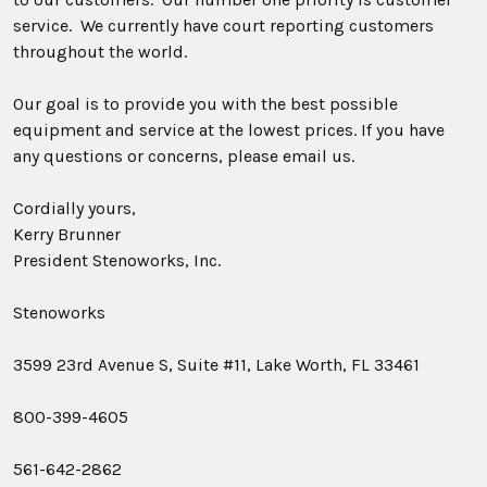
service. We currently have court reporting customers
throughout the world.
Our goal is to provide you with the best possible
equipment and service at the lowest prices. If you have
any questions or concerns, please email us.
Cordially yours,
Kerry Brunner
President Stenoworks, Inc.
Stenoworks
3599 23rd Avenue S, Suite #11, Lake Worth, FL 33461
800-399-4605
561-642-2862