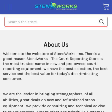
Search
About Us
Welcome to the webstore of StenoWorks, Inc. There's a
good reason StenoWorks - The Court Reporting Store is
the most trusted name in new and pre-owned court
reporting equipment: we have the best selection, the best
service and the best value for today's discriminating
consumer.
We are the leader in bringing stenographers, of all
abilities, great deals on new and refurbished steno
equipment. We provide consulting and technical advise
to our customers. Our number one priority is customer