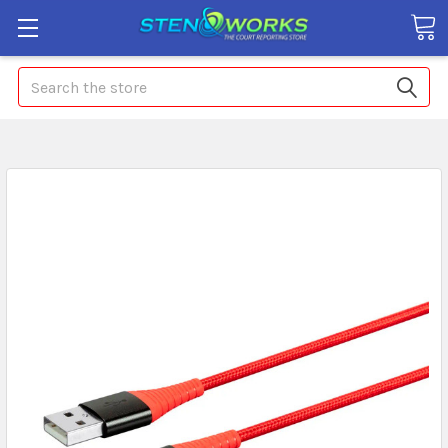
Search