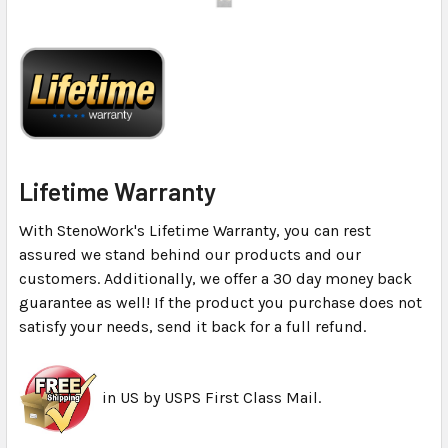
Lifetime Warranty
With StenoWork's Lifetime Warranty, you can rest
assured we stand behind our products and our
customers. Additionally, we offer a 30 day money back
guarantee as well! If the product you purchase does not
satisfy your needs, send it back for a full refund.
in US by USPS First Class Mail.