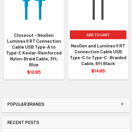
Closeout - NexGen
ADD TO CART
Luminex II RT Connection
NexGen and Luminex II RT
Cable USB Type-A to
Connection Cable USB
Type-C Kevlar-Reinforced
Type-C to Type-C -Braided
Nylon-Braid Cable, 3ft,
Cable, 6ft Black
Blue
$14.95
$12.95
POPULAR BRANDS
RECENT POSTS