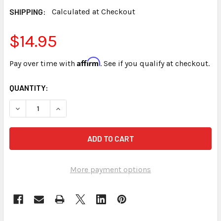
SHIPPING:
Calculated at Checkout
$14.95
Affirm
Pay over time with
. See if you qualify at checkout.
CURRENT
QUANTITY:
STOCK:
DECREASE QUANTITY OF NEXGEN LUMINEX II RT CONNECTI
INCREASE QUANTITY OF NEXGEN LUMINEX II R
More payment options