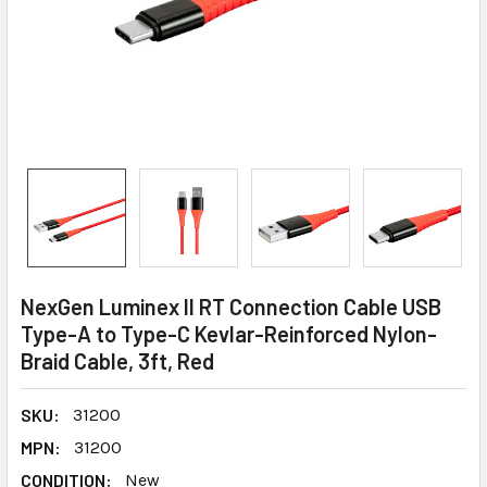
NexGen Luminex II RT Connection Cable USB
Type-A to Type-C Kevlar-Reinforced Nylon-
Braid Cable, 3ft, Red
SKU:
31200
MPN:
31200
CONDITION:
New