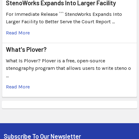
StenoWorks Expands Into Larger Facility
For Immediate Release ``` StenoWorks Expands Into
Larger Facility to Better Serve the Court Report …
Read More
What's Plover?
What Is Plover? Plover is a free, open-source
stenography program that allows users to write steno o
…
Read More
Subscribe To Our Newsletter