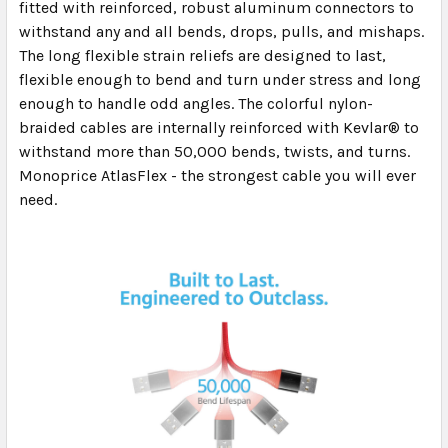
fitted with reinforced, robust aluminum connectors to
withstand any and all bends, drops, pulls, and mishaps.
The long flexible strain reliefs are designed to last,
flexible enough to bend and turn under stress and long
enough to handle odd angles. The colorful nylon-
braided cables are internally reinforced with Kevlar® to
withstand more than 50,000 bends, twists, and turns.
Monoprice AtlasFlex - the strongest cable you will ever
need.