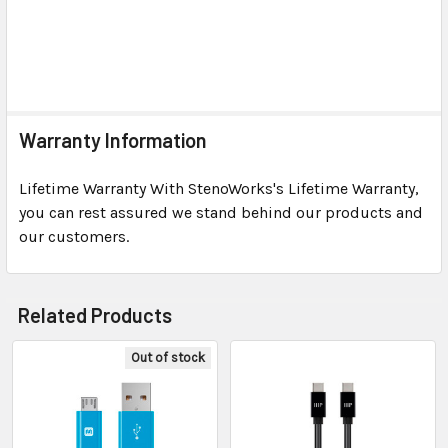
Warranty Information
Lifetime Warranty With StenoWorks's Lifetime Warranty,
you can rest assured we stand behind our products and
our customers.
Related Products
Out of stock