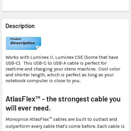
FREQUENTLY
BOUGHT
Description
TOGETHER:
SELECT
ALL
Works with Luminex II, Luminex CSE (Some that have
USB-C). This USB-C to USB-A cable is perfect for
ADD
realtime and charging your steno machine. Cool color
SELECTED
and shorter length, which is perfect as long as your
TO CART
notebook computer is close to you.
AtlasFlex™ - the strongest cable you
will ever need.
Monoprice AtlasFlex™ cables are built to outlast and
outperform every cable that's come before. Each cable is