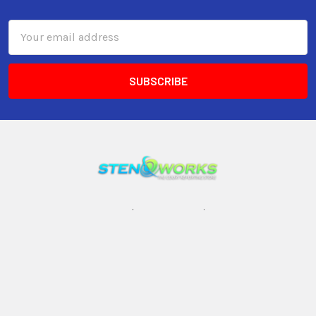
Email
Address
3599 23rd Avenue S, Suite #11
Lake Worth, FL 33461
Call us at 800-399-4605