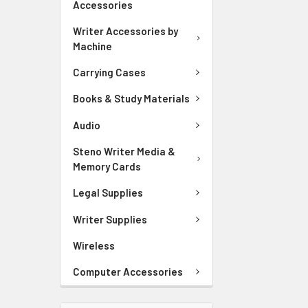
Accessories
Writer Accessories by
Machine
Carrying Cases
Books & Study Materials
Audio
Steno Writer Media &
Memory Cards
Legal Supplies
Writer Supplies
Wireless
Computer Accessories