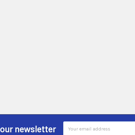
Email
 our newsletter
Address