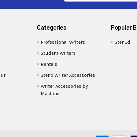
Categories
Popular 
Professional Writers
StenEd
Student Writers
Rentals
our
Steno Writer Accessories
Writer Accessories by
Machine