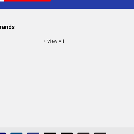
Brands
View All