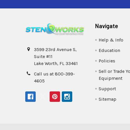
Navigate
Help & Info
3599 23rd Avenue S,
Education
Suite #11
Policies
Lake Worth, FL 33461
Sell or Trade Y
Call us at 800-399-
Equipment
4605
Support
Sitemap