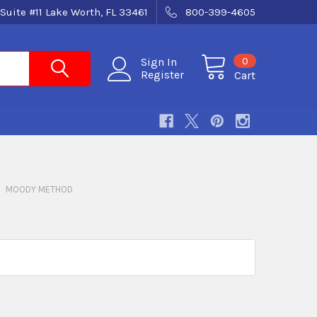
Suite #11 Lake Worth, FL 33461
800-399-4605
0
Sign In
Register
Cart
MOODY METHOD