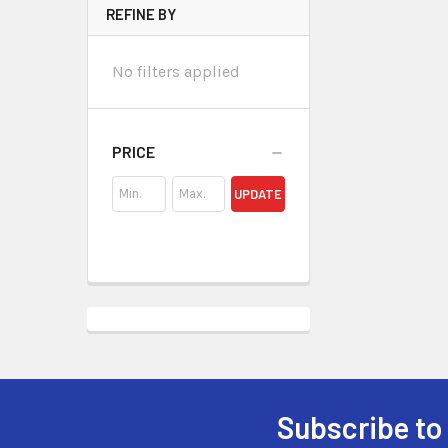
REFINE BY
No filters applied
PRICE
UPDATE
Subscribe to