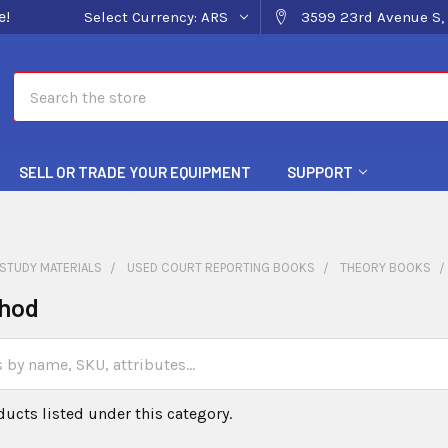
e!
Select Currency:
ARS
3599 23rd Avenue S, 
Search
SELL OR TRADE YOUR EQUIPMENT
SUPPORT
STUDY MATERIALS
USED COURT REPORTING BOOKS
THEORY BOOKS
hod
ducts listed under this category.