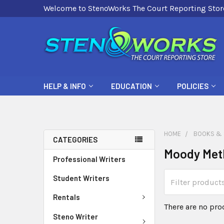
Welcome to StenoWorks The Court Reporting Stor
HELP & INFO
EDUCATION
POLICIES
HOME
BOOKS & 
CATEGORIES
Moody Met
Professional Writers
Student Writers
Rentals
There are no pro
Steno Writer