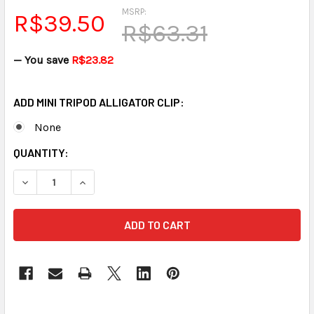
MSRP:
R$39.50
R$63.31
— You save
R$23.82
ADD MINI TRIPOD ALLIGATOR CLIP:
None
CURRENT
QUANTITY:
STOCK:
DECREASE QUANTITY OF MINI TRIPOD FOR MINI MIC FREE SH
INCREASE QUANTITY OF MINI TRIPOD FOR MINI M