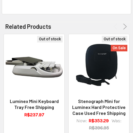
Related Products
Out of stock
Out of stock
On Sale
Luminex Mini Keyboard
Stenograph Mini for
Tray Free Shipping
Luminex Hard Protective
Case Used Free Shipping
R$237.97
Now:
R$353.29
Was:
R$396.95