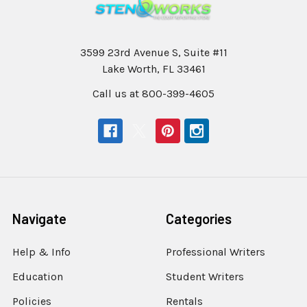
3599 23rd Avenue S, Suite #11
Lake Worth, FL 33461
Call us at 800-399-4605
Navigate
Categories
Help & Info
Professional Writers
Education
Student Writers
Policies
Rentals