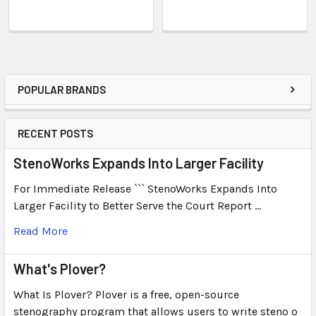
POPULAR BRANDS
RECENT POSTS
StenoWorks Expands Into Larger Facility
For Immediate Release ``` StenoWorks Expands Into
Larger Facility to Better Serve the Court Report …
Read More
What's Plover?
What Is Plover? Plover is a free, open-source
stenography program that allows users to write steno o