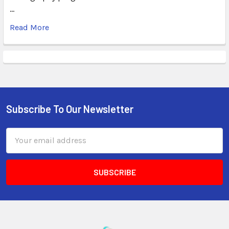
…
Read More
Subscribe To Our Newsletter
Email
Address