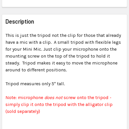
FREQUENTLY
BOUGHT
Description
TOGETHER:
This is just the tripod not the clip for those that already
have a mic with a clip. A small tripod with flexible legs
SELECT
ALL
for your Mini Mic. Just clip your microphone onto the
mounting screw on the top of the tripod to hold it
steady. Tripod makes it easy to move the microphone
ADD
SELECTED
around to different positions.
TO CART
Tripod measures only 5" tall.
Note: microphone
does not
screw onto the tripod -
simply clip it onto the tripod with the alligator clip
(sold separately)