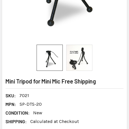
Mini Tripod for Mini Mic Free Shipping
SKU:
7021
MPN:
SP-DTS-20
CONDITION:
New
SHIPPING:
Calculated at Checkout