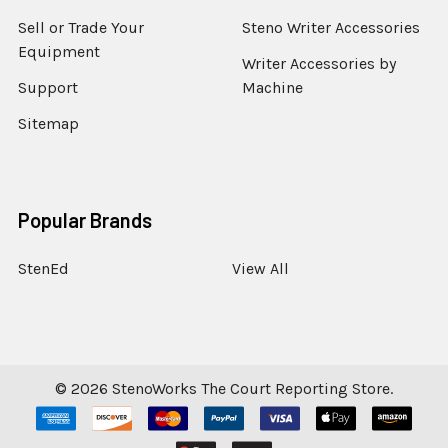
Sell or Trade Your
Steno Writer Accessories
Equipment
Writer Accessories by
Support
Machine
Sitemap
Popular Brands
StenEd
View All
©
2026
StenoWorks The Court Reporting Store.