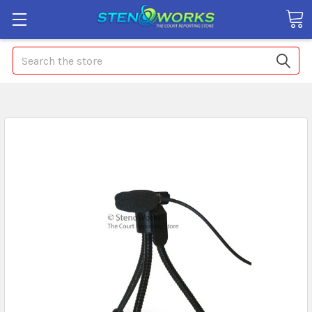
Search