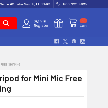
Suite #11 Lake Worth, FL 33461
800-399-4605
0
Sign In
Register
Cart
C FREE SHIPPING
ripod for Mini Mic Free
ing