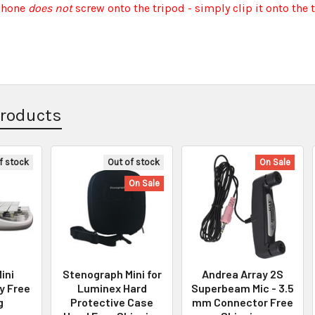
phone
does not
screw onto the tripod - simply clip it onto the 
Products
f stock
Out of stock
On Sale
On Sale
ini
Stenograph Mini for
Andrea Array 2S
y Free
Luminex Hard
Superbeam Mic - 3.5
g
Protective Case
mm Connector Free