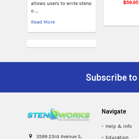
$59.95
allows users to write steno
o …
Read More
Subscribe to
Navigate
Help & Info
3599 23rd Avenue S,
Education