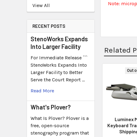
Note: micro
View All
RECENT POSTS
StenoWorks Expands
Into Larger Facility
Related 
For Immediate Release ```
StenoWorks Expands Into
Out o
Larger Facility to Better
Serve the Court Report …
Read More
What's Plover?
What Is Plover? Plover is a
Luminex M
Keyboard Tra
free, open-source
Shippin
stenography program that