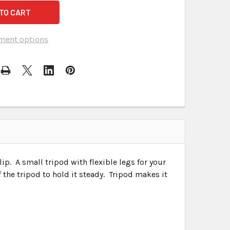
ment options
clip. A small tripod with flexible legs for your
the tripod to hold it steady. Tripod makes it