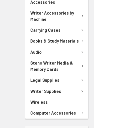
Accessories
ADD
SELECTED
Writer Accessories by
TO CART
Machine
Carrying Cases
Books & Study Materials
Audio
Steno Writer Media &
Memory Cards
Legal Supplies
Writer Supplies
Wireless
Computer Accessories