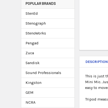
POPULAR BRANDS
StenEd
Stenograph
StenoWorks
Pengad
Zuca
DESCRIPTION
Sandisk
Sound Professionals
This is just 
Mini Mic. Ju
Kingston
easy to move
GEM
Tripod measur
NCRA