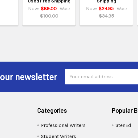
Used Free Shipping
Shipping
Now:
$89.00
Was:
Now:
$24.95
Was:
$100.00
$34.95
Email
 our newsletter
Address
Categories
Popular 
Professional Writers
StenEd
Student Writers