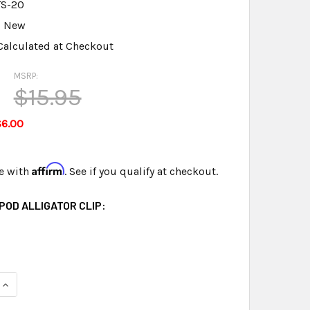
TS-20
New
Calculated at Checkout
MSRP:
$15.95
$6.00
Affirm
e with
. See if you qualify at checkout.
IPOD ALLIGATOR CLIP:
UANTITY OF MINI TRIPOD FOR MINI MIC FREE SHIPPING
INCREASE QUANTITY OF MINI TRIPOD FOR MINI MIC FREE SHIPPI