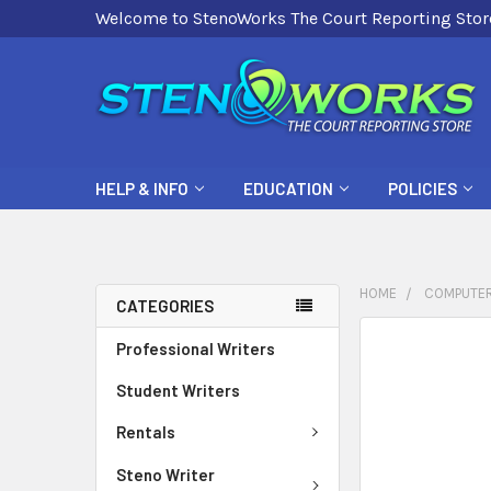
Welcome to StenoWorks The Court Reporting Stor
HELP & INFO
EDUCATION
POLICIES
HOME
COMPUTER
CATEGORIES
FREQUENTLY
Professional Writers
BOUGHT
Student Writers
TOGETHER:
Rentals
SELECT
ALL
Steno Writer