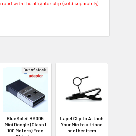
tripod with the alligator clip (sold separately)
Out of stock
BlueSoleil BS005
Lapel Clip to Attach
Mini Dongle (Class I
Your Mic to a tripod
100 Meters) Free
or other item