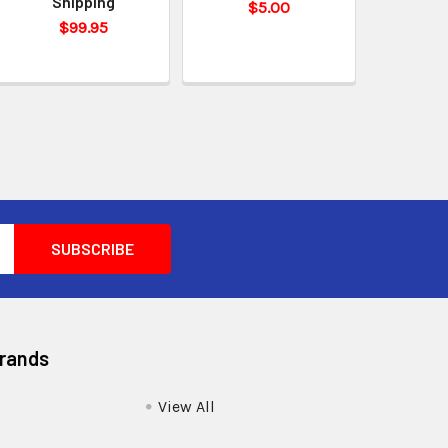
Shipping
$5.00
$99.95
Brands
View All