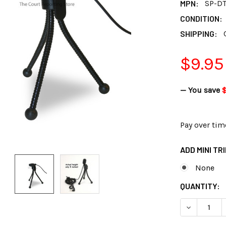
MPN:
SP-D
CONDITION:
SHIPPING:
$9.95
— You save
Pay over tim
ADD MINI TR
None
CURRENT
QUANTITY:
STOCK:
DECREASE Q