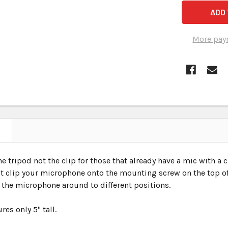
More pay
the tripod not the clip for those that already have a mic with a 
st clip your microphone onto the mounting screw on the top of 
 the microphone around to different positions.
es only 5" tall.