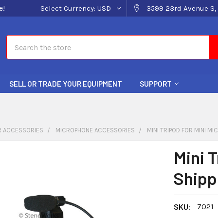
e!
Select Currency:
USD
3599 23rd Avenue S, 
Search
SELL OR TRADE YOUR EQUIPMENT
SUPPORT
 ACCESSORIES
MICROPHONE ACCESSORIES
MINI TRIPOD FOR MINI MI
Mini T
Shipp
SKU:
7021