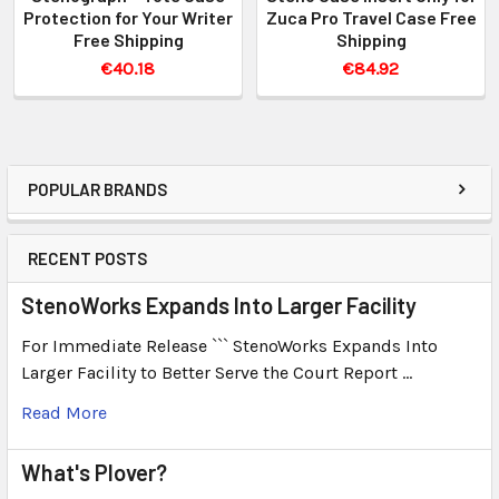
Protection for Your Writer
Zuca Pro Travel Case Free
Free Shipping
Shipping
€40.18
€84.92
POPULAR BRANDS
RECENT POSTS
StenoWorks Expands Into Larger Facility
For Immediate Release ``` StenoWorks Expands Into
Larger Facility to Better Serve the Court Report …
Read More
What's Plover?