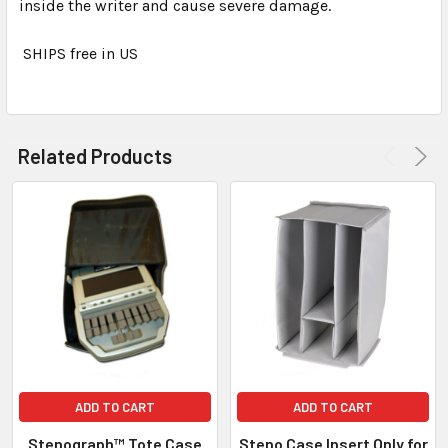
inside the writer and cause severe damage.
SHIPS free in US
Related Products
ADD TO CART
ADD TO CART
Stenograph™ Tote Case
Steno Case Insert Only for