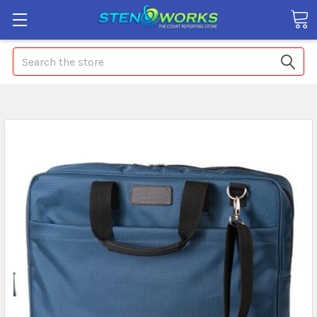
Search