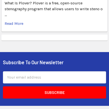
What Is Plover? Plover is a free, open-source
stenography program that allows users to write steno o
…
Read More
Subscribe To Our Newsletter
Email
Address