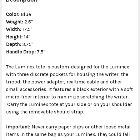
TOGETHER:
Color:
Blue
Weight:
2.5"
SELECT
ALL
Width:
17.5"
Height:
14"
Depth:
ADD
3.75"
SELECTED
Handle Drop:
7.5"
TO CART
The Luminex tote is custom-designed for the Luminex
with three discrete pockets for housing the writer, the
tripod, the power adapter, realtime cable and other
small accessories. It features a black exterior with a soft
micro-fiber interior to minimize scratching the writer.
Carry the Luminex tote at your side or on your shoulder
using the removable should strap.
Important
: Never carry paper clips or other loose metal
items in the same bag as your Luminex. They could fall