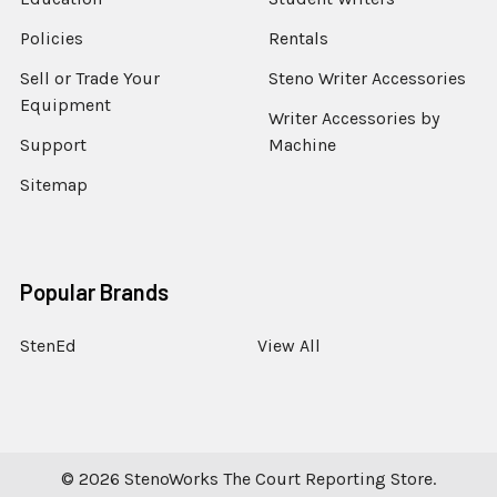
Policies
Rentals
Sell or Trade Your
Steno Writer Accessories
Equipment
Writer Accessories by
Support
Machine
Sitemap
Popular Brands
StenEd
View All
©
2026
StenoWorks The Court Reporting Store.