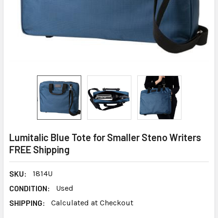
Lumitalic Blue Tote for Smaller Steno Writers
FREE Shipping
SKU:
1814U
CONDITION:
Used
SHIPPING:
Calculated at Checkout