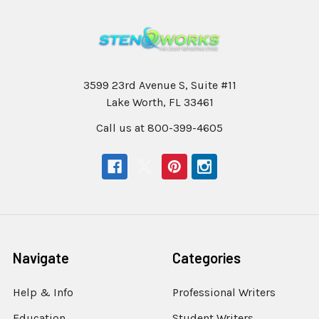
3599 23rd Avenue S, Suite #11
Lake Worth, FL 33461
Call us at 800-399-4605
Navigate
Categories
Help & Info
Professional Writers
Education
Student Writers