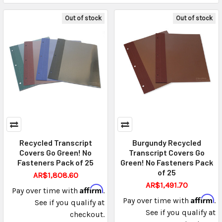
Out of stock
Out of stock
Recycled Transcript
Burgundy Recycled
Covers Go Green! No
Transcript Covers Go
Fasteners Pack of 25
Green! No Fasteners Pack
of 25
AR$1,808.60
AR$1,491.70
Affirm
Pay over time with
.
Affirm
Pay over time with
.
See if you qualify at
See if you qualify at
checkout.