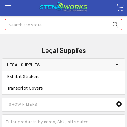
Search
Legal Supplies
LEGAL SUPPLIES
Exhibit Stickers
Transcript Covers
SHOW FILTERS