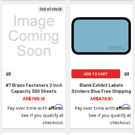
Out of stock
ADD TO CART
#7 Brass Fasteners 2 inch
Blank Exhibit Labels
Capacity 300 Sheets
Stickers Blue Free Shipping
AR$769.16
AR$676.81
Affirm
Affirm
Pay over time with
.
Pay over time with
.
See if you qualify at
See if you qualify at
checkout.
checkout.