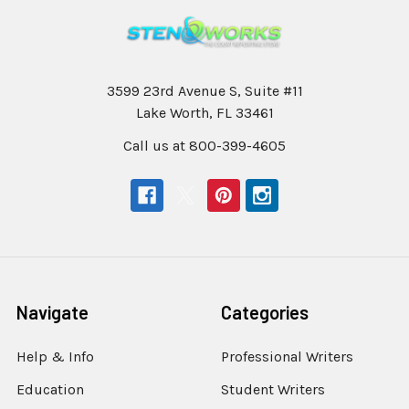
3599 23rd Avenue S, Suite #11
Lake Worth, FL 33461
Call us at 800-399-4605
Navigate
Categories
Help & Info
Professional Writers
Education
Student Writers