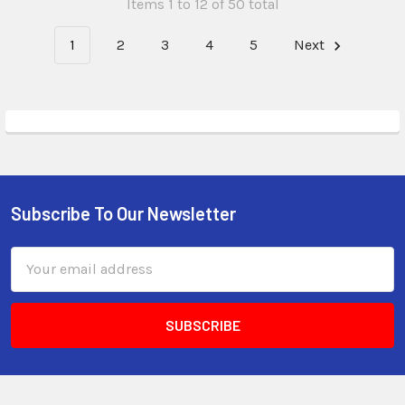
Items 1 to 12 of 50 total
1
2
3
4
5
Next
Subscribe To Our Newsletter
Email
Address