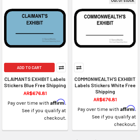
Out of stock
ADD TO CART
CLAIMANTS EXHIBIT Labels
COMMONWEALTH'S EXHIBIT
Stickers Blue Free Shipping
Labels Stickers White Free
Shipping
AR$676.81
AR$676.81
Affirm
Pay over time with
.
Affirm
Pay over time with
.
See if you qualify at
See if you qualify at
checkout.
checkout.