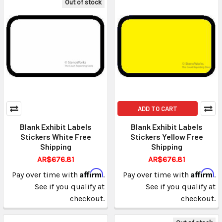
Out of stock
ADD TO CART
Blank Exhibit Labels
Blank Exhibit Labels
Stickers White Free
Stickers Yellow Free
Shipping
Shipping
AR$676.81
AR$676.81
Affirm
Affirm
Pay over time with
.
Pay over time with
.
See if you qualify at
See if you qualify at
checkout.
checkout.