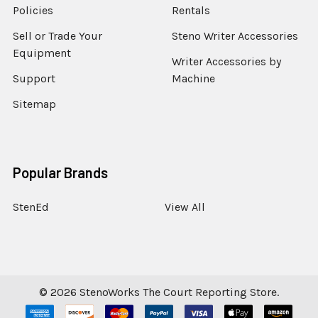
Policies
Rentals
Sell or Trade Your
Steno Writer Accessories
Equipment
Writer Accessories by
Support
Machine
Sitemap
Popular Brands
StenEd
View All
©
2026
StenoWorks The Court Reporting Store.