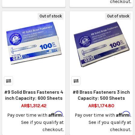
checkout.
Out of stock
Out of stock
#9 Solid Brass Fasteners 4
#8 Brass Fasteners 3 inch
inch Capacity: 600 Sheets
Capacity: 500 Sheets
AR$1,312.42
AR$1,174.80
Affirm
Affirm
Pay over time with
.
Pay over time with
.
See if you qualify at
See if you qualify at
checkout.
checkout.