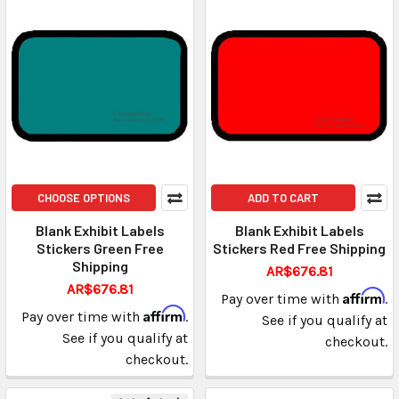
CHOOSE OPTIONS
ADD TO CART
Blank Exhibit Labels
Blank Exhibit Labels
Stickers Green Free
Stickers Red Free Shipping
Shipping
AR$676.81
AR$676.81
Affirm
Pay over time with
.
Affirm
Pay over time with
.
See if you qualify at
See if you qualify at
checkout.
checkout.