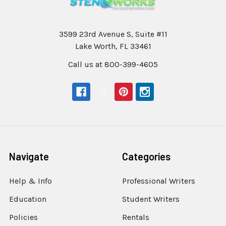
3599 23rd Avenue S, Suite #11
Lake Worth, FL 33461
Call us at 800-399-4605
Navigate
Categories
Help & Info
Professional Writers
Education
Student Writers
Policies
Rentals