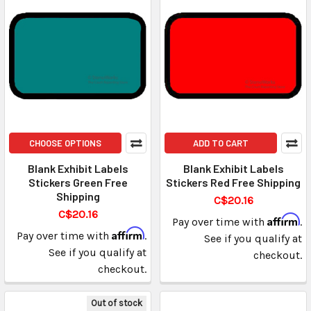
CHOOSE OPTIONS
ADD TO CART
Blank Exhibit Labels
Blank Exhibit Labels
Stickers Green Free
Stickers Red Free Shipping
Shipping
C$20.16
C$20.16
Affirm
Pay over time with
.
Affirm
Pay over time with
.
See if you qualify at
See if you qualify at
checkout.
checkout.
Out of stock