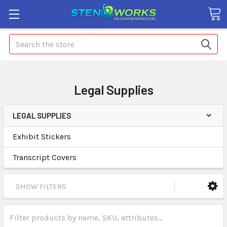
Search
Legal Supplies
LEGAL SUPPLIES
Exhibit Stickers
Transcript Covers
SHOW FILTERS