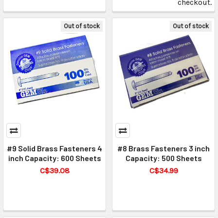
checkout.
Out of stock
Out of stock
#9 Solid Brass Fasteners 4
#8 Brass Fasteners 3 inch
inch Capacity: 600 Sheets
Capacity: 500 Sheets
C$39.08
C$34.99