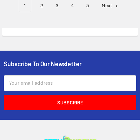
1
2
3
4
5
Next
Subscribe To Our Newsletter
Email
Address