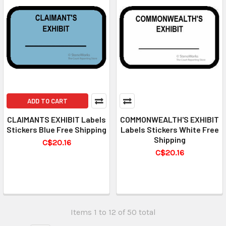
ADD TO CART
CLAIMANTS EXHIBIT Labels
COMMONWEALTH'S EXHIBIT
Stickers Blue Free Shipping
Labels Stickers White Free
Shipping
C$20.16
C$20.16
Items 1 to 12 of 50 total