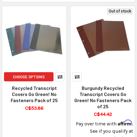
Out of stock
CHOOSE OPTIONS
Recycled Transcript
Burgundy Recycled
Covers Go Green! No
Transcript Covers Go
Fasteners Pack of 25
Green! No Fasteners Pack
of 25
C$53.86
C$44.42
Affirm
Pay over time with
.
See if you qualify at