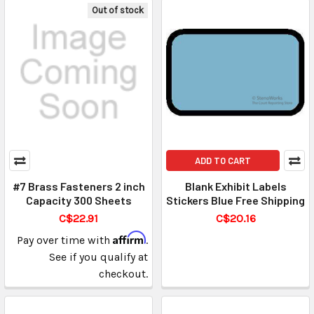
Out of stock
ADD TO CART
#7 Brass Fasteners 2 inch
Blank Exhibit Labels
Capacity 300 Sheets
Stickers Blue Free Shipping
C$22.91
C$20.16
Affirm
Pay over time with
.
See if you qualify at
checkout.