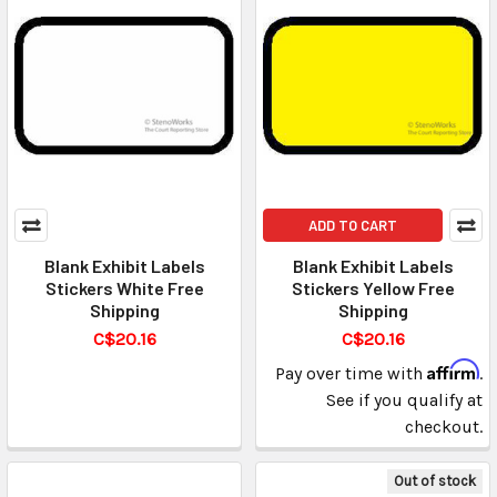
ADD TO CART
Blank Exhibit Labels
Blank Exhibit Labels
Stickers White Free
Stickers Yellow Free
Shipping
Shipping
C$20.16
C$20.16
Affirm
Pay over time with
.
See if you qualify at
checkout.
Out of stock