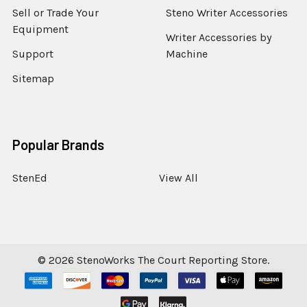
Sell or Trade Your
Steno Writer Accessories
Equipment
Writer Accessories by
Support
Machine
Sitemap
Popular Brands
StenEd
View All
©
2026
StenoWorks The Court Reporting Store.