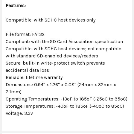
TO CART
Features:
Compatible: with SDHC host devices only
File format: FAT32
Compliant: with the SD Card Association specification
Compatible: with SDHC host devices; not compatible
with standard SD-enabled devices/readers
Secure: built-in write-protect switch prevents
accidental data loss
Reliable: lifetime warranty
Dimensions: 0.94" x 1.26" x 0.08" (24mm x 32mm x
2.1mm)
Operating Temperatures: -13ºF to 185ºF (-25ºC to 85ºC)
Storage Temperatures: -40ºF to 185ºF (-40ºC to 85ºC)
Voltage: 3.3v