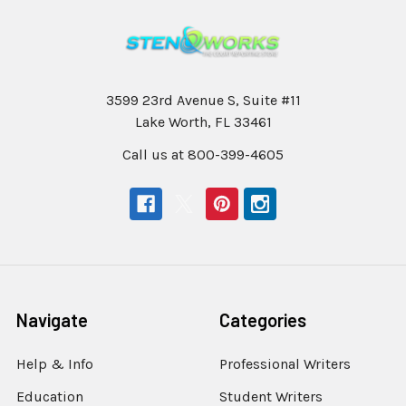
3599 23rd Avenue S, Suite #11
Lake Worth, FL 33461
Call us at 800-399-4605
Navigate
Categories
Help & Info
Professional Writers
Education
Student Writers