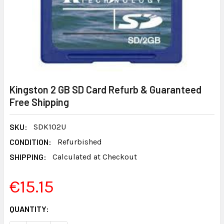
Kingston 2 GB SD Card Refurb & Guaranteed
Free Shipping
SKU:
SDK102U
CONDITION:
Refurbished
SHIPPING:
Calculated at Checkout
€15.15
CURRENT
QUANTITY:
STOCK: