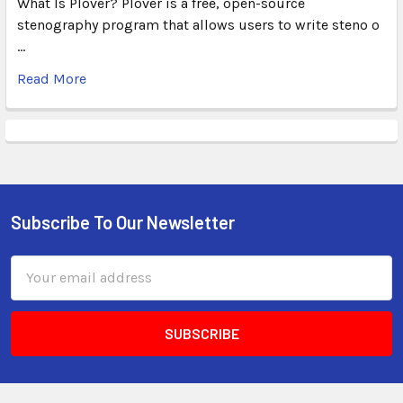
What Is Plover? Plover is a free, open-source
stenography program that allows users to write steno o
…
Read More
Subscribe To Our Newsletter
Email
Address