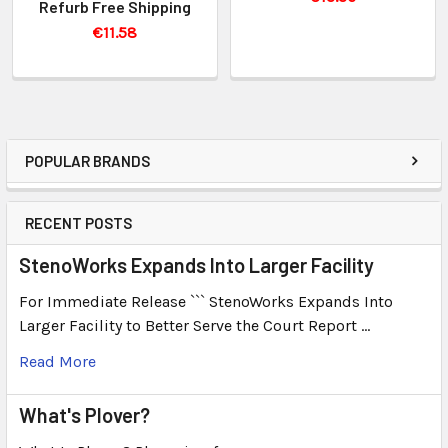
Refurb Free Shipping
€11.58
POPULAR BRANDS
RECENT POSTS
StenoWorks Expands Into Larger Facility
For Immediate Release ``` StenoWorks Expands Into
Larger Facility to Better Serve the Court Report …
Read More
What's Plover?