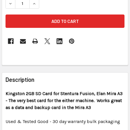
DECREASE QUANTITY OF KINGSTON 2 GB SD CARD REFURB
INCREASE QUANTITY OF KINGSTON 2 GB SD CA
FREQUENTLY
BOUGHT
Description
TOGETHER:
Kingston 2GB SD Card for Stentura Fusion, Elan Mira A3
- The very best card for the either machine. Works great
SELECT
ALL
as a data and backup card in the Mira A3
Used & Tested Good - 30 day warranty bulk packaging
ADD
SELECTED