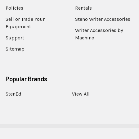
Policies
Rentals
Sell or Trade Your
Steno Writer Accessories
Equipment
Writer Accessories by
Support
Machine
Sitemap
Popular Brands
StenEd
View All
©
2026
StenoWorks The Court Reporting Store.