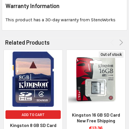
Warranty Information
This product has a 30-day warranty from StenoWorks
Related Products
Out of stock
Kingston 16 GB SD Card
ADD TO CART
New Free Shipping
Kingston 8 GB SD Card
€13.36