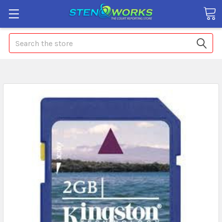
Search