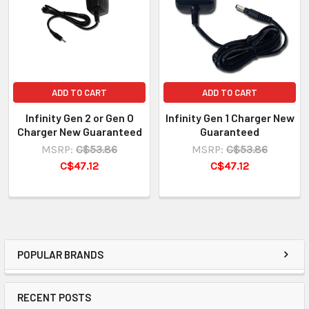
ADD TO CART
ADD TO CART
Infinity Gen 2 or Gen O
Infinity Gen 1 Charger New
Charger New Guaranteed
Guaranteed
MSRP:
C$53.86
MSRP:
C$53.86
C$47.12
C$47.12
POPULAR BRANDS
RECENT POSTS