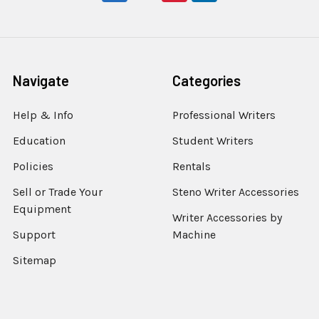
Navigate
Categories
Help & Info
Professional Writers
Education
Student Writers
Policies
Rentals
Sell or Trade Your
Steno Writer Accessories
Equipment
Writer Accessories by
Support
Machine
Sitemap