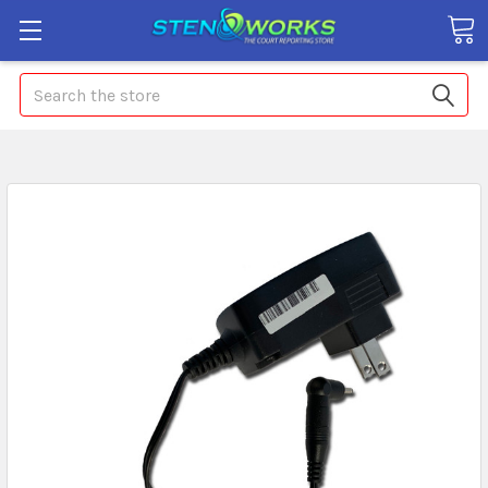
Search