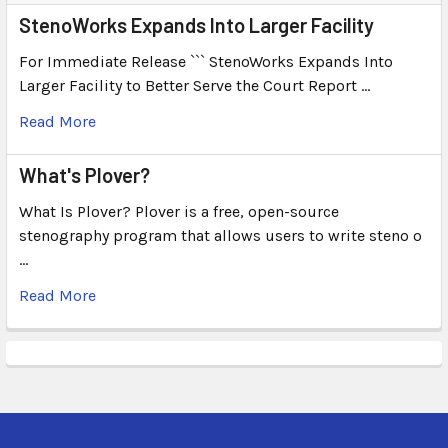
StenoWorks Expands Into Larger Facility
For Immediate Release ``` StenoWorks Expands Into
Larger Facility to Better Serve the Court Report …
Read More
What's Plover?
What Is Plover? Plover is a free, open-source
stenography program that allows users to write steno o
…
Read More