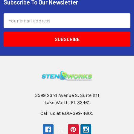
Subscribe To Our Newsletter
Email
Address
3599 23rd Avenue S, Suite #11
Lake Worth, FL 33461
Call us at 800-399-4605