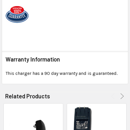
Warranty Information
This charger has a 90 day warranty and is guaranteed.
Related Products