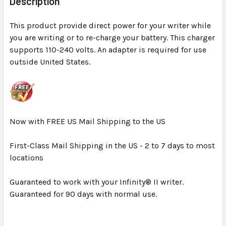
Description
TOGETHER:
This product provide direct power for your writer while
you are writing or to re-charge your battery. This charger
SELECT
ALL
supports 110-240 volts. An adapter is required for use
outside United States.
ADD
SELECTED
TO CART
Now with FREE US Mail Shipping to the US
First-Class Mail Shipping in the US - 2 to 7 days to most
locations
Guaranteed to work with your Infinity® II writer.
Guaranteed for 90 days with normal use.