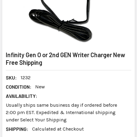
Infinity Gen O or 2nd GEN Writer Charger New
Free Shipping
SKU:
1232
CONDITION:
New
AVAILABILITY:
Usually ships same business day if ordered before
2:00 pm EST. Expedited & International shipping
under Select Your Shipping
SHIPPING:
Calculated at Checkout