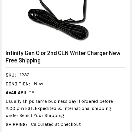
Infinity Gen O or 2nd GEN Writer Charger New
Free Shipping
SKU:
1232
CONDITION:
New
AVAILABILITY:
Usually ships same business day if ordered before
2:00 pm EST. Expedited & International shipping
under Select Your Shipping
SHIPPING:
Calculated at Checkout