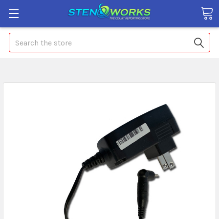
Search