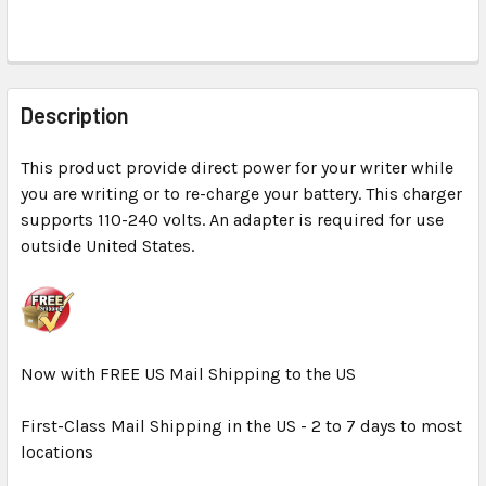
FREQUENTLY
BOUGHT
Description
TOGETHER:
This product provide direct power for your writer while
you are writing or to re-charge your battery. This charger
SELECT
ALL
supports 110-240 volts. An adapter is required for use
outside United States.
ADD
SELECTED
TO CART
Now with FREE US Mail Shipping to the US
First-Class Mail Shipping in the US - 2 to 7 days to most
locations