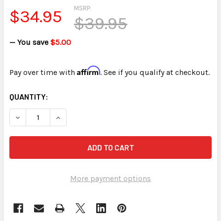
MSRP:
$34.95
$39.95
— You save
$5.00
Affirm
Pay over time with
. See if you qualify at checkout.
CURRENT
QUANTITY:
STOCK:
DECREASE QUANTITY OF INFINITY GEN O OR 2ND GEN WRIT
INCREASE QUANTITY OF INFINITY GEN O OR 2N
More payment options