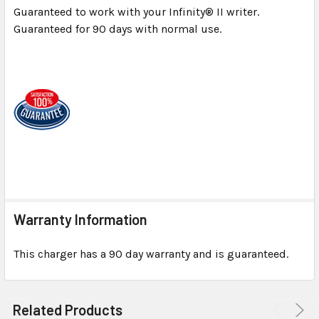
Guaranteed to work with your Infinity® II writer.
Guaranteed for 90 days with normal use.
Warranty Information
This charger has a 90 day warranty and is guaranteed.
Related Products