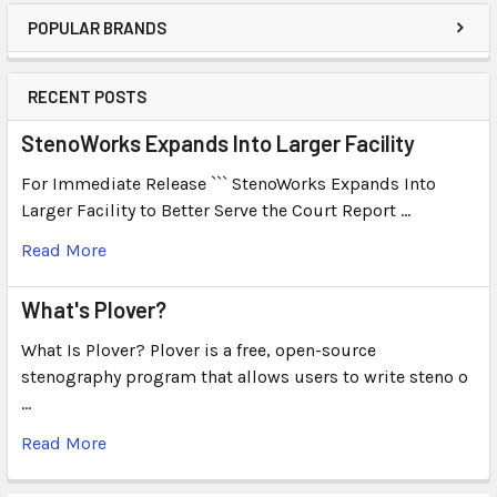
POPULAR BRANDS
RECENT POSTS
StenoWorks Expands Into Larger Facility
For Immediate Release ``` StenoWorks Expands Into
Larger Facility to Better Serve the Court Report …
Read More
What's Plover?
What Is Plover? Plover is a free, open-source
stenography program that allows users to write steno o
…
Read More