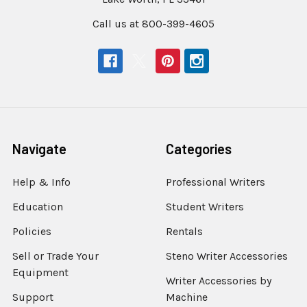
Call us at 800-399-4605
Navigate
Categories
Help & Info
Professional Writers
Education
Student Writers
Policies
Rentals
Sell or Trade Your
Steno Writer Accessories
Equipment
Writer Accessories by
Support
Machine