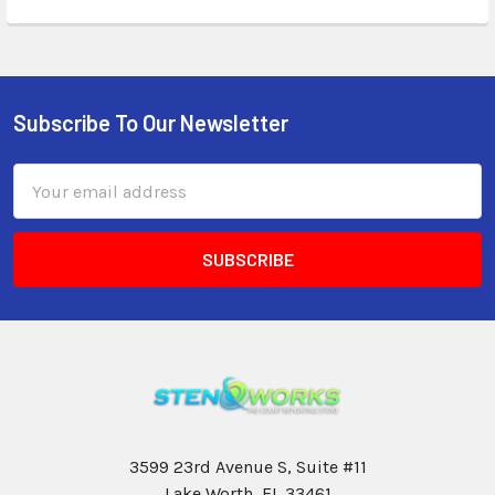
Subscribe To Our Newsletter
Email
Address
3599 23rd Avenue S, Suite #11
Lake Worth, FL 33461