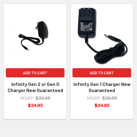
ADD TO CART
ADD TO CART
Infinity Gen 2 or Gen O
Infinity Gen 1 Charger New
Charger New Guaranteed
Guaranteed
MSRP:
$39.95
MSRP:
$39.95
$34.95
$34.95