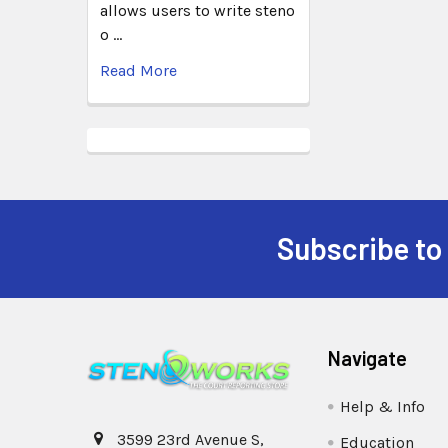
allows users to write steno
o …
Read More
Subscribe to
Navigate
Help & Info
3599 23rd Avenue S,
Education