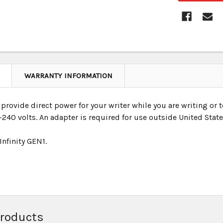
WARRANTY INFORMATION
provide direct power for your writer while you are writing or t
240 volts. An adapter is required for use outside United State
 Infinity GEN1.
Products