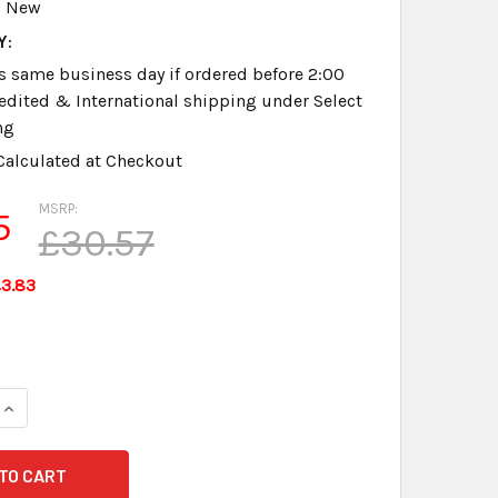
New
Y:
s same business day if ordered before 2:00
dited & International shipping under Select
ng
Calculated at Checkout
MSRP:
5
£30.57
3.83
QUANTITY OF INFINITY GEN 1 CHARGER NEW GUARANTEED
INCREASE QUANTITY OF INFINITY GEN 1 CHARGER NEW GUARA