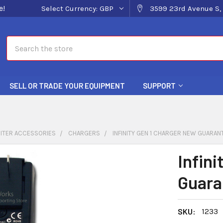
e!
Select Currency:
GBP
3599 23rd Avenue S, 
Search
SELL OR TRADE YOUR EQUIPMENT
SUPPORT
ITER ACCESSORIES
CHARGERS
INFINITY GEN 1 CHARGER NEW GUARAN
Infin
Guara
SKU:
1233