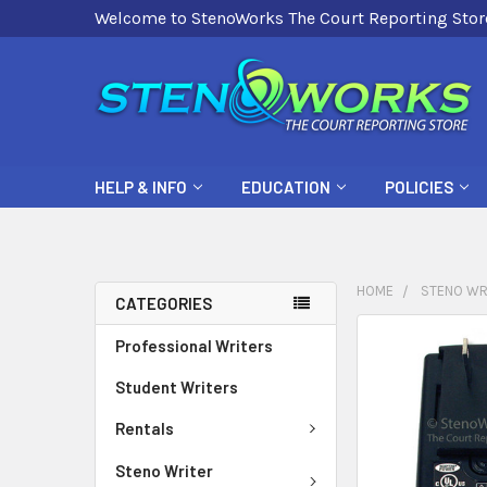
Welcome to StenoWorks The Court Reporting Stor
HELP & INFO
EDUCATION
POLICIES
HOME
STENO WR
CATEGORIES
FREQUENTLY
Professional Writers
BOUGHT
Student Writers
TOGETHER:
Rentals
SELECT
ALL
Steno Writer