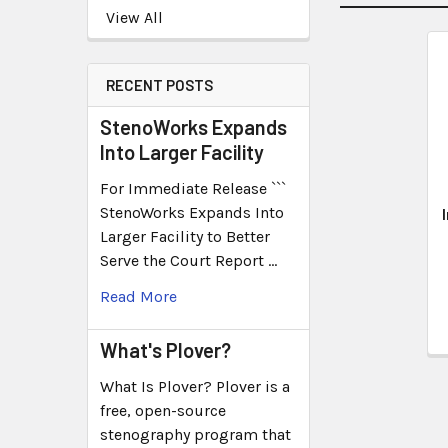
View All
RECENT POSTS
StenoWorks Expands
Into Larger Facility
For Immediate Release ```
StenoWorks Expands Into
Larger Facility to Better
Serve the Court Report …
Read More
What's Plover?
What Is Plover? Plover is a
free, open-source
stenography program that