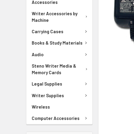
Accessories
ADD
SELECTED
Writer Accessories by
TO CART
Machine
Carrying Cases
Books & Study Materials
Audio
Steno Writer Media &
Memory Cards
Legal Supplies
Writer Supplies
Wireless
Computer Accessories