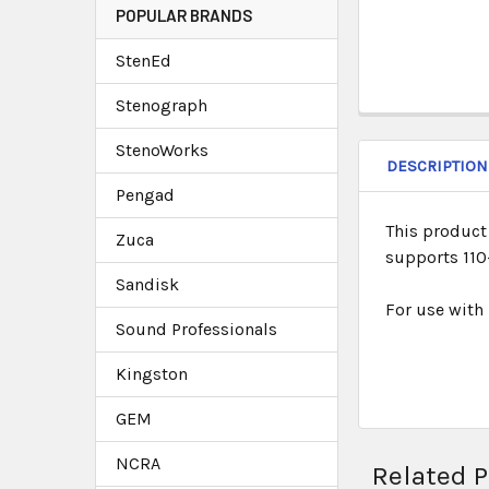
POPULAR BRANDS
StenEd
Stenograph
StenoWorks
DESCRIPTION
Pengad
This product 
Zuca
supports 110-
Sandisk
For use with
Sound Professionals
Kingston
GEM
NCRA
Related 