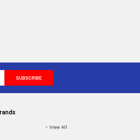
Brands
View All