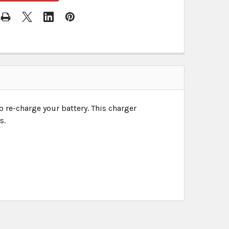
o re-charge your battery. This charger
s.