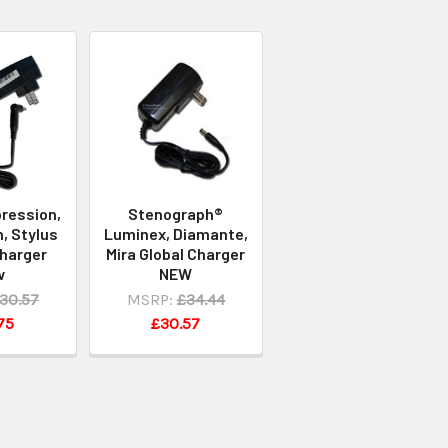
ression,
Stenograph®
, Stylus
Luminex, Diamante,
Charger
Mira Global Charger
w
NEW
30.57
MSRP:
£34.44
75
£30.57