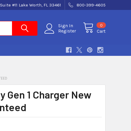
Suite #11 Lake Worth, FL 33461
800-399-4605
0
Sign In
Register
Cart
TEED
ity Gen 1 Charger New
nteed