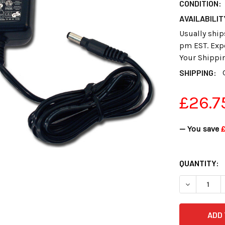
CONDITION:
AVAILABILIT
Usually ship
pm EST. Expe
Your Shippi
SHIPPING:
£26.7
— You save
£
CURRENT
QUANTITY:
STOCK:
DECREASE 