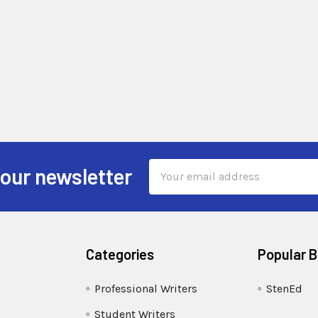
Email
 our newsletter
Address
Categories
Popular 
Professional Writers
StenEd
Student Writers