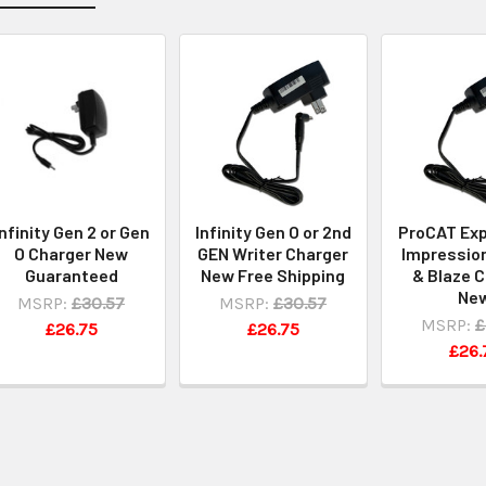
Infinity Gen 2 or Gen
Infinity Gen O or 2nd
ProCAT Exp
O Charger New
GEN Writer Charger
Impression
Guaranteed
New Free Shipping
& Blaze 
Ne
MSRP:
£30.57
MSRP:
£30.57
MSRP:
£
£26.75
£26.75
£26.