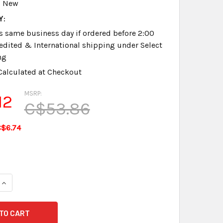
New
Y:
s same business day if ordered before 2:00
dited & International shipping under Select
ng
Calculated at Checkout
MSRP:
12
C$53.86
$6.74
QUANTITY OF INFINITY GEN 1 CHARGER NEW GUARANTEED
INCREASE QUANTITY OF INFINITY GEN 1 CHARGER NEW GUARA