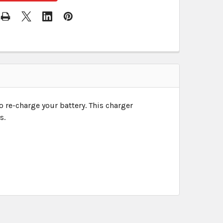
o re-charge your battery. This charger
s.