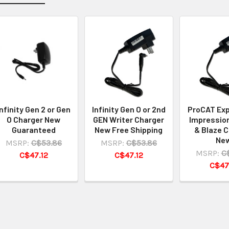
Infinity Gen 2 or Gen
Infinity Gen O or 2nd
ProCAT Exp
O Charger New
GEN Writer Charger
Impression
Guaranteed
New Free Shipping
& Blaze 
Ne
MSRP:
C$53.86
MSRP:
C$53.86
MSRP:
C
C$47.12
C$47.12
C$47