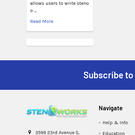
allows users to write steno
o …
Read More
Subscribe to
Navigate
Help & Info
3599 23rd Avenue S,
Education