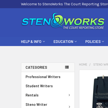
Welcome to StenoWorks The Court Reporting Stor
HELP & INFO
EDUCATION
POLICIES
HOME
STENO WR
CATEGORIES
FREQUENTLY
Professional Writers
BOUGHT
Student Writers
TOGETHER:
Rentals
SELECT
ALL
Steno Writer