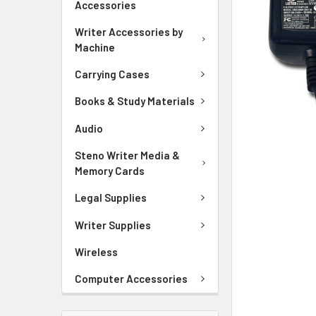
Accessories
ADD
SELECTED
Writer Accessories by
TO CART
Machine
Carrying Cases
Books & Study Materials
Audio
Steno Writer Media &
Memory Cards
Legal Supplies
Writer Supplies
Wireless
Computer Accessories