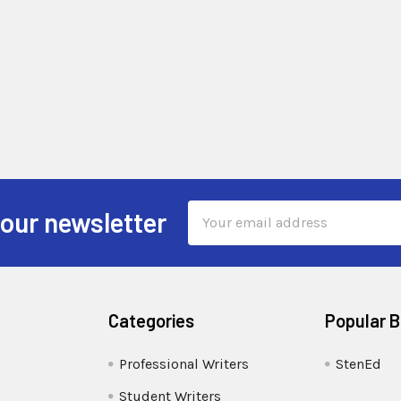
Email
 our newsletter
Address
Categories
Popular 
Professional Writers
StenEd
Student Writers