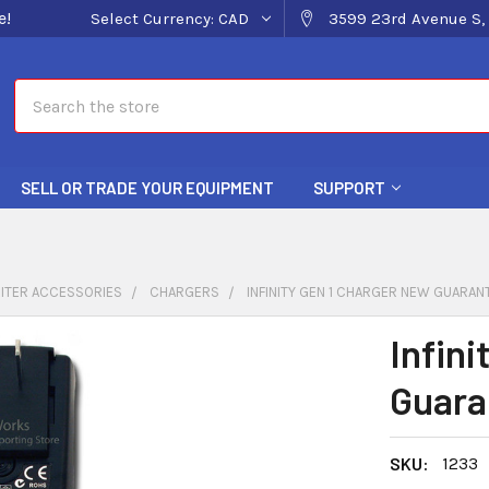
e!
Select Currency:
CAD
3599 23rd Avenue S, 
Search
SELL OR TRADE YOUR EQUIPMENT
SUPPORT
ITER ACCESSORIES
CHARGERS
INFINITY GEN 1 CHARGER NEW GUARAN
Infin
Guara
SKU:
1233