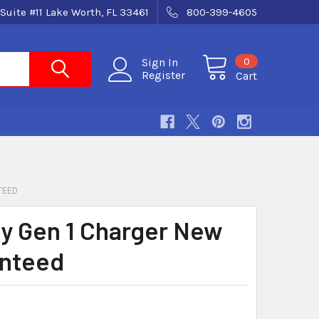
Suite #11 Lake Worth, FL 33461
800-399-4605
0
Sign In
Register
Cart
TEED
ity Gen 1 Charger New
nteed