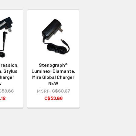
ression,
Stenograph®
, Stylus
Luminex, Diamante,
Charger
Mira Global Charger
w
NEW
$53.86
MSRP:
C$60.67
.12
C$53.86