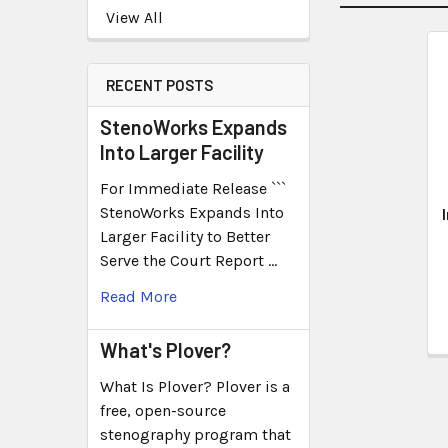
View All
RECENT POSTS
StenoWorks Expands
Into Larger Facility
For Immediate Release ```
StenoWorks Expands Into
Larger Facility to Better
Serve the Court Report …
Read More
What's Plover?
What Is Plover? Plover is a
free, open-source
stenography program that