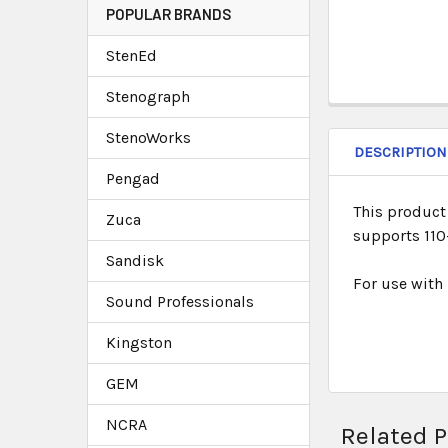
POPULAR BRANDS
StenEd
Stenograph
StenoWorks
DESCRIPTION
Pengad
This product 
Zuca
supports 110-
Sandisk
For use with
Sound Professionals
Kingston
GEM
NCRA
Related 