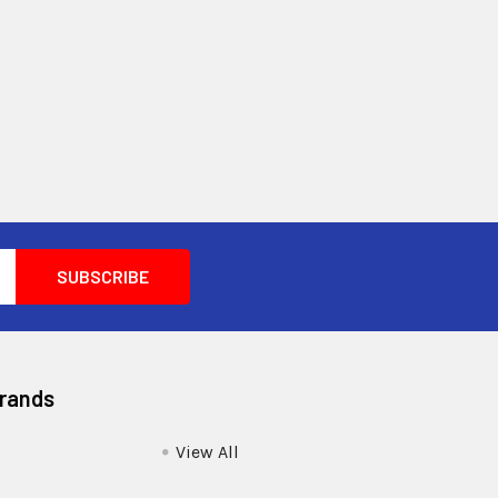
Brands
View All