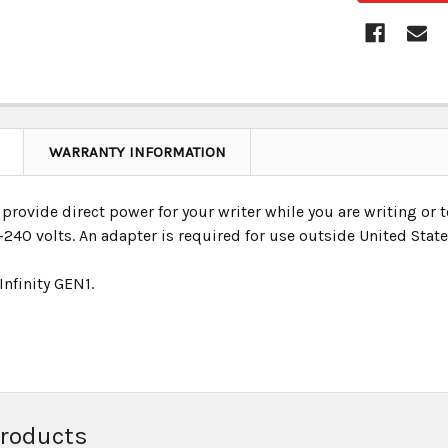
WARRANTY INFORMATION
provide direct power for your writer while you are writing or t
240 volts. An adapter is required for use outside United State
 Infinity GEN1.
Products