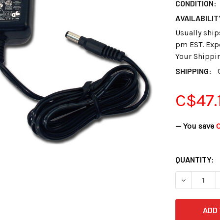
CONDITION:
AVAILABILIT
Usually ship
pm EST. Expe
Your Shippi
SHIPPING:
C$47.
— You save
C
CURRENT
QUANTITY:
STOCK:
DECREASE 