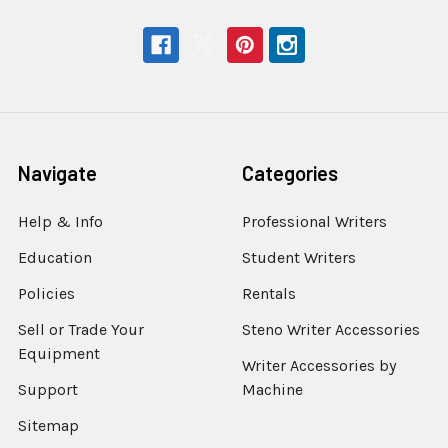
Navigate
Categories
Help & Info
Professional Writers
Education
Student Writers
Policies
Rentals
Sell or Trade Your
Steno Writer Accessories
Equipment
Writer Accessories by
Support
Machine
Sitemap