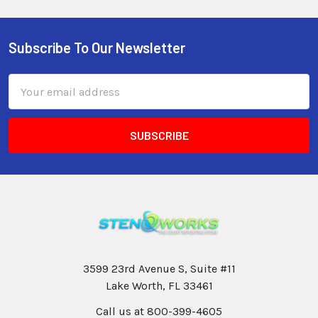
Subscribe To Our Newsletter
Email
Address
3599 23rd Avenue S, Suite #11
Lake Worth, FL 33461
Call us at 800-399-4605