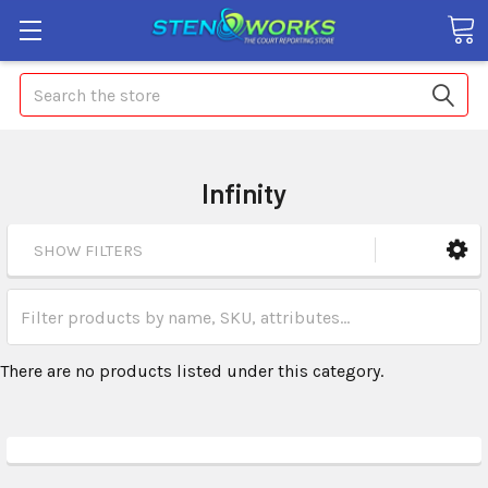
Search
Infinity
SHOW FILTERS
There are no products listed under this category.