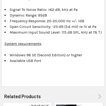
Signal To Noise Ratio: >62 dB, kHz at Pa
Dynamic Range: 95dB
Frequency Response: 20-20,000 Hz +/- 1dB
Open Circuit Sensitivity: -23 dB (5.6 mV) re 1V at Pa
Maximum Input Sound Level: 115 dB SPL, kHz at 1% T.H.D
System requirements
Windows 98 SE (Second Edition) or higher
Available USB Port
Related Products