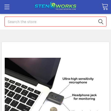
Search