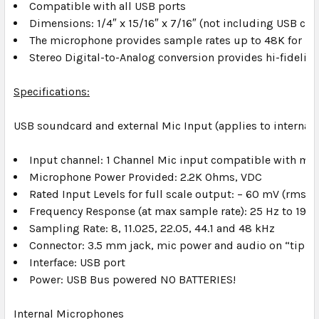
Compatible with all USB ports
Dimensions: 1/4″ x 15/16″ x 7/16″ (not including USB con
The microphone provides sample rates up to 48K for hig
Stereo Digital-to-Analog conversion provides hi-fidelity
Specifications:
USB soundcard and external Mic Input (applies to internal
Input channel: 1 Channel Mic input compatible with m
Microphone Power Provided: 2.2K Ohms, VDC
Rated Input Levels for full scale output: – 60 mV (rms)
Frequency Response (at max sample rate): 25 Hz to 19 k
Sampling Rate: 8, 11.025, 22.05, 44.1 and 48 kHz
Connector: 3.5 mm jack, mic power and audio on “tip”
Interface: USB port
Power: USB Bus powered NO BATTERIES!
Internal Microphones