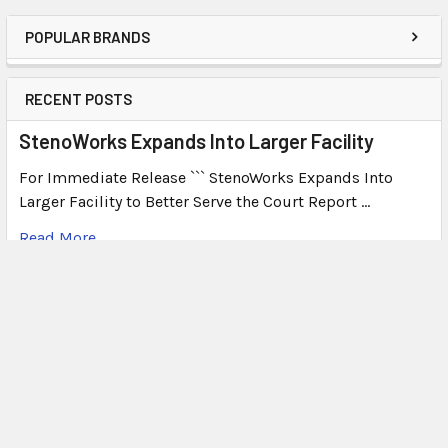
POPULAR BRANDS
RECENT POSTS
StenoWorks Expands Into Larger Facility
For Immediate Release ``` StenoWorks Expands Into
Larger Facility to Better Serve the Court Report …
Read More
What's Plover?
What Is Plover? Plover is a free, open-source
stenography program that allows users to write steno o
…
Read More