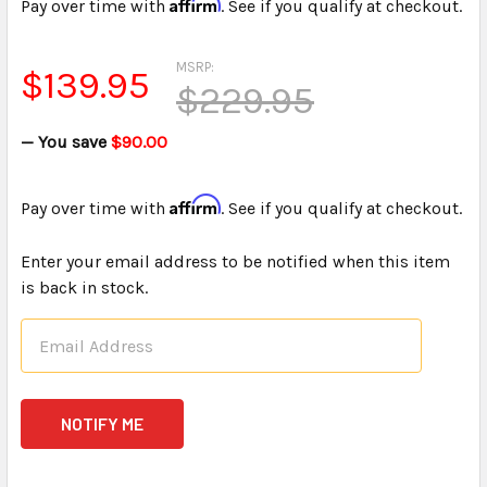
Affirm
Pay over time with
. See if you qualify at checkout.
MSRP:
$139.95
$229.95
— You save
$90.00
Affirm
Pay over time with
. See if you qualify at checkout.
Enter your email address to be notified when this item
is back in stock.