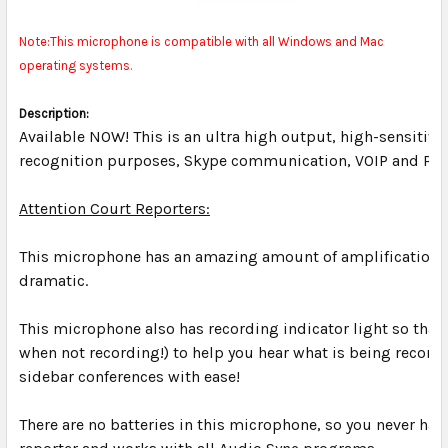
Note:This microphone is compatible with all Windows and Mac
operating systems.
Description:
Available NOW! This is an ultra high output, high-sensitivi
recognition purposes, Skype communication, VOIP and Podc
Attention Court Reporters:
This microphone has an amazing amount of amplification an
dramatic.
This microphone also has recording indicator light so that
when not recording!) to help you hear what is being recorde
sidebar conferences with ease!
There are no batteries in this microphone, so you never hav