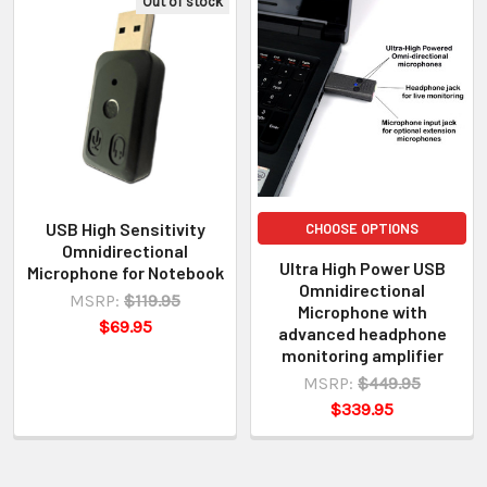
Out of stock
USB High Sensitivity
CHOOSE OPTIONS
Omnidirectional
Ultra High Power USB
Microphone for Notebook
Omnidirectional
MSRP:
$119.95
Microphone with
$69.95
advanced headphone
monitoring amplifier
MSRP:
$449.95
$339.95