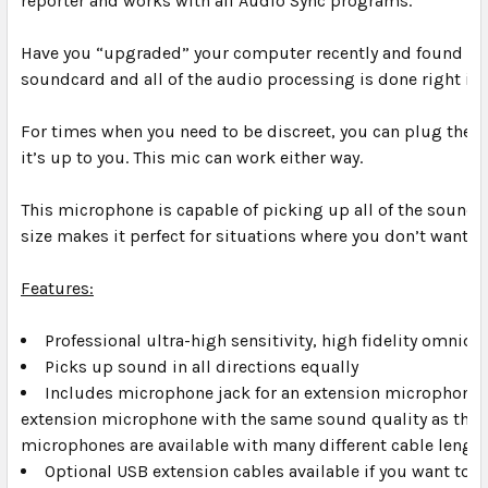
reporter and works with all Audio Sync programs.
Have you “upgraded” your computer recently and found that
soundcard and all of the audio processing is done right in
For times when you need to be discreet, you can plug the m
it’s up to you. This mic can work either way.
This microphone is capable of picking up all of the sounds
size makes it perfect for situations where you don’t want to
Features:
Professional ultra-high sensitivity, high fidelity omnidi
Picks up sound in all directions equally
Includes microphone jack for an extension microphone. 
extension microphone with the same sound quality as the 
microphones are available with many different cable length
Optional USB extension cables available if you want to m