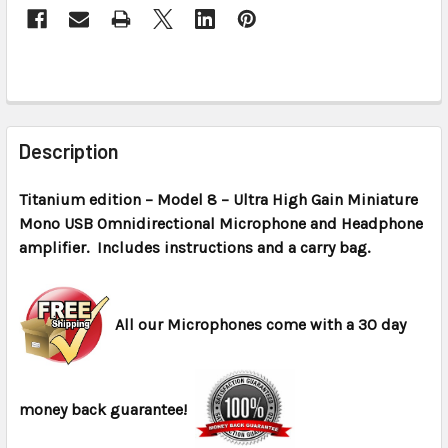
CURRENT
STOCK:
FREQUENTLY
BOUGHT
Description
TOGETHER:
Titanium edition – Model 8 – Ultra High Gain Miniature
Mono USB Omnidirectional Microphone and Headphone
SELECT
ALL
amplifier. Includes instructions and a carry bag.
ADD
SELECTED
All our Microphones come with a 30 day
TO CART
money back guarantee!