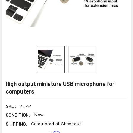
High output miniature USB microphone for
computers
SKU:
7022
CONDITION:
New
SHIPPING:
Calculated at Checkout