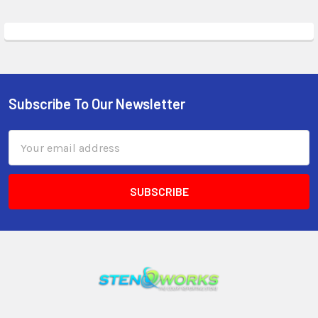
Subscribe To Our Newsletter
Email
Address