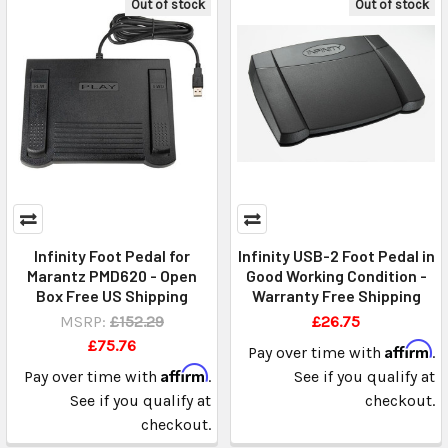
Out of stock
Out of stock
Infinity Foot Pedal for
Infinity USB-2 Foot Pedal in
Marantz PMD620 - Open
Good Working Condition -
Box Free US Shipping
Warranty Free Shipping
MSRP:
£152.29
£26.75
£75.76
Affirm
Pay over time with
.
Affirm
Pay over time with
.
See if you qualify at
See if you qualify at
checkout.
checkout.