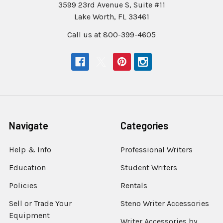
3599 23rd Avenue S, Suite #11
Lake Worth, FL 33461
Call us at 800-399-4605
Navigate
Categories
Help & Info
Professional Writers
Education
Student Writers
Policies
Rentals
Sell or Trade Your
Steno Writer Accessories
Equipment
Writer Accessories by