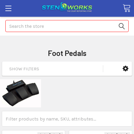
Search
Foot Pedals
SHOW FILTERS