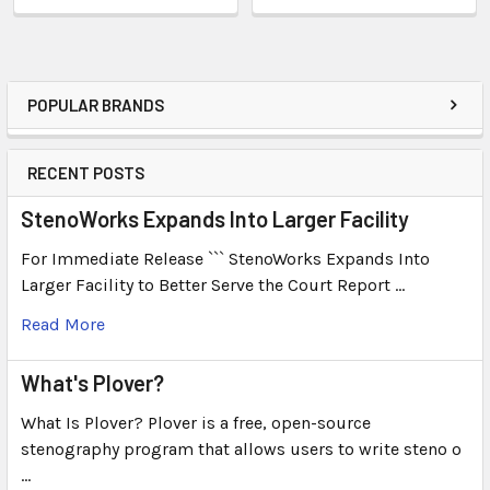
POPULAR BRANDS
RECENT POSTS
StenoWorks Expands Into Larger Facility
For Immediate Release ``` StenoWorks Expands Into
Larger Facility to Better Serve the Court Report …
Read More
What's Plover?
What Is Plover? Plover is a free, open-source
stenography program that allows users to write steno o
…