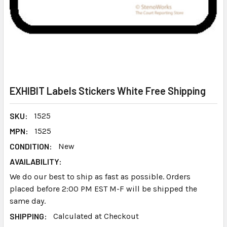
EXHIBIT Labels Stickers White Free Shipping
SKU:
1525
MPN:
1525
CONDITION:
New
AVAILABILITY:
We do our best to ship as fast as possible. Orders
placed before 2:00 PM EST M-F will be shipped the
same day.
SHIPPING:
Calculated at Checkout