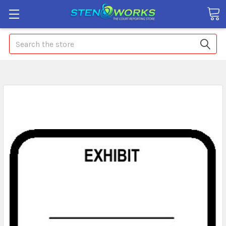
Search