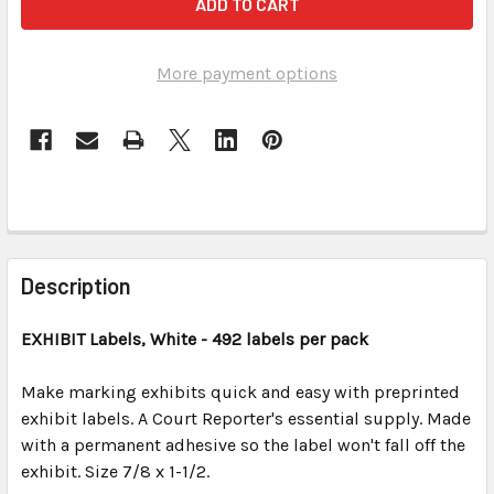
More payment options
FREQUENTLY
BOUGHT
Description
TOGETHER:
EXHIBIT
Labels, White
- 492 labels per pack
SELECT
ALL
Make marking exhibits quick and easy with preprinted
exhibit labels. A Court Reporter's essential supply. Made
with a permanent adhesive so the label won't fall off the
ADD
SELECTED
exhibit. Size 7/8 x 1-1/2.
TO CART