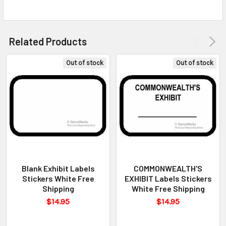
Related Products
Out of stock
Out of stock
Blank Exhibit Labels
COMMONWEALTH'S
Stickers White Free
EXHIBIT Labels Stickers
Shipping
White Free Shipping
$14.95
$14.95