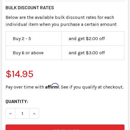
BULK DISCOUNT RATES
Below are the available bulk discount rates for each
individual item when you purchase a certain amount
Buy 2 - 5
and get $2.00 off
Buy 6 or above
and get $3.00 off
$14.95
Affirm
Pay over time with
. See if you qualify at checkout.
CURRENT
QUANTITY:
STOCK: