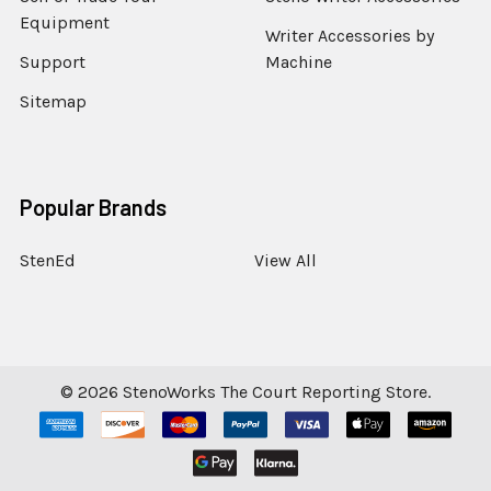
Equipment
Writer Accessories by
Support
Machine
Sitemap
Popular Brands
StenEd
View All
©
2026
StenoWorks The Court Reporting Store.