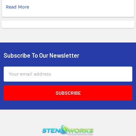
Read More
Subscribe To Our Newsletter
Email
Address