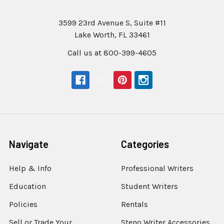
3599 23rd Avenue S, Suite #11
Lake Worth, FL 33461
Call us at 800-399-4605
Navigate
Categories
Help & Info
Professional Writers
Education
Student Writers
Policies
Rentals
Sell or Trade Your
Steno Writer Accessories