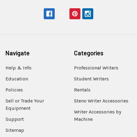
Navigate
Categories
Help & Info
Professional Writers
Education
Student Writers
Policies
Rentals
Sell or Trade Your
Steno Writer Accessories
Equipment
Writer Accessories by
Support
Machine
Sitemap