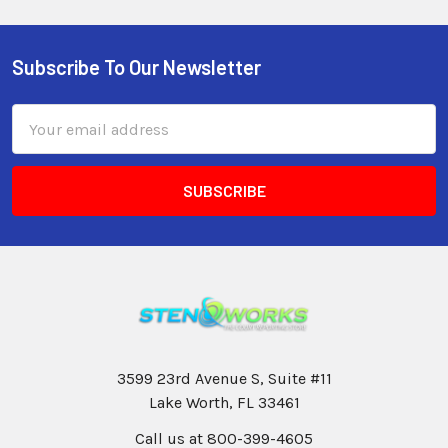
Subscribe To Our Newsletter
Email
Address
3599 23rd Avenue S, Suite #11
Lake Worth, FL 33461
Call us at 800-399-4605