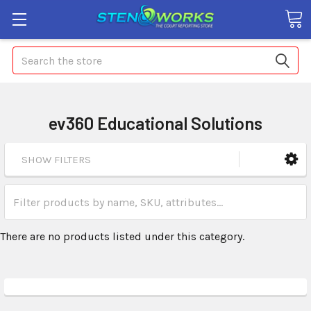
Search
ev360 Educational Solutions
SHOW FILTERS
There are no products listed under this category.